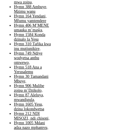
mwa zoipa,
Hymn 388 Ambuye,
Mzimu wanu
Hymn 164 Yendani,
Mfumu yamtendere
Hymn 406 M’MENE
umauka m’maŵa,
Hymn 1584 Konda
dzinalo la Yesu
Hymn 310 Tafika kwa
inu mutiunikire,
Hymn 749 Ndiye
wodyetsa anthu
omwewo,
Hymn 518 Ana a
Yerusalemu
Hymn 30 Tamandani
Mbuye,
Hymn 906 Mulibe
zoipa m’Dzikolo,
Hymn 87 Aleluya,
mwandigula,
Hymn 1605 Yesu,
dzina lokondwetsa
Hymn 212 NDI
MISOZI, ndi chisoni,
Hymn 1005 Mdani
adza nazo mphamvu,