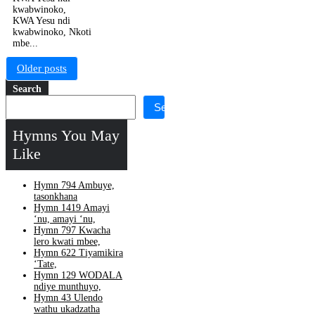
kwabwinoko,
KWA Yesu ndi
kwabwinoko, Nkoti
mbe...
Posts
Older posts
navigation
Search
Search
Hymns You May
Like
Hymn 794 Ambuye,
tasonkhana
Hymn 1419 Amayi
‘nu, amayi ‘nu,
Hymn 797 Kwacha
lero kwati mbee,
Hymn 622 Tiyamikira
‘Tate,
Hymn 129 WODALA
ndiye munthuyo,
Hymn 43 Ulendo
wathu ukadzatha