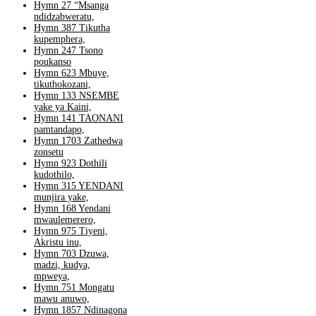
Hymn 27 “Msanga
ndidzabweratu,
Hymn 387 Tikutha
kupemphera,
Hymn 247 Tsono
poukanso
Hymn 623 Mbuye,
tikuthokozani,
Hymn 133 NSEMBE
yake ya Kaini,
Hymn 141 TAONANI
pamtandapo,
Hymn 1703 Zathedwa
zonsetu
Hymn 923 Dothili
kudothilo,
Hymn 315 YENDANI
munjira yake,
Hymn 168 Yendani
mwaulemerero,
Hymn 975 Tiyeni,
Akristu inu,
Hymn 703 Dzuwa,
madzi, kudya,
mpweya,
Hymn 751 Mongatu
mawu anuwo,
Hymn 1857 Ndinagona