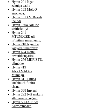
Hymn 201 Ngati
zakuipa zathu
Hymn 163 MALO
anachepa,
Hymn 1513 M’Bukuli
ine ndi
Hymn 1304 Ndi ine
sizitheka ‘yi
Hymn 241
MTENDERE uli
m’mtima mwathumu,
Hymn 210 Nyumba
yodyera ilikudzaza;
Hymn 624 Ndinu
mwatithangatira
Hymn 276 MKRISTU,
ulimbike
Hymn 419
ANYAMATA a
Mulungu,
Hymn 311 Tifuna
kuchita chifuniro
chanu,
Hymn 338 Imvani
Hymn 292 Ndi makutu
athu awanso nganu,
Hymn 5 ATATE wa
Kumwambako,