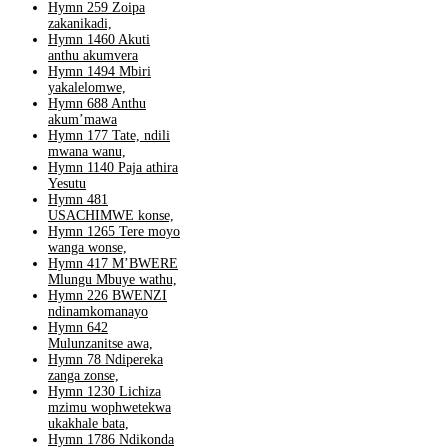
Hymn 259 Zoipa
zakanikadi,
Hymn 1460 Akuti
anthu akumvera
Hymn 1494 Mbiri
yakalelomwe,
Hymn 688 Anthu
akum’mawa
Hymn 177 Tate, ndili
mwana wanu,
Hymn 1140 Paja athira
Yesutu
Hymn 481
USACHIMWE konse,
Hymn 1265 Tere moyo
wanga wonse,
Hymn 417 M’BWERE
Mlungu Mbuye wathu,
Hymn 226 BWENZI
ndinamkomanayo
Hymn 642
Mulunzanitse awa,
Hymn 78 Ndipereka
zanga zonse,
Hymn 1230 Lichiza
mzimu wophwetekwa
ukakhale bata,
Hymn 1786 Ndikonda