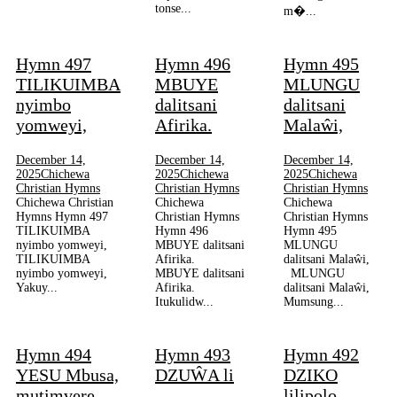
tonse...
m�...
Hymn 497
Hymn 496
Hymn 495
TILIKUIMBA
MBUYE
MLUNGU
nyimbo
dalitsani
dalitsani
yomweyi,
Afirika.
Malaŵi,
December 14,
December 14,
December 14,
2025
Chichewa
2025
Chichewa
2025
Chichewa
Christian Hymns
Christian Hymns
Christian Hymns
Chichewa Christian
Chichewa
Chichewa
Hymns Hymn 497
Christian Hymns
Christian Hymns
TILIKUIMBA
Hymn 496
Hymn 495
nyimbo yomweyi,
MBUYE dalitsani
MLUNGU
TILIKUIMBA
Afirika.
dalitsani Malaŵi,
nyimbo yomweyi,
MBUYE dalitsani
MLUNGU
Yakuy...
Afirika.
dalitsani Malaŵi,
Itukulidw...
Mumsung...
Hymn 494
Hymn 493
Hymn 492
YESU Mbusa,
DZUŴA li
DZIKO
mutimvere,
lilipolo