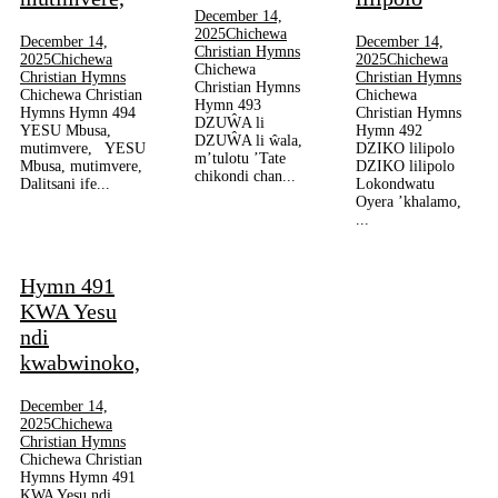
December 14,
2025
Chichewa
December 14,
December 14,
Christian Hymns
2025
Chichewa
2025
Chichewa
Chichewa
Christian Hymns
Christian Hymns
Christian Hymns
Chichewa Christian
Chichewa
Hymn 493
Hymns Hymn 494
Christian Hymns
DZUŴA li
YESU Mbusa,
Hymn 492
DZUŴA li ŵala,
mutimvere, YESU
DZIKO lilipolo
m’tulotu ’Tate
Mbusa, mutimvere,
DZIKO lilipolo
chikondi chan...
Dalitsani ife...
Lokondwatu
Oyera ’khalamo,
...
Hymn 491
KWA Yesu
ndi
kwabwinoko,
December 14,
2025
Chichewa
Christian Hymns
Chichewa Christian
Hymns Hymn 491
KWA Yesu ndi