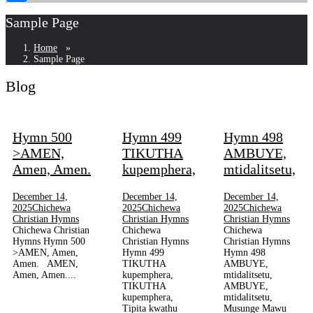
Sample Page
Home
»
Sample Page
Blog
Sample
Page
Hymn 500
Hymn 499
Hymn 498
>AMEN,
TIKUTHA
AMBUYE,
Amen, Amen.
kupemphera,
mtidalitsetu,
December 14,
December 14,
December 14,
2025
Chichewa
2025
Chichewa
2025
Chichewa
Christian Hymns
Christian Hymns
Christian Hymns
Chichewa Christian
Chichewa
Chichewa
Hymns Hymn 500
Christian Hymns
Christian Hymns
>AMEN, Amen,
Hymn 499
Hymn 498
Amen. AMEN,
TIKUTHA
AMBUYE,
Amen, Amen....
kupemphera,
mtidalitsetu,
TIKUTHA
AMBUYE,
kupemphera,
mtidalitsetu,
Tipita kwathu
Musunge Mawu