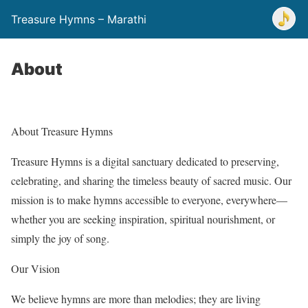
Treasure Hymns – Marathi
About
About Treasure Hymns
Treasure Hymns is a digital sanctuary dedicated to preserving,
celebrating, and sharing the timeless beauty of sacred music. Our
mission is to make hymns accessible to everyone, everywhere—
whether you are seeking inspiration, spiritual nourishment, or
simply the joy of song.
Our Vision
We believe hymns are more than melodies; they are living