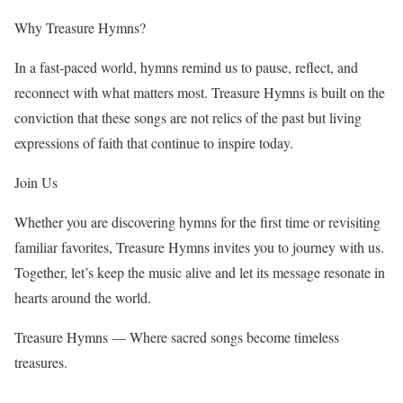
Why Treasure Hymns?
In a fast-paced world, hymns remind us to pause, reflect, and
reconnect with what matters most. Treasure Hymns is built on the
conviction that these songs are not relics of the past but living
expressions of faith that continue to inspire today.
Join Us
Whether you are discovering hymns for the first time or revisiting
familiar favorites, Treasure Hymns invites you to journey with us.
Together, let’s keep the music alive and let its message resonate in
hearts around the world.
Treasure Hymns — Where sacred songs become timeless
treasures.