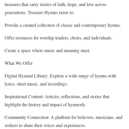
treasures that carry stories of faith, hope, and love across
generations. Treasure Hymns exists to:
Provide a curated collection of classic and contemporary hymns.
Offer resources for worship leaders, choirs, and individuals.
Create a space where music and meaning meet.
What We Offer
Digital Hymnal Library: Explore a wide range of hymns with
lyrics, sheet music, and recordings.
Inspirational Content: Articles, reflections, and stories that
highlight the history and impact of hymnody.
Community Connection: A platform for believers, musicians, and
seekers to share their voices and experiences.