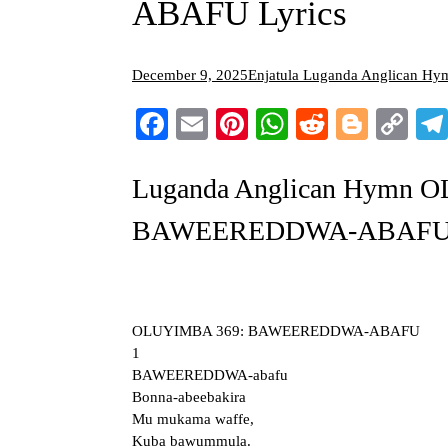
ABAFU Lyrics
December 9, 2025
Enjatula Luganda Anglican Hy
Facebook
Email
Pinterest
WhatsApp
Reddit
Blogg
Co
Li
Luganda Anglican Hymn 
BAWEEREDDWA-ABAFU L
OLUYIMBA 369: BAWEEREDDWA-ABAFU
1
BAWEEREDDWA-abafu
Bonna-abeebakira
Mu mukama waffe,
Kuba bawummula.