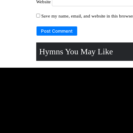
Website
Save my name, email, and website in this browser
Hymns You May Like
OLUYIMBA 272:
OLUYIM
KITAFFE-ATWAGALA
AZUUKID
FENNA Lyrics
OLUYIMBA 77: BWE
OLUYIMB
NDOWOOZA-
MWENN
OMUSAALABA Lyrics
Lyrics
OLUYIMBA 316:
Hymn 17
OTUKULEMBERE Lyrics
Katonda 
OLUYIMBA 63:
Hymn 180
ABAGEZIGEZI-EDDA
Ennungi 