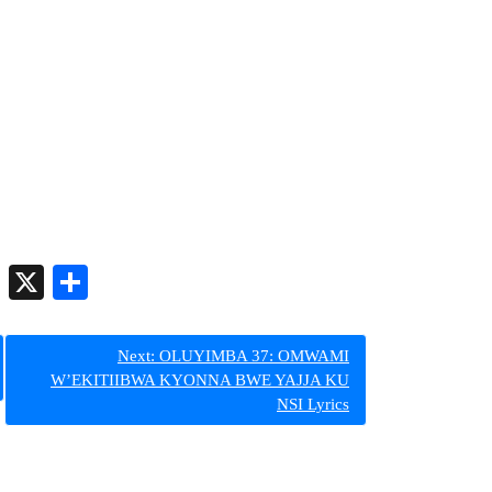
er
py
Telegram
X
Share
nk
Next:
OLUYIMBA 37: OMWAMI
W’EKITIIBWA KYONNA BWE YAJJA KU
NSI Lyrics