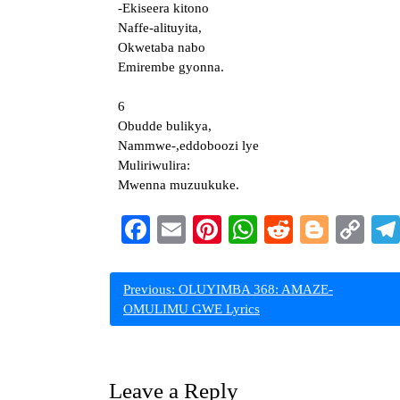
-Ekiseera kitono
Naffe-alituyita,
Okwetaba nabo
Emirembe gyonna.
6
Obudde bulikya,
Nammwe-,eddoboozi lye
Muliriwulira:
Mwenna muzuukuke.
Facebook
Email
Pinterest
WhatsApp
Reddit
Blogg
Co
Li
Post
Previous:
OLUYIMBA 368: AMAZE-
OMULIMU GWE Lyrics
navigation
Leave a Reply