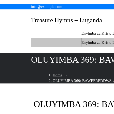
Skip
info@example.com
to
content
Treasure Hymns – Luganda
Enyimba za Kristo 
Enyimba za Kristo 
OLUYIMBA 369: BA
Home
»
OLUYIMBA 369: BAWEEREDDWA-A
OLUYIMBA 369: B