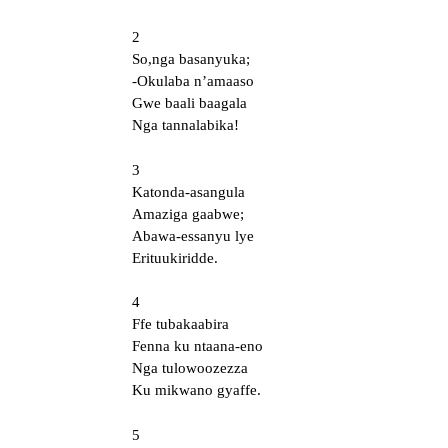
2
So,nga basanyuka;
-Okulaba n’amaaso
Gwe baali baagala
Nga tannalabika!
3
Katonda-asangula
Amaziga gaabwe;
Abawa-essanyu lye
Erituukiridde.
4
Ffe tubakaabira
Fenna ku ntaana-eno
Nga tulowoozezza
Ku mikwano gyaffe.
5