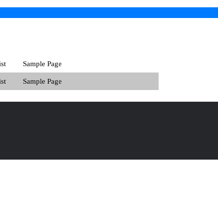
st
Sample Page
st
Sample Page