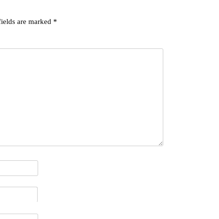
fields are marked
*