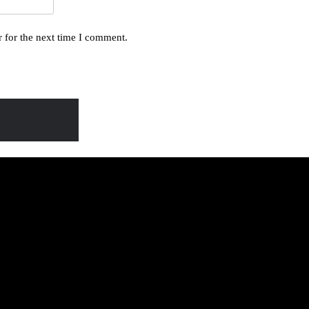
 for the next time I comment.
BA 95: LEERO
DE Lyrics
A 243: MUJJE
A-ABAKOOYE
6 Mu Kibuga Kya
Lyrics
 Waliwo Ensi
Lyrics