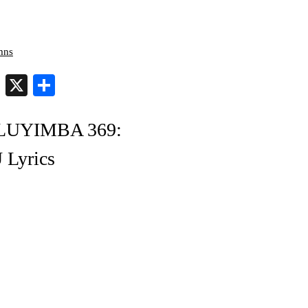
mns
er
py
Telegram
X
Share
nk
OLUYIMBA 369:
yrics