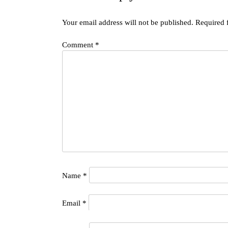
Your email address will not be published.
Required 
Comment
*
Name
*
Email
*