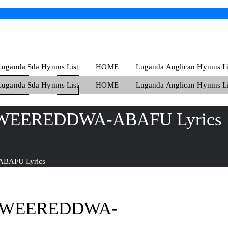
Luganda Sda Hymns List
HOME
Luganda Anglican Hymns Li
Luganda Sda Hymns List
HOME
Luganda Anglican Hymns Li
WEEREDDWA-ABAFU Lyrics
BAFU Lyrics
AWEEREDDWA-