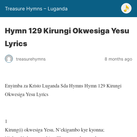
Treasure Hymns – Luganda
Hymn 129 Kirungi Okwesiga Yesu
Lyrics
treasurehymns
8 months ago
Enyimba za Kristo Luganda Sda Hymns Hymn 129 Kirungi
Okwesiga Yesu Lyrics
1
Kirung(i) okwesiga Yesu, N’ekigambo kye kyonna;