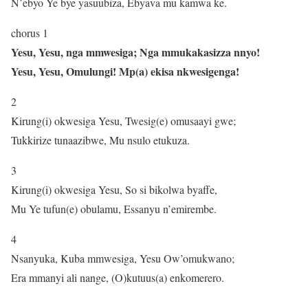
N’ebyo Ye bye yasuubiza, Ebyava mu kamwa ke.
chorus 1
Yesu, Yesu, nga mmwesiga; Nga mmukakasizza nnyo!
Yesu, Yesu, Omulungi! Mp(a) ekisa nkwesigenga!
2
Kirung(i) okwesiga Yesu, Twesig(e) omusaayi gwe;
Tukkirize tunaazibwe, Mu nsulo etukuza.
3
Kirung(i) okwesiga Yesu, So si bikolwa byaffe,
Mu Ye tufun(e) obulamu, Essanyu n’emirembe.
4
Nsanyuka, Kuba mmwesiga, Yesu Ow’omukwano;
Era mmanyi ali nange, (O)kutuus(a) enkomerero.