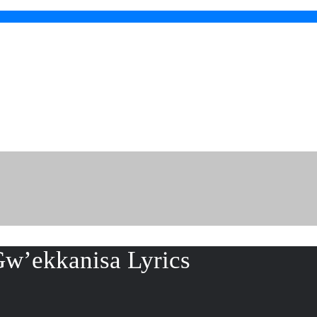
w’ekkanisa Lyrics