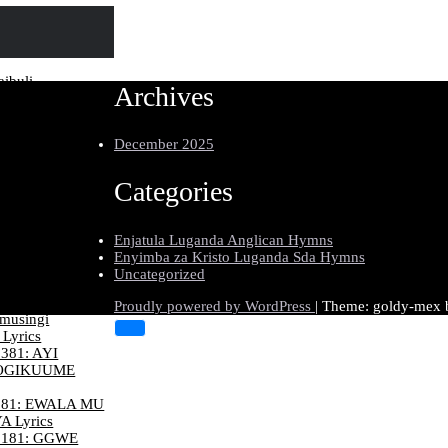
ibuli
Archives
e Ensi Lyrics
178:
ANGA KU YESU
December 2025
W’ENDIGA
301: KATONDA
Categories
E NKYAMA
206: KU
Enjatula Luganda Anglican Hymns
 KU LW’ENJIRI
Enyimba za Kristo Luganda Sda Hymns
Uncategorized
370: MU
BUNGI Lyrics
Proudly powered by WordPress
|
Theme: goldy-mex
musingi
Lyrics
381: AYI
OGIKUUME
81: EWALA MU
 Lyrics
181: GGWE