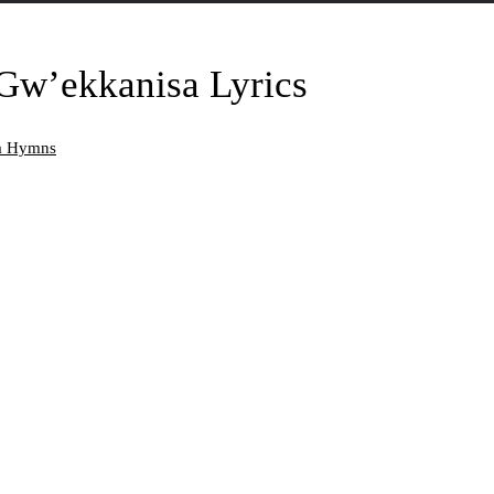
w’ekkanisa Lyrics
da Hymns