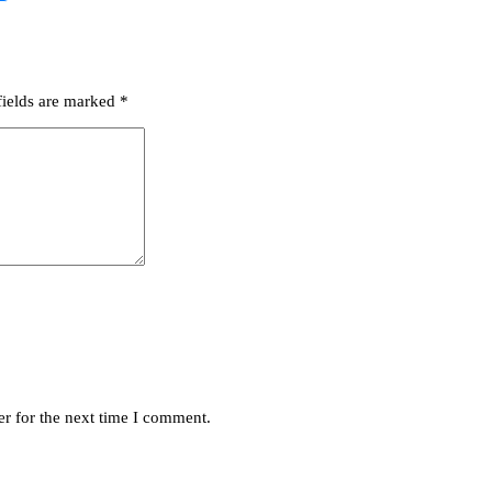
fields are marked
*
r for the next time I comment.