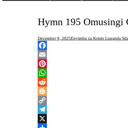
Hymn 195 Omusingi G
December 9, 2025
Enyimba za Kristo Luganda S
Facebook
Email
Pinterest
WhatsApp
Reddit
Blogger
Copy
Link
Telegram
X