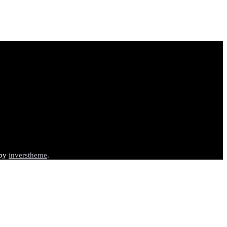
 by
inverstheme
.