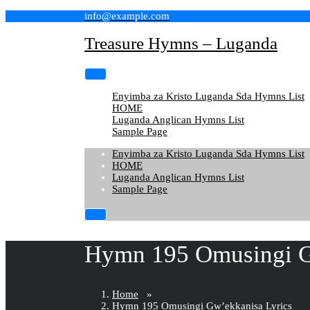
Skip
info@example.com
to
content
Treasure Hymns – Luganda
Enyimba za Kristo Luganda Sda Hymns List
HOME
Luganda Anglican Hymns List
Sample Page
Enyimba za Kristo Luganda Sda Hymns List
HOME
Luganda Anglican Hymns List
Sample Page
Hymn 195 Omusingi G
Home
»
Hymn 195 Omusingi Gw’ekkanisa Lyrics