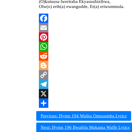
(O)kutuusa lweriraba Ekyasuubizibwa,
Olw(o) erib(a) ewangudde, Er(a) eriwummula.
Facebook
Email
Pinterest
WhatsApp
Reddit
Blogger
Copy
Link
Telegram
X
Share
Post
Previous:
Hymn 194 Wulira Omusumba Lyrics
navigation
Next:
Hymn 196 Bwalijja Mukama Waffe Lyrics