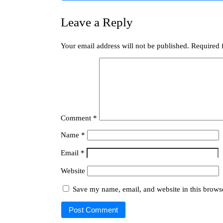
Leave a Reply
Your email address will not be published.
Required 
Comment
*
Name
*
Email
*
Website
Save my name, email, and website in this browse