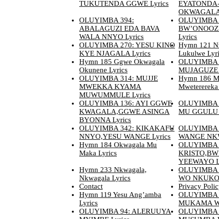
TUKUTENDA GGWE Lyrics
EYATONDA
OKWAGALA 
OLUYIMBA 394:
OLUYIMBA 
ABALAGUZI EDA BAVA
BW’ONOO
WALA NNYO Lyrics
Lyrics
OLUYIMBA 270: YESU KINO
Hymn 121 N
KYE NJAGALA Lyrics
Lukulwe Lyr
Hymn 185 Ggwe Okwagala
OLUYIMBA 
Okunene Lyrics
MUJAGUZE N
OLUYIMBA 314: MUJJE
Hymn 186 M
MWEKKA KYAMA
Mweterereka 
MUWUMMULE Lyrics
OLUYIMBA 136: AYI GGWE
OLUYIMBA 
KWAGALA,GGWE ASINGA
MU GGULU L
BYONNA Lyrics
OLUYIMBA 342: KIKAKAFU
OLUYIMBA
NNYO,YESU WANGE Lyrics
WANGE NKW
Hymn 184 Okwagala Mu
OLUYIMBA 
Maka Lyrics
KRISTO,BW
YEEWAYO Ly
Hymn 233 Nkwagala,
OLUYIMBA
Nkwagala Lyrics
WO NKUKOO
Contact
Privacy Poli
Hymn 119 Yesu Ang’amba
OLUYIMBA 
Lyrics
MUKAMA W’
OLUYIMBA 94: ALERUUYA
OLUYIMBA 