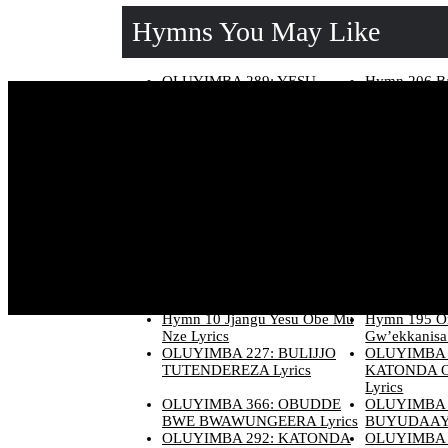
Hymns You May Like
OLUYIMBA 289: YESU
Hymn 206 Ba
YAJJA ALOKOLE Lyrics
Ebikukkulirw
OLUYIMBA 140: EBINTU-
OLUYIMBA 
EBIRUNGI N’EBINTU-
NNAATEEK
EBIKULU Lyrics
OMWANA G
Lyrics
OLUYIMBA 189: OMUKULU
OLUYIMBA 
W’EKKANISA Lyrics
WANGE BY
Lyrics
Hymn 167 Yesu Mukama
OLUYIMBA 
Omulokozi Lyrics
LWANGE NE
Lyrics
Hymn 165 Yesu Yasuubiza
OLUYIMBA 
Abaana Be Lyrics
BUYINIKE-O
Hymn 10 Jjangu Yesu Obe Mu
Hymn 195 O
Nze Lyrics
Gw’ekkanisa 
OLUYIMBA 227: BULIJJO
OLUYIMBA 
TUTENDEREZA Lyrics
KATONDA 
Lyrics
OLUYIMBA 366: OBUDDE
OLUYIMBA 
BWE BWAWUNGEERA Lyrics
BUYUDAAYA
OLUYIMBA 292: KATONDA
OLUYIMBA 