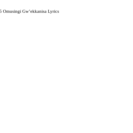
 Omusingi Gw’ekkanisa Lyrics