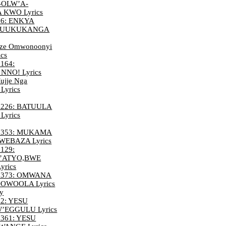
-OLW’A-
KWO Lyrics
6: ENKYA
ZUUKUKANGA
ze Omwonoonyi
ics
164:
NO! Lyrics
ujje Nga
Lyrics
226: BATUULA
yrics
 353: MUKAMA
EBAZA Lyrics
129:
’ATYO,BWE
rics
 373: OMWANA
WOOLA Lyrics
cy
2: YESU
EGGULU Lyrics
361: YESU