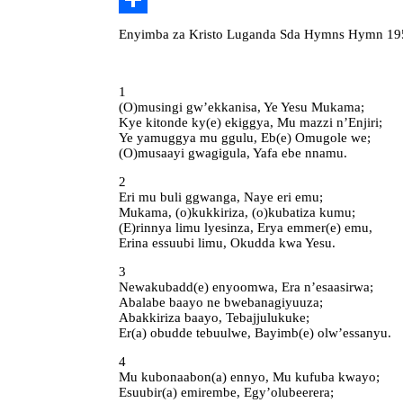
Share
Enyimba za Kristo Luganda Sda Hymns Hymn 195
1
(O)musingi gw’ekkanisa, Ye Yesu Mukama;
Kye kitonde ky(e) ekiggya, Mu mazzi n’Enjiri;
Ye yamuggya mu ggulu, Eb(e) Omugole we;
(O)musaayi gwagigula, Yafa ebe nnamu.
2
Eri mu buli ggwanga, Naye eri emu;
Mukama, (o)kukkiriza, (o)kubatiza kumu;
(E)rinnya limu lyesinza, Erya emmer(e) emu,
Erina essuubi limu, Okudda kwa Yesu.
3
Newakubadd(e) enyoomwa, Era n’esaasirwa;
Abalabe baayo ne bwebanagiyuuza;
Abakkiriza baayo, Tebajjulukuke;
Er(a) obudde tebuulwe, Bayimb(e) olw’essanyu.
4
Mu kubonaabon(a) ennyo, Mu kufuba kwayo;
Esuubir(a) emirembe, Egy’olubeerera;