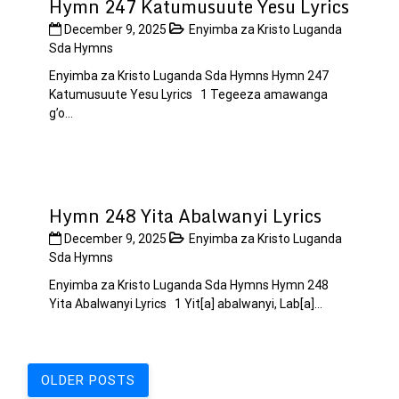
Hymn 247 Katumusuute Yesu Lyrics
December 9, 2025
Enyimba za Kristo Luganda
Sda Hymns
Enyimba za Kristo Luganda Sda Hymns Hymn 247
Katumusuute Yesu Lyrics 1 Tegeeza amawanga
g’o...
Hymn 248 Yita Abalwanyi Lyrics
December 9, 2025
Enyimba za Kristo Luganda
Sda Hymns
Enyimba za Kristo Luganda Sda Hymns Hymn 248
Yita Abalwanyi Lyrics 1 Yit[a] abalwanyi, Lab[a]...
Posts
OLDER POSTS