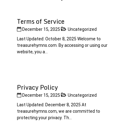
Terms of Service
December 15, 2025
Uncategorized
Last Updated: October 8, 2025 Welcome to
treasurehymns.com. By accessing or using our
website, you a...
Privacy Policy
December 15, 2025
Uncategorized
Last Updated: December 8, 2025 At
treasurehymns.com, we are committed to
protecting your privacy. Th...