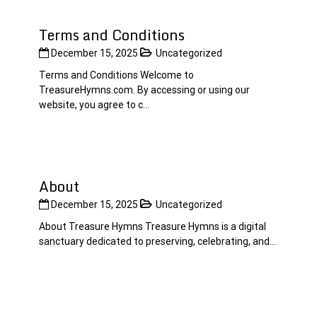
Terms and Conditions
December 15, 2025
Uncategorized
Terms and Conditions Welcome to
TreasureHymns.com. By accessing or using our
website, you agree to c...
About
December 15, 2025
Uncategorized
About Treasure Hymns Treasure Hymns is a digital
sanctuary dedicated to preserving, celebrating, and...