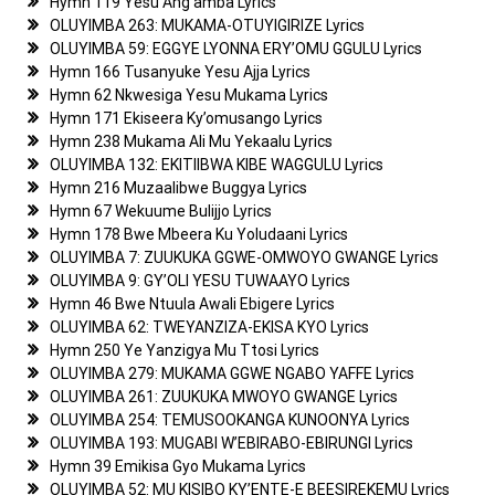
Hymn 119 Yesu Ang’amba Lyrics
OLUYIMBA 263: MUKAMA-OTUYIGIRIZE Lyrics
OLUYIMBA 59: EGGYE LYONNA ERY’OMU GGULU Lyrics
Hymn 166 Tusanyuke Yesu Ajja Lyrics
Hymn 62 Nkwesiga Yesu Mukama Lyrics
Hymn 171 Ekiseera Ky’omusango Lyrics
Hymn 238 Mukama Ali Mu Yekaalu Lyrics
OLUYIMBA 132: EKITIIBWA KIBE WAGGULU Lyrics
Hymn 216 Muzaalibwe Buggya Lyrics
Hymn 67 Wekuume Bulijjo Lyrics
Hymn 178 Bwe Mbeera Ku Yoludaani Lyrics
OLUYIMBA 7: ZUUKUKA GGWE-OMWOYO GWANGE Lyrics
OLUYIMBA 9: GY’OLI YESU TUWAAYO Lyrics
Hymn 46 Bwe Ntuula Awali Ebigere Lyrics
OLUYIMBA 62: TWEYANZIZA-EKISA KYO Lyrics
Hymn 250 Ye Yanzigya Mu Ttosi Lyrics
OLUYIMBA 279: MUKAMA GGWE NGABO YAFFE Lyrics
OLUYIMBA 261: ZUUKUKA MWOYO GWANGE Lyrics
OLUYIMBA 254: TEMUSOOKANGA KUNOONYA Lyrics
OLUYIMBA 193: MUGABI W’EBIRABO-EBIRUNGI Lyrics
Hymn 39 Emikisa Gyo Mukama Lyrics
OLUYIMBA 52: MU KISIBO KY’ENTE-E BEESIREKEMU Lyrics