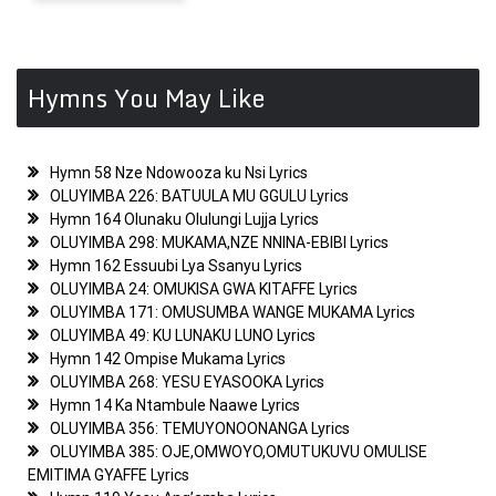
navigation
Hymns You May Like
Hymn 58 Nze Ndowooza ku Nsi Lyrics
OLUYIMBA 226: BATUULA MU GGULU Lyrics
Hymn 164 Olunaku Olulungi Lujja Lyrics
OLUYIMBA 298: MUKAMA,NZE NNINA-EBIBI Lyrics
Hymn 162 Essuubi Lya Ssanyu Lyrics
OLUYIMBA 24: OMUKISA GWA KITAFFE Lyrics
OLUYIMBA 171: OMUSUMBA WANGE MUKAMA Lyrics
OLUYIMBA 49: KU LUNAKU LUNO Lyrics
Hymn 142 Ompise Mukama Lyrics
OLUYIMBA 268: YESU EYASOOKA Lyrics
Hymn 14 Ka Ntambule Naawe Lyrics
OLUYIMBA 356: TEMUYONOONANGA Lyrics
OLUYIMBA 385: OJE,OMWOYO,OMUTUKUVU OMULISE
EMITIMA GYAFFE Lyrics