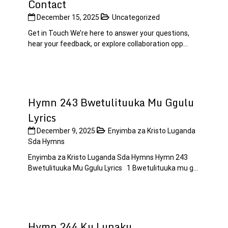
Contact
December 15, 2025
Uncategorized
Get in Touch We’re here to answer your questions,
hear your feedback, or explore collaboration opp...
Hymn 243 Bwetulituuka Mu Ggulu
Lyrics
December 9, 2025
Enyimba za Kristo Luganda
Sda Hymns
Enyimba za Kristo Luganda Sda Hymns Hymn 243
Bwetulituuka Mu Ggulu Lyrics 1 Bwetulituuka mu g...
Hymn 244 Ku Lunaku