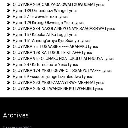
OLUYIMBA 269: OMUYAGA GWALI GUWUUMA Lyrics
Hymn 139 Omununuzi Wange Lyrics
Hymn 57 Tewewolereza Lyrics
Hymn 129 Kirungi Okwesiga Yesu Lyrics
OLUYIMBA 334: NAKOLA NNYO NAYE SAAGASIBWA Lyrics
Hymn 157 Kabaka Ali Ku Luggi Lyrics
Hymn 151 Annung’amya Kya Ssanyu Lyrics
OLUYIMBA 75: TUSAASIRE FFE-ABANAKU Lyrics
OLUYIMBA 198: KA TUSUUTE KITAFFE Lyrics
OLUYIMBA 96:- OLUNAKU NGA LUKULU, ALERUUYA Lyrics
Hymn 247 Katumusuute Yesu Lyrics
OLUYIMBA 174: YESU, GGWE-OLI SSANYU LYAFFE Lyrics
Hymn 69 Essuubi Lyange Lizimbiddwa Lyrics
OLUYIMBA 290: YESU-AMANYI BWE MBEERA Lyrics
OLUYIMBA 206: KU LWANGE NE KU LW’ENJIRI Lyrics
Archives