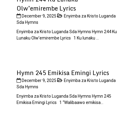
Olw’emirembe Lyrics
December 9, 2025
Enyimba za Kristo Luganda
Sda Hymns
Enyimba za Kristo Luganda Sda Hymns Hymn 244 Ku
Lunaku Olw’emirembe Lyrics 1 Ku lunaku ...
Hymn 245 Emikisa Emingi Lyrics
December 9, 2025
Enyimba za Kristo Luganda
Sda Hymns
Enyimba za Kristo Luganda Sda Hymns Hymn 245
Emikisa Emingi Lyrics 1 “Walibaawo emikisa...