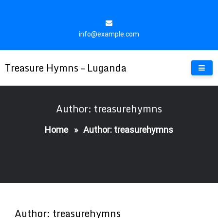
Skip
to
content
info@example.com
Treasure Hymns – Luganda
Author: treasurehymns
Home
»
Author: treasurehymns
Author:
treasurehymns