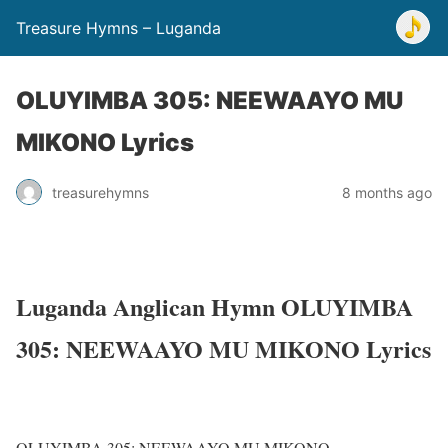
Treasure Hymns – Luganda
OLUYIMBA 305: NEEWAAYO MU
MIKONO Lyrics
treasurehymns
8 months ago
Luganda Anglican Hymn OLUYIMBA
305: NEEWAAYO MU MIKONO Lyrics
OLUYIMBA 305: NEEWAAYO MU MIKONO