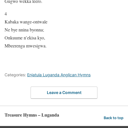
Gugwo wekka leero.
4
Kabaka wange-ontwale
Ne bye nnina byonna;
Onkuume n’ekisa kyo,
Mbeerenga mwesigwa.
Categories:
Enjatula Luganda Anglican Hymns
Leave a Comment
Treasure Hymns – Luganda
Back to top