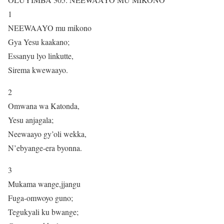
1
NEEWAAYO mu mikono
Gya Yesu kaakano;
Essanyu lyo linkutte,
Sirema kwewaayo.
2
Omwana wa Katonda,
Yesu anjagala;
Neewaayo gy’oli wekka,
N’ebyange-era byonna.
3
Mukama wange,jjangu
Fuga-omwoyo guno;
Tegukyali ku bwange;