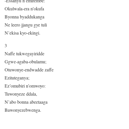
-Essanyu n’emirembe:
Okulwala-era n’okufa
Byonna byaddukanga
Ne leero jjangu gye tuli
N’ekisa kyo-ekingi.
3
Naffe tukwegayiridde
Ggwe-agaba-obulamu;
Otuwonye-endwadde zaffe
Ezituteganya;
Ez’omubiri n’omwoyo:
Tuwonyeze ddala,
N’abo bonna abeetaaga
Bawonyezebwenga.