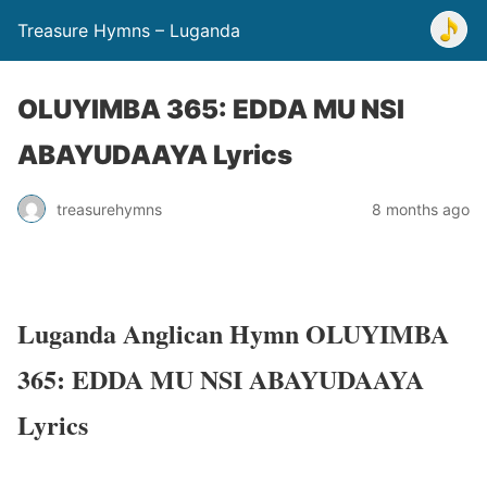
Treasure Hymns – Luganda
OLUYIMBA 365: EDDA MU NSI
ABAYUDAAYA Lyrics
treasurehymns
8 months ago
Luganda Anglican Hymn OLUYIMBA
365: EDDA MU NSI ABAYUDAAYA
Lyrics