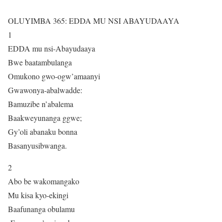
OLUYIMBA 365: EDDA MU NSI ABAYUDAAYA
1
EDDA mu nsi-Abayudaaya
Bwe baatambulanga
Omukono gwo-ogw’amaanyi
Gwawonya-abalwadde:
Bamuzibe n’abalema
Baakweyunanga ggwe;
Gy’oli abanaku bonna
Basanyusibwanga.
2
Abo be wakomangako
Mu kisa kyo-ekingi
Baafunanga obulamu