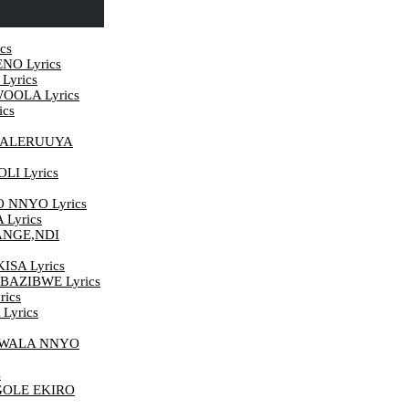
cs
NO Lyrics
yrics
OOLA Lyrics
cs
 ALERUUYA
I Lyrics
NNYO Lyrics
Lyrics
ANGE,NDI
SA Lyrics
BAZIBWE Lyrics
ics
Lyrics
 WALA NNYO
s
OLE EKIRO