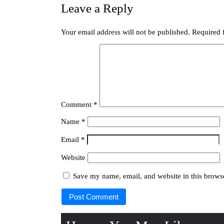
Leave a Reply
Your email address will not be published.
Required 
Comment
*
Name
*
Email
*
Website
Save my name, email, and website in this browse