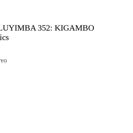
 OLUYIMBA 352: KIGAMBO
cs
NYO