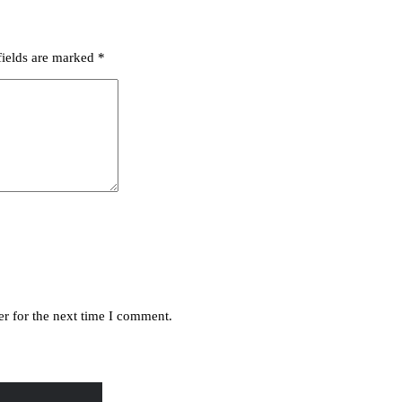
fields are marked
*
r for the next time I comment.