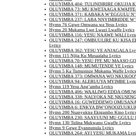
OLUYIMBA 404: TULINDIRIRE OKUJJA KW
OLUYIMBA 73: MU KWETAAGA KWAFFE-
OLUYIMBA 371: KABAKA W’EGGULU N’EN
OLUYIMBA 237: LABA NNYIMIRIDDE W’O
Hymn 76 Ggwe Omwana wa Yesu Lyrics
Hymn 20 Mukama Lwe Lwazi Lwaffe Lyrics
OLUYIMBA 116: YESU NAAWE WALI Lyri
OLUYIMBA 247: OMBUULIRE KU KISA 
Lyrics
OLUYIMBA 362: YESU YE ANJAGALA Lyri
Hymn 115 Njija Ku Musaalaba Lyrics
OLUYIMBA 70: YESU FFE MU MAASO GO 
OLUYIMBA 148: MUMUTENDE YE Lyrics
Hymn 5 Ka Tumusinze Mukama Waffe Lyric
OLUYIMBA 373: OMWANA WO NKUKOOW
OLUYIMBA 94: ALERUUYA MYIMBE Lyric
Hymn 119 Yesu Ang’amba Lyrics
OLUYIMBA 406: WAALIWO EDDA OMUWA
OLUYIMBA 338: NALYOKA NE NKUSENGA
OLUYIMBA 16: GUWEDDEWO OMUSANA L
OLUYIMBA 6: ENKYA BW’ONOOZUUKUK
Hymn 200 Nsanyukira Ekigambo Kino Lyric
OLUYIMBA 230: SAAYUUNI MU GGULU L
Hymn 130 Tulina Mukwano Gwaffe Lyrics
Hymn 9 Ggwe Eyannunula Lyrics
OLUYIMBA 264: AYI YESU MUKAMA Lyri