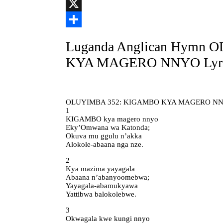
Link
Telegram
X
Share
Luganda Anglican Hymn
KYA MAGERO NNYO Lyri
OLUYIMBA 352: KIGAMBO KYA MAGERO N
1
KIGAMBO kya magero nnyo
Eky’Omwana wa Katonda;
Okuva mu ggulu n’akka
Alokole-abaana nga nze.
2
Kya mazima yayagala
Abaana n’abanyoomebwa;
Yayagala-abamukyawa
Yattibwa balokolebwe.
3
Okwagala kwe kungi nnyo