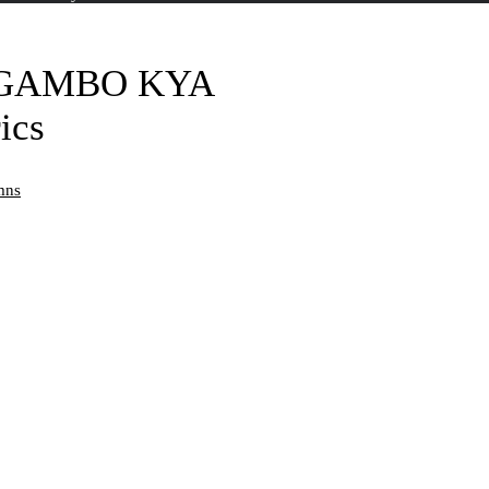
IGAMBO KYA
ics
mns