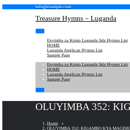
Skip
info@example.com
to
content
Treasure Hymns – Luganda
Enyimba za Kristo Luganda Sda Hymns List
HOME
Luganda Anglican Hymns List
Sample Page
Enyimba za Kristo Luganda Sda Hymns List
HOME
Luganda Anglican Hymns List
Sample Page
OLUYIMBA 352: KI
Home
»
OLUYIMBA 352: KIGAMBO KYA MAGERO 