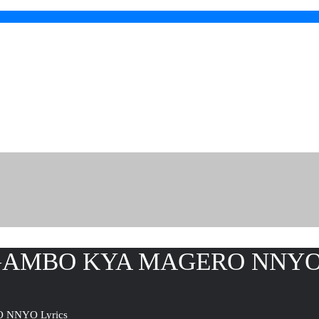
GAMBO KYA MAGERO NNYO 
NNYO Lyrics