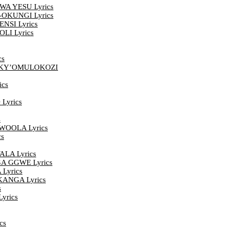
A YESU Lyrics
OKUNGI Lyrics
SI Lyrics
LI Lyrics
cs
EKY’OMULOKOZI
cs
Lyrics
s
OOLA Lyrics
s
LA Lyrics
 GGWE Lyrics
yrics
ANGA Lyrics
s
yrics
cs