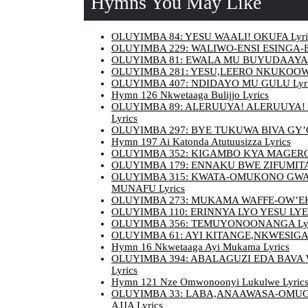
Hymns You May Like
OLUYIMBA 84: YESU WAALI! OKUFA Lyri
OLUYIMBA 229: WALIWO-ENSI ESINGA-E
OLUYIMBA 81: EWALA MU BUYUDAAYA L
OLUYIMBA 281: YESU,LEERO NKUKOOW
OLUYIMBA 407: NDIDAYO MU GULU Lyri
Hymn 126 Nkwetaaga Bulijjo Lyrics
OLUYIMBA 89: ALERUUYA! ALERUUYA!
Lyrics
OLUYIMBA 297: BYE TUKUWA BIVA GY’OL
Hymn 197 Ai Katonda Atutuusizza Lyrics
OLUYIMBA 352: KIGAMBO KYA MAGERO 
OLUYIMBA 179: ENNAKU BWE ZIFUMITA 
OLUYIMBA 315: KWATA-OMUKONO GW
MUNAFU Lyrics
OLUYIMBA 273: MUKAMA WAFFE-OW’EKI
OLUYIMBA 110: ERINNYA LYO YESU LYE
OLUYIMBA 356: TEMUYONOONANGA Lyr
OLUYIMBA 61: AYI KITANGE,NKWESIGA 
Hymn 16 Nkwetaaga Ayi Mukama Lyrics
OLUYIMBA 394: ABALAGUZI EDA BAVA
Lyrics
Hymn 121 Nze Omwonoonyi Lukulwe Lyric
OLUYIMBA 33: LABA,ANAAWASA-OMUG
AJJA Lyrics