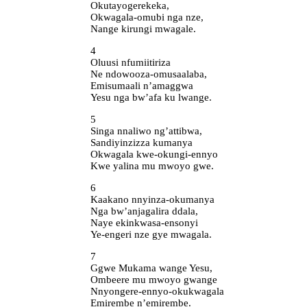
Okutayogerekeka,
Okwagala-omubi nga nze,
Nange kirungi mwagale.
4
Oluusi nfumiitiriza
Ne ndowooza-omusaalaba,
Emisumaali n’amaggwa
Yesu nga bw’afa ku lwange.
5
Singa nnaliwo ng’attibwa,
Sandiyinzizza kumanya
Okwagala kwe-okungi-ennyo
Kwe yalina mu mwoyo gwe.
6
Kaakano nnyinza-okumanya
Nga bw’anjagalira ddala,
Naye ekinkwasa-ensonyi
Ye-engeri nze gye mwagala.
7
Ggwe Mukama wange Yesu,
Ombeere mu mwoyo gwange
Nnyongere-ennyo-okukwagala
Emirembe n’emirembe.