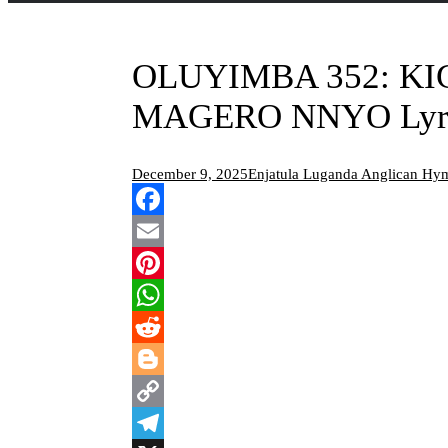
OLUYIMBA 352: K
MAGERO NNYO Lyr
December 9, 2025
Enjatula Luganda Anglican Hy
Facebook
Email
Pinterest
WhatsApp
Reddit
Blogger
Copy