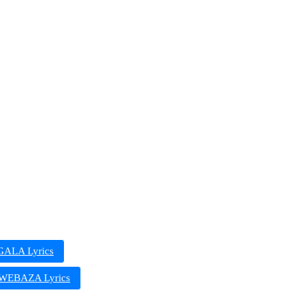
ALA Lyrics
EBAZA Lyrics