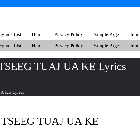
ymns List
Home
Privacy Policy
Sample Page
Term
ymns List
Home
Privacy Policy
Sample Page
Term
TSEEG TUAJ UA KE Lyrics
 KE Lyrics
NTSEEG TUAJ UA KE