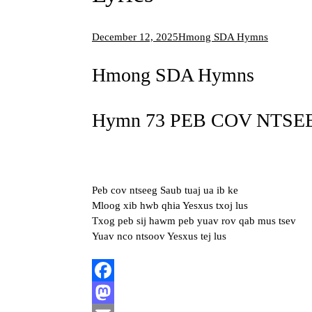
December 12, 2025
Hmong SDA Hymns
Hmong SDA Hymns
Hymn 73 PEB COV NTSEE
Peb cov ntseeg Saub tuaj ua ib ke
Mloog xib hwb qhia Yesxus txoj lus
Txog peb sij hawm peb yuav rov qab mus tsev
Yuav nco ntsoov Yesxus tej lus
Facebook