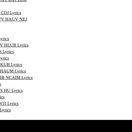
COJ Lyrics
WV HAUV NEJ
rics
 HLUB Lyrics
Lyrics
rics
UB Lyrics
HAUM Lyrics
IB NCAIM Lyrics
s
 HU Lyrics
ics
TI Lyrics
yrics