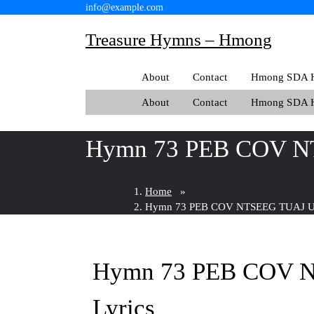
Skip
info@example.com
to
Treasure Hymns – Hmong
content
About
Contact
Hmong SDA H
About
Contact
Hmong SDA H
Hymn 73 PEB COV N
Home
»
Hymn 73 PEB COV NTSEEG TUAJ UA
Hymn 73 PEB COV 
Lyrics