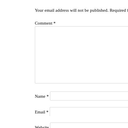
Your email address will not be published.
Required 
Comment
*
Name
*
Email
*
Website