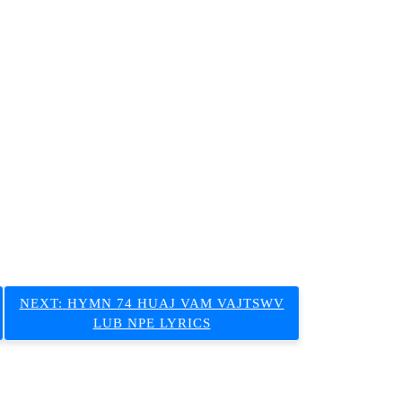
NEXT:
HYMN 74 HUAJ VAM VAJTSWV
LUB NPE LYRICS