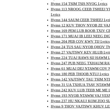
Hymn 154 TSIM TSIS NYOG Lyrics
Hymn 113 NROOG CEEB TSHEEJ 
Lyrics
Hymn 144 SAUM CEEB TSHEEJ Lyri
Hymn 12 KUV THOV NYOB ZE VAJ
Hymn 169 PEM LUB ROOB TXIV CEV
Hymn 171 MUAJ IB LEEJ NEEG DIG
Hymn 204 PEB COV KWV TIJ Lyrics
Hymn 24 TUS SAU NYOB QHOV TW
Hymn 27 VAJTSWV KEV HLUB Lyri
Hymn 224 TUAJ RAWS SIJ HAWM Ly
Hymn 247 PUB NEEG TXHAUM RAU
Hymn 61 MUAJ DEJ NTAWM COV N
Hymn 180 PEB THOOB NTUJ Lyrics
Hymn 142 VAJTSWV TAU TSIM NTIA
Hymn 31 UA TXHUA TSAV NTAWM 
Hymn 242 KUV LUB TEEB ME ME Ly
Hymn 193 NYOB NTAWM VAJ YESXU
Hymn 237 HU NKAUJ KOM ZOO SIA
Hymn 9 THOV VAJTSWV KHUV LEEJ