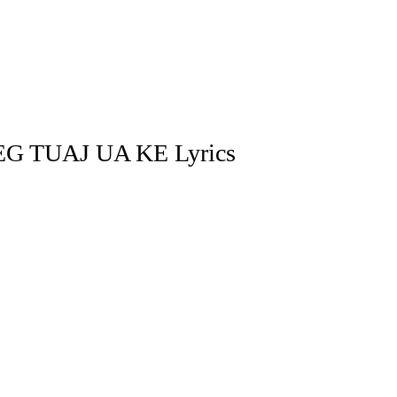
G TUAJ UA KE Lyrics