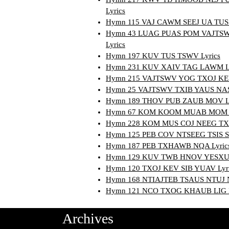
Lyrics
Hymn 115 VAJ CAWM SEEJ UA TUS 
Hymn 43 LUAG PUAS POM VAJTS
Lyrics
Hymn 197 KUV TUS TSWV Lyrics
Hymn 231 KUV XAIV TAG LAWM Ly
Hymn 215 VAJTSWV YOG TXOJ KEV
Hymn 25 VAJTSWV TXIB YAUS NAS 
Hymn 189 THOV PUB ZAUB MOV Ly
Hymn 67 KOM KOOM MUAB MOM K
Hymn 228 KOM MUS COJ NEEG TX
Hymn 125 PEB COV NTSEEG TSIS S
Hymn 187 PEB TXHAWB NQA Lyric
Hymn 129 KUV TWB HNOV YESXUS
Hymn 120 TXOJ KEV SIB YUAV Lyr
Hymn 168 NTIAJTEB TSAUS NTUJ N
Hymn 121 NCO TXOG KHAUB LIG L
Archives