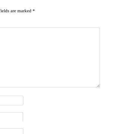
fields are marked
*