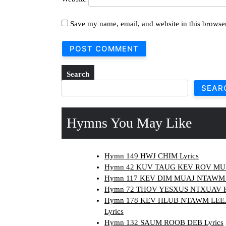
Save my name, email, and website in this browser
Search
SEAR
Hymns You May Like
Hymn 149 HWJ CHIM Lyrics
Hymn 42 KUV TAUG KEV ROV MUS 
Hymn 117 KEV DIM MUAJ NTAWM 
Hymn 72 THOV YESXUS NTXUAV KO
Hymn 178 KEV HLUB NTAWM LEE
Lyrics
Hymn 132 SAUM ROOB DEB Lyrics