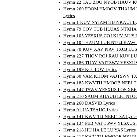
Hymn 22 TAU ZOO NYOB HAUV KUV
Hymn 269 FOOM HMOOV THAUM 
Lyrics
Hymn 1 KUV NYIAM HU NKAUJ Lyr
Hymn 79 COV TUB HLUAS NTXHAIS
Hymn 105 YESXUS COJ KUV MUS K
Hymn 10 THAUM LUB NTUJ KAWG 
Hymn 70 KUV XAV PIAV TXOJ LUS 
Hymn 227 THOV ROJ RAU KUV LUB
Hymn 186 TUAV VAJTSWV YESXUS 
Hymn 199 KOJ LOV Lyrics
Hymn 30 VAM KHOM VAJTSWV TXHA
Hymn 185 KWVTIJ HMOOB NEEJ TS
Hymn 147 TSWV YESXUS LOS XEEB
Hymn 210 SAUM KHAUB LIG NTOO 
Hymn 260 DASVIB Lyrics
Hymn 91 UA TSAUG Lyrics
Hymn 141 KWV TIJ NEEJ TSA Lyric
Hymn 134 PEB VAJ TSWV YESXUS L
Hymn 218 HU HA LE LU YAS Lyrics
Hymn 217 KWV TIJ HMOOB NEJ P