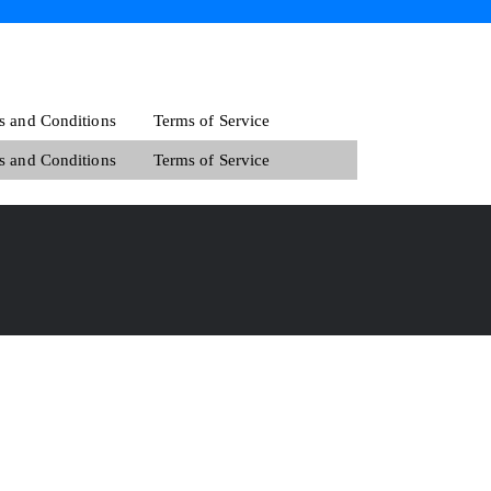
s and Conditions
Terms of Service
s and Conditions
Terms of Service