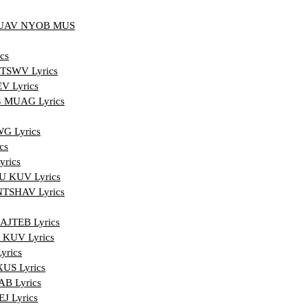
YUAV NYOB MUS
cs
TSWV Lyrics
 Lyrics
 MUAG Lyrics
G Lyrics
cs
rics
 KUV Lyrics
TSHAV Lyrics
JTEB Lyrics
KUV Lyrics
rics
S Lyrics
B Lyrics
 Lyrics