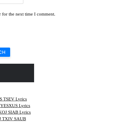
 for the next time I comment.
CH
TSEV Lyrics
YESXUS Lyrics
J SIAB Lyrics
J TXIV SAUB