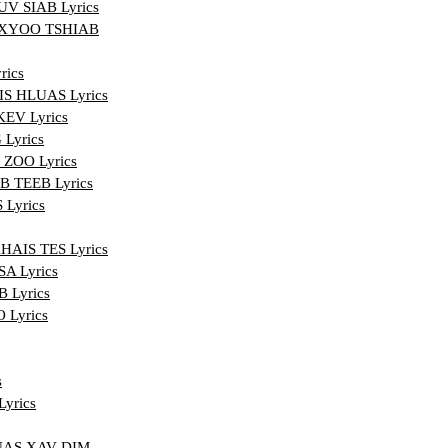
 SIAB Lyrics
XYOO TSHIAB
ics
 HLUAS Lyrics
EV Lyrics
Lyrics
ZOO Lyrics
 TEEB Lyrics
Lyrics
IS TES Lyrics
A Lyrics
 Lyrics
Lyrics
s
yrics
UAS XAV DIM