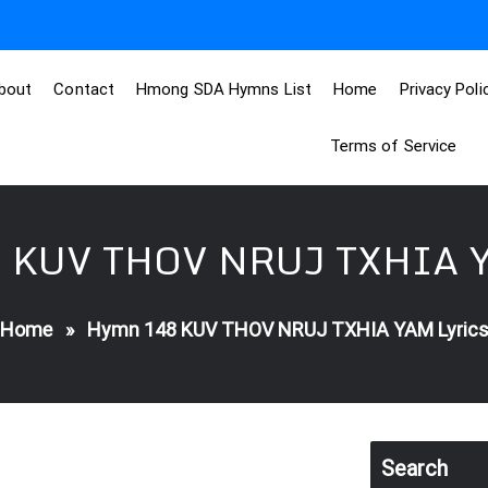
bout
Contact
Hmong SDA Hymns List
Home
Privacy Poli
Terms of Service
 KUV THOV NRUJ TXHIA Y
Home
»
Hymn 148 KUV THOV NRUJ TXHIA YAM Lyric
Search