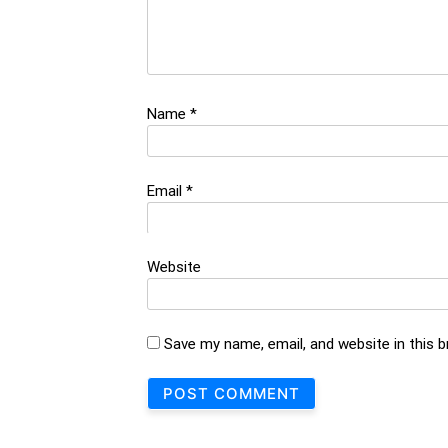
Name
*
Email
*
Website
Save my name, email, and website in this 