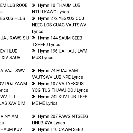
PEM LUB ROOB
Hymn 10 THAUM LUB
cs
NTUJ KAWG Lyrics
YESXUS HLUB
Hymn 272 YESXUS COJ
NEEG LOS CUAG VAJTSWV
Lyrics
TUAJ RAWS SIJ
Hymn 144 SAUM CEEB
TSHEEJ Lyrics
KEV HLUB
Hymn 196 UA HAUJ LWM
TXIV SAUB
MUS Lyrics
UA VAJTSWV
Hymn 74 HUAJ VAM
VAJTSWV LUB NPE Lyrics
OV POJ YAWM
Hymn 107 VAJ YESXUS
rics
YOG TUS THAWJ COJ Lyrics
KWV TIJ
Hymn 242 KUV LUB TEEB
UAS XAV DIM
ME ME Lyrics
UV NYIAM
Hymn 207 PAWG NTSEEG
cs
HNUB XYA Lyrics
THAUM KUV
Hymn 110 CAWM SEEJ