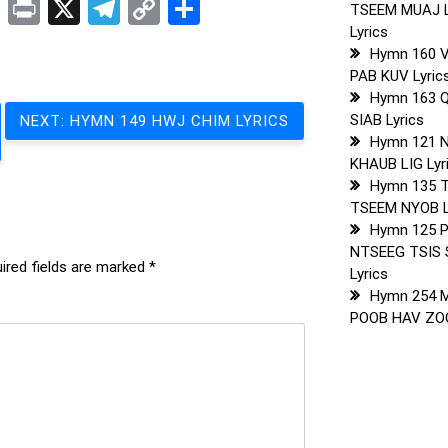
t
sApp
ddit
LinkedIn
Print
X
Telegram
Copy
Share
TSEEM MUAJ 
Link
Lyrics
Hymn 160 
PAB KUV Lyric
Hymn 163 
SIAB Lyrics
NEXT:
HYMN 149 HWJ CHIM LYRICS
Hymn 121 
KHAUB LIG Lyr
Hymn 135 
TSEEM NYOB L
Hymn 125 
NTSEEG TSIS 
ired fields are marked
*
Lyrics
Hymn 254 
POOB HAV ZOO