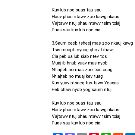
Kuv lub npe puas tau sau
Hauv phau ntawv zoo kawg nkaus
Vajtswv ntuj phau ntawv tsim txiaj
Puas sau kuv lub npe cia
3.Saum ceeb tsheej mas zoo nkauj kawg
Tsis muaj ib nyuag qhov txhawj
Cia peb ua lub siab ntev tos
Muaj ib hnub yuav mus nyob
Ntiajteb no mas zoo tsis cuag
Ntiajteb no muaj kev tuag
Kuv yuav ntseeg tus tswv Yesxus
Peb chaw nyob yog saum ntuj
Kuv lub npe puas tau sau
Hauv phau ntawv zoo kawg nkaus
Vajtswv ntuj phau ntawv tsim txiaj
Puas sau kuv lub npe cia