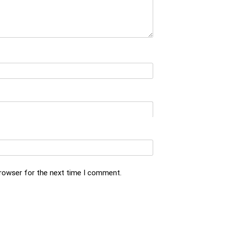
browser for the next time I comment.