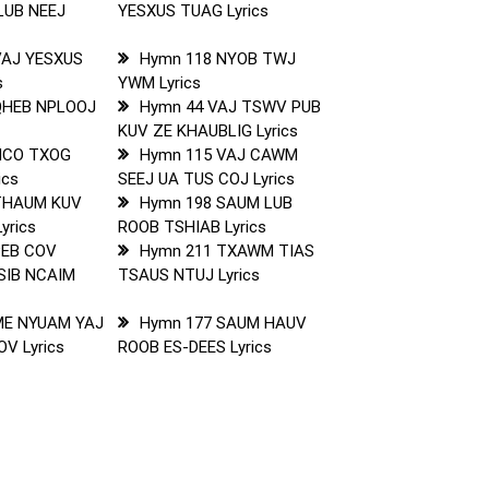
LUB NEEJ
YESXUS TUAG Lyrics
VAJ YESXUS
Hymn 118 NYOB TWJ
s
YWM Lyrics
QHEB NPLOOJ
Hymn 44 VAJ TSWV PUB
KUV ZE KHAUBLIG Lyrics
NCO TXOG
Hymn 115 VAJ CAWM
ics
SEEJ UA TUS COJ Lyrics
THAUM KUV
Hymn 198 SAUM LUB
yrics
ROOB TSHIAB Lyrics
PEB COV
Hymn 211 TXAWM TIAS
SIB NCAIM
TSAUS NTUJ Lyrics
ME NYUAM YAJ
Hymn 177 SAUM HAUV
V Lyrics
ROOB ES-DEES Lyrics