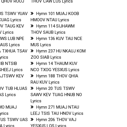
 QHOV ROOJ
THOV CAW LOS Lyrics
US TSWV YUAV
Hymn 101 MUAJ KOOB
CUAG Lyrics
HMOOV NTAU Lyrics
UV TAUG KEV
Hymn 114 SIJHAWM
 Lyrics
THOV SAUB Lyrics
NWS LUB NPE
Hymn 136 KUV TAU NCE
US Lyrics
MUS Lyrics
A TXHUA TSAV
Hymn 237 HU NKAUJ KOM
rics
ZOO SIAB Lyrics
IB NTSIB
Hymn 14 THAUM KUV
HEEJ Lyrics
NCO TXOG YESXUS Lyrics
AJTSWV KEV
Hymn 188 THOV QHIA
RAU KUV Lyrics
OV TUB HLUAS
Hymn 20 TUS TSWV
S Lyrics
SAWV KEV TUAG HNUB NO
Lyrics
MO MUAJ
Hymn 271 MUAJ NTAU
rics
LEEJ TSIS TAU HNOV Lyrics
TUS TSWV UAS
Hymn 206 THOV VAJ
 Lyrics
YESXUS LOS Lyrics