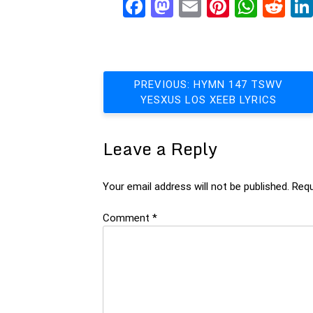
Facebook
Mastodon
Email
Pinteres
What
Re
Post
PREVIOUS:
HYMN 147 TSWV
YESXUS LOS XEEB LYRICS
navigation
Leave a Reply
Your email address will not be published.
Requ
Comment
*