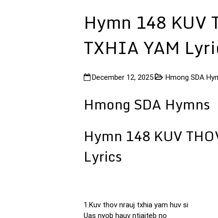
Hymn 148 KUV 
TXHIA YAM Lyri
December 12, 2025
Hmong SDA Hy
Hmong SDA Hymns
Hymn 148 KUV THO
Lyrics
1.Kuv thov nrauj txhia yam huv si
Uas nyob hauv ntiajteb no