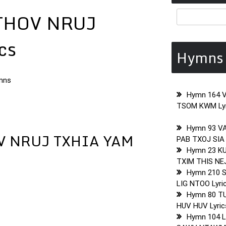
THOV NRUJ
cs
Hymns 
mns
Hymn 164 
TSOM KWM Lyr
Hymn 93 V
V NRUJ TXHIA YAM
PAB TXOJ SIA 
Hymn 23 K
TXIM THIS NEJ
Hymn 210 
LIG NTOO Lyri
Hymn 80 T
HUV HUV Lyric
Hymn 104 