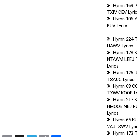
Hymn 169 
TXIV CEV Lyri
Hymn 106 
KUV Lyrics
Hymn 224 
HAWM Lyrics
Hymn 178 
NTAWM LEEJ 
Lyrics
Hymn 126 
TSAUG Lyrics
Hymn 68 C
TXWV KOOB Ly
Hymn 217 
HMOOB NEJ P
Lyrics
Hymn 65 K
VAJTSWV Lyri
Hymn 173 