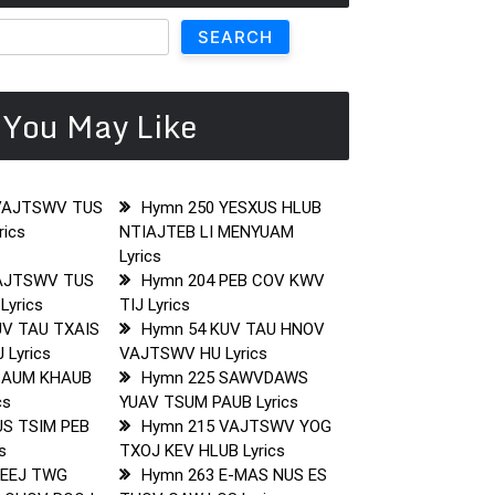
SEARCH
You May Like
VAJTSWV TUS
Hymn 250 YESXUS HLUB
ics
NTIAJTEB LI MENYUAM
Lyrics
AJTSWV TUS
Hymn 204 PEB COV KWV
Lyrics
TIJ Lyrics
UV TAU TXAIS
Hymn 54 KUV TAU HNOV
 Lyrics
VAJTSWV HU Lyrics
SAUM KHAUB
Hymn 225 SAWVDAWS
cs
YUAV TSUM PAUB Lyrics
US TSIM PEB
Hymn 215 VAJTSWV YOG
s
TXOJ KEV HLUB Lyrics
LEEJ TWG
Hymn 263 E-MAS NUS ES