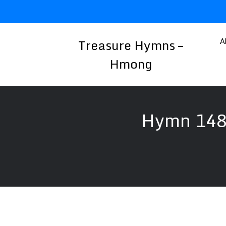
Skip
to
content
Treasure Hymns –
A
Hmong
Hymn 148