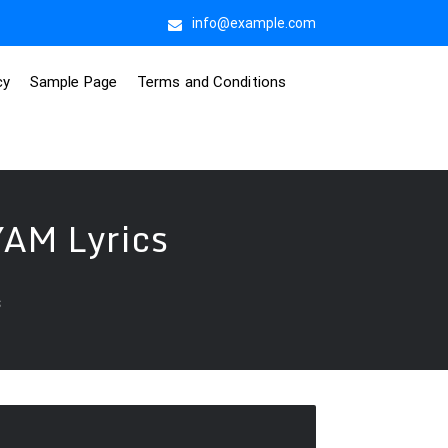
info@example.com
cy
Sample Page
Terms and Conditions
AM Lyrics
s