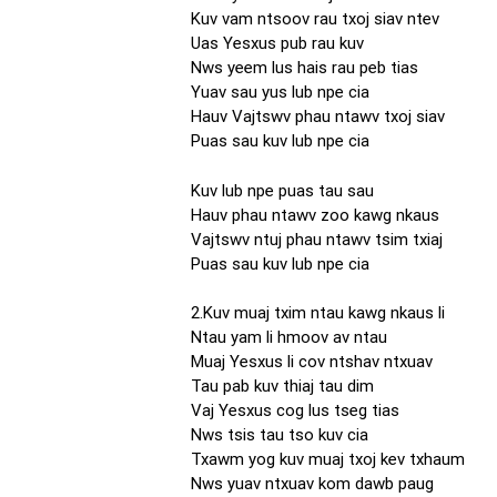
Kuv vam ntsoov rau txoj siav ntev
Uas Yesxus pub rau kuv
Nws yeem lus hais rau peb tias
Yuav sau yus lub npe cia
Hauv Vajtswv phau ntawv txoj siav
Puas sau kuv lub npe cia
Kuv lub npe puas tau sau
Hauv phau ntawv zoo kawg nkaus
Vajtswv ntuj phau ntawv tsim txiaj
Puas sau kuv lub npe cia
2.Kuv muaj txim ntau kawg nkaus li
Ntau yam li hmoov av ntau
Muaj Yesxus li cov ntshav ntxuav
Tau pab kuv thiaj tau dim
Vaj Yesxus cog lus tseg tias
Nws tsis tau tso kuv cia
Txawm yog kuv muaj txoj kev txhaum
Nws yuav ntxuav kom dawb paug