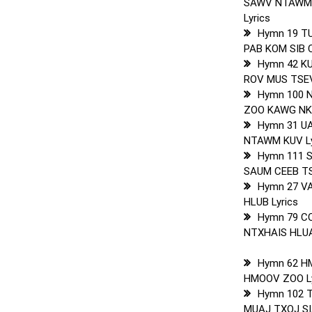
SAWV NTAWM
Lyrics
Hymn 19 T
PAB KOM SIB 
Hymn 42 K
ROV MUS TSEV
Hymn 100 
ZOO KAWG NKA
Hymn 31 U
NTAWM KUV Ly
Hymn 111 S
SAUM CEEB TS
Hymn 27 V
HLUB Lyrics
Hymn 79 C
NTXHAIS HLUA
Hymn 62 H
HMOOV ZOO Ly
Hymn 102 
MUAJ TXOJ SIA