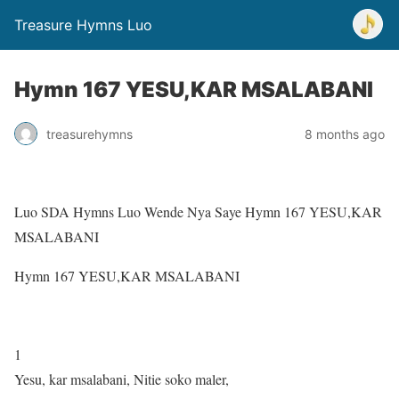
Treasure Hymns Luo
Hymn 167 YESU,KAR MSALABANI
treasurehymns
8 months ago
Luo SDA Hymns Luo Wende Nya Saye Hymn 167 YESU,KAR
MSALABANI
Hymn 167 YESU,KAR MSALABANI
1
Yesu, kar msalabani, Nitie soko maler,