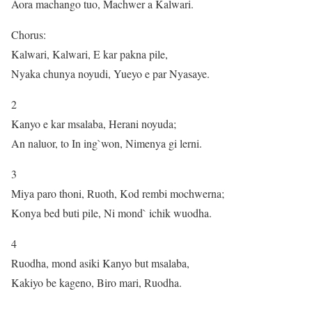
Aora machango tuo, Machwer a Kalwari.
Chorus:
Kalwari, Kalwari, E kar pakna pile,
Nyaka chunya noyudi, Yueyo e par Nyasaye.
2
Kanyo e kar msalaba, Herani noyuda;
An naluor, to In ing`won, Nimenya gi lerni.
3
Miya paro thoni, Ruoth, Kod rembi mochwerna;
Konya bed buti pile, Ni mond` ichik wuodha.
4
Ruodha, mond asiki Kanyo but msalaba,
Kakiyo be kageno, Biro mari, Ruodha.