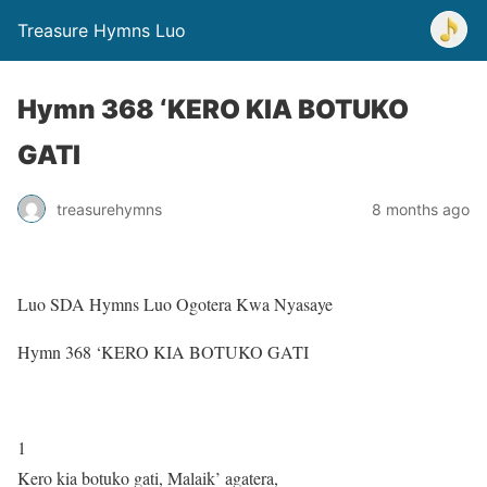
Treasure Hymns Luo
Hymn 368 ‘KERO KIA BOTUKO
GATI
treasurehymns
8 months ago
Luo SDA Hymns Luo Ogotera Kwa Nyasaye
Hymn 368 ‘KERO KIA BOTUKO GATI
1
Kero kia botuko gati, Malaik’ agatera,