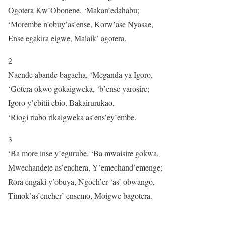
Ogotera Kw’Obonene, ‘Makan’edahabu;
‘Morembe n’obuy’as’ense, Korw’ase Nyasae,
Ense egakira eigwe, Malaik’ agotera.
2
Naende abande bagacha, ‘Meganda ya Igoro,
‘Gotera okwo gokaigweka, ‘b’ense yarosire;
Igoro y’ebitii ebio, Bakairurukao,
‘Riogi riabo rikaigweka as’ens’ey’embe.
3
‘Ba more inse y’egurube, ‘Ba mwaisire gokwa,
Mwechandete as’enchera, Y’emechand’emenge;
Rora engaki y’obuya, Ngoch’er ‘as’ obwango,
Timok’as’encher’ ensemo, Moigwe bagotera.