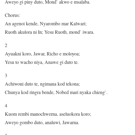
Aweyo gi piny duto, Mond` akwo e msalaba.
Chorus:
An agenoi kende, Nyarombo mar Kalwari;
Ruoth akulora ni In; Yesu Ruoth, mond` iwara.
2
Ayuakni koro, Jawar, Richo e moloyoa;
Yesu to wacho niya, Anawe gi duto te.
3
Achiwoni duto te, ngimana kod tekona;
Chunya kod ringra bende, Nobed mari nyaka chieng`.
4
Kuom rembi manochwerna, aseluokora koro;
Aweyo gombo duto, analuwi, Jawarna.