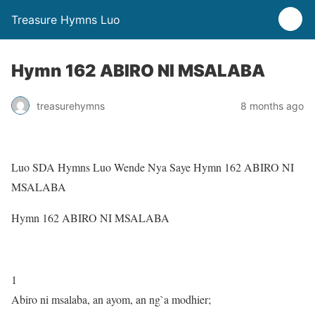
Treasure Hymns Luo
Hymn 162 ABIRO NI MSALABA
treasurehymns
8 months ago
Luo SDA Hymns Luo Wende Nya Saye Hymn 162 ABIRO NI
MSALABA
Hymn 162 ABIRO NI MSALABA
1
Abiro ni msalaba, an ayom, an ng`a modhier;