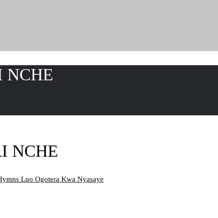
I NCHE
AI NCHE
Hymns Luo Ogotera Kwa Nyasaye