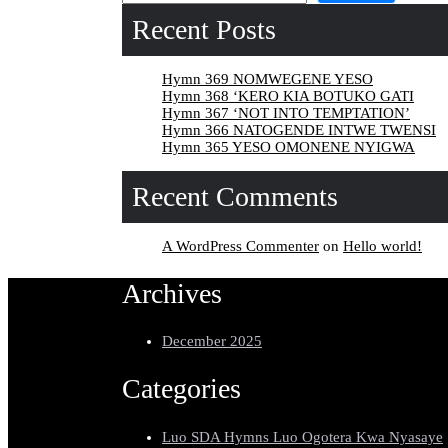
Recent Posts
Hymn 369 NOMWEGENE YESO
Hymn 368 ‘KERO KIA BOTUKO GATI
Hymn 367 ‘NOT INTO TEMPTATION’
Hymn 366 NATOGENDE INTWE TWENSI
Hymn 365 YESO OMONENE NYIGWA
Recent Comments
A WordPress Commenter
on
Hello world!
Archives
December 2025
Categories
Luo SDA Hymns Luo Ogotera Kwa Nyasaye