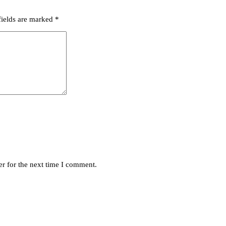
fields are marked
*
r for the next time I comment.