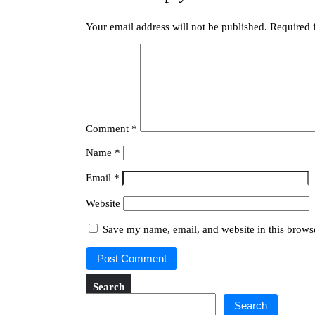
Your email address will not be published.
Required 
Comment
*
Name
*
Email
*
Website
Save my name, email, and website in this browse
Search
Search