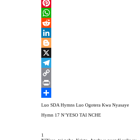
Email
Pinterest
WhatsApp
Reddit
LinkedIn
Blogger
X
Telegram
Copy
Link
Print
Share
Luo SDA Hymns Luo Ogotera Kwa Nyasaye
Hymn 17 N’YESO TAI NCHE
1