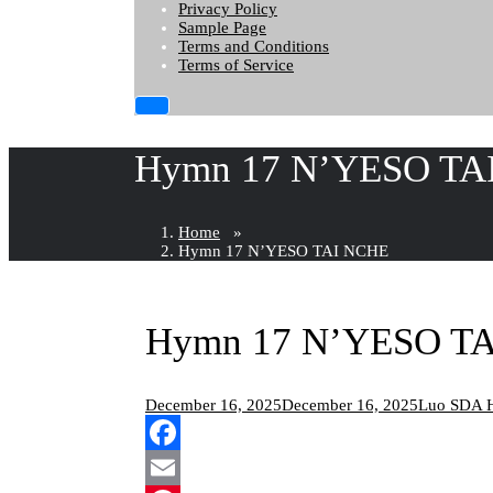
Privacy Policy
Sample Page
Terms and Conditions
Terms of Service
Hymn 17 N’YESO TA
Home
»
Hymn 17 N’YESO TAI NCHE
Hymn 17 N’YESO T
December 16, 2025
December 16, 2025
Luo SDA 
Facebook