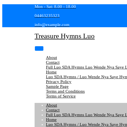
Skip
Mon - Sat: 8.00 - 18.00
to
04463235323
content
info@example.com
Treasure Hymns Luo
About
Contact
Full Luo SDA Hymns Luo Wende Nya Saye L
Home
Luo SDA Hymns / Luo Wende Nya Saye Hym
Privacy Policy
Sample Page
Terms and Conditions
Terms of Service
About
Contact
Full Luo SDA Hymns Luo Wende Nya Saye L
Home
Luo SDA Hymns / Luo Wende Nya Saye Hym