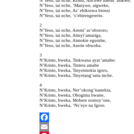
N’Yeso, tai nche, Kristo, Anchwe naend’ asikwe;
N’Yeso, tai nche, ‘Manywe, aigweke,
N’Yeso, tai nche, As’ ebikorwa bionsi
N’Yeso, tai nche, ‘s’ebirengererio.
2
N’Yeso, tai nche, Aremi’ as’obororo;
N’Yeso, tai nche, Atinyi’amariga,
N’Yeso, tai nche, Aimokie egurube,
N’Yeso, tai nche, Aserie obwoba.
3
N’Kristo, bweka, Tinkwana ayar’amabe;
N’Kristo, bweka, Tintera amabe
N’Kristo, bweka, Tinyeimokia igoro,
N’Kristo, bweka, Tinyetang’ania inche.
4
N’Kristo, bweka, Ner’okong’isanekia,
N’Kristo, bweka, Obogima bwane,
N’Kristo, bweka, Mobere nomoy’one,
N’Kristo, bweka, ‘Ns’eye na Igoro.
Facebook