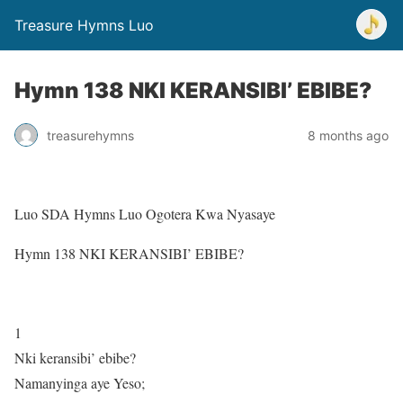
Treasure Hymns Luo
Hymn 138 NKI KERANSIBI’ EBIBE?
treasurehymns
8 months ago
Luo SDA Hymns Luo Ogotera Kwa Nyasaye
Hymn 138 NKI KERANSIBI’ EBIBE?
1
Nki keransibi’ ebibe?
Namanyinga aye Yeso;