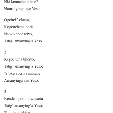
Nki keranchene ime?
Namanyinga aye Yeso.
Ogoitek’ okuya,
Kogonchena bori;
Nsoko ende teiyo,
Tatig’ amanying’a Yeso.
2
Kegochena tikeiyo,
Tatig’ amanying’a Yeso;
‘S’okwaberwa ninsabe,
Amanyinga aye Yeso.
3
Kende ngekombwatania
Tatig’ amanying’a Yeso;
Tindakora ekiya