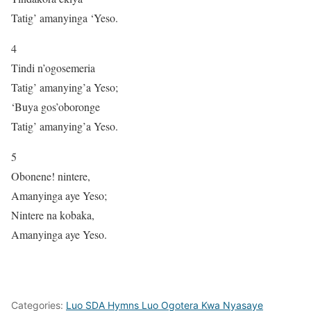
Tatig’ amanyinga ‘Yeso.
4
Tindi n’ogosemeria
Tatig’ amanying’a Yeso;
‘Buya gos’oboronge
Tatig’ amanying’a Yeso.
5
Obonene! nintere,
Amanyinga aye Yeso;
Nintere na kobaka,
Amanyinga aye Yeso.
Categories:
Luo SDA Hymns Luo Ogotera Kwa Nyasaye