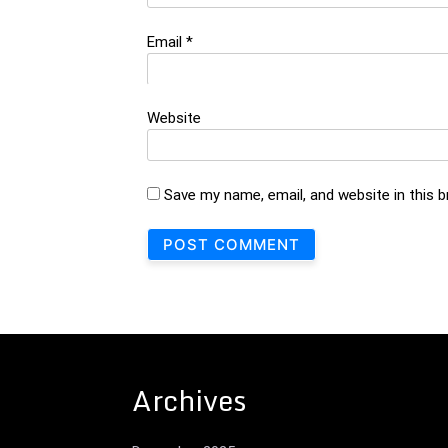
Email
*
Website
Save my name, email, and website in this 
Archives