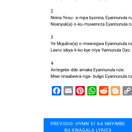
2
Nnina Yesu- a-mpa byonna, Eyannunula n
Nsanyuk(a) o-ku-muwereza Eyannunula n
3
Ye Mujulirw(a) o-mwesigwa Eyannunula nz
Leero sikya-li-ko kye ntya Yannunula Oyo.
4
Antegeke-dde amaka Eyannunula nze;
Mwe nnaabeera-nga- bulijjo Eyannunula n
Facebook
Email
Pinterest
WhatsA
Reddi
Bl
Post
PREVIOUS:
HYMN 31 KA NNYIMBE
KU KWAGALA LYRICS