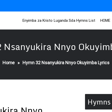
Enyimba za Kristo Luganda Sda Hymns List
HOME
 Nsanyukira Nnyo Okuyimb
Home
»
Hymn 32 Nsanyukira Nnyo Okuyimba Lyrics
Hymns 
kira Nnyo