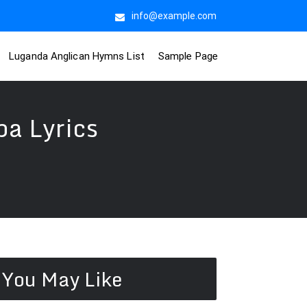
info@example.com
Luganda Anglican Hymns List
Sample Page
a Lyrics
You May Like