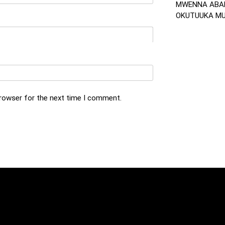
MWENNA ABA
OKUTUUKA MU 
browser for the next time I comment.