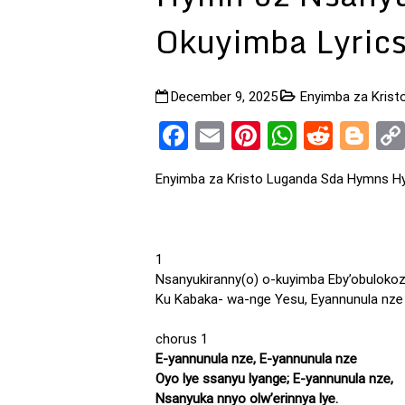
Okuyimba Lyric
December 9, 2025
Enyimba za Kris
Facebook
Email
Pinterest
WhatsA
Reddi
Bl
Enyimba za Kristo Luganda Sda Hymns Hy
1
Nsanyukiranny(o) o-kuyimba Eby’obulokoz
Ku Kabaka- wa-nge Yesu, Eyannunula nze
chorus 1
E-yannunula nze, E-yannunula nze
Oyo lye ssanyu lyange; E-yannunula nze,
Nsanyuka nnyo olw’erinnya lye.