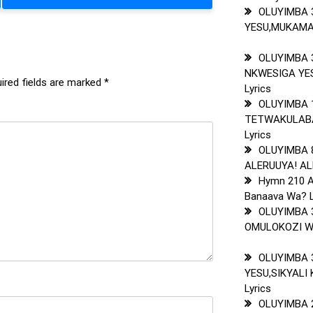
OLUYIMBA 
YESU,MUKAMA
OLUYIMBA 
NKWESIGA Y
ired fields are marked
*
Lyrics
OLUYIMBA 
TETWAKULAB
Lyrics
OLUYIMBA 
ALERUUYA! AL
Hymn 210 A
Banaava Wa? L
OLUYIMBA 
OMULOKOZI WA
OLUYIMBA 
YESU,SIKYALI
Lyrics
OLUYIMBA 