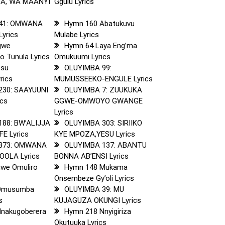
SA, WA MAANYI
Ggulu Lyrics
41: OMWANA
Hymn 160 Abatukuvu
yrics
Mulabe Lyrics
gwe
Hymn 64 Laya Eng’ma
o Tunula Lyrics
Omukuumi Lyrics
esu
OLUYIMBA 99:
rics
MUMUSSEEKO-ENGULE Lyrics
230: SAAYUUNI
OLUYIMBA 7: ZUUKUKA
ics
GGWE-OMWOYO GWANGE
Lyrics
88: BW’ALIJJA
OLUYIMBA 303: SIRIIKO
E Lyrics
KYE MPOZA,YESU Lyrics
373: OMWANA
OLUYIMBA 137: ABANTU
OLA Lyrics
BONNA AB’ENSI Lyrics
we Omuliro
Hymn 148 Mukama
Onsembeze Gy’oli Lyrics
Omusumba
OLUYIMBA 39: MU
s
KUJAGUZA OKUNGI Lyrics
nakugoberera
Hymn 218 Nnyigiriza
Okutuuka Lyrics