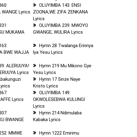
360:
OLUYIMBA 143: ENSI
 WANGE Lyrics
ZOONA,WE ZIFA ZENKANA
Lyrics
331:
OLUYIMBA 239: MWOYO
ESU MUKAMA
GWANGE, WULIRA Lyrics
163:
Hymn 28 Twalanga Erinnya
A BWE WAJJA
lya Yesu Lyrics
89: ALERUUYA!
Hymn 219 Mu Mikono Gye
ERUUYA Lyrics
Yesu Lyrics
bakunguzi
Hymn 17 Sinze Naye
yrics
Kristo Lyrics
367:
OLUYIMBA 149:
FFE Lyrics
OKWOLESEBWA KULUNGI
Lyrics
307:
Hymn 214 Ndimulaba
 KU BWANGE
Kabaka Lyrics
252: MMWE
Hymn 1222 Emirimu