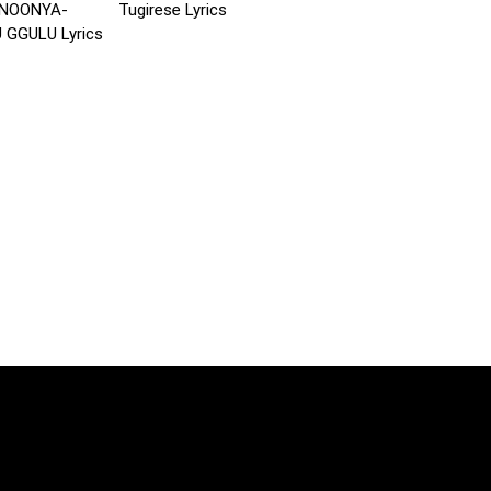
NOONYA-
Tugirese Lyrics
GGULU Lyrics