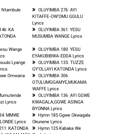
 Ntambule
OLUYIMBA 276: AYI
KITAFFE-OW’OMU GGULU
Lyrics
146: KA
OLUYIMBA 361: YESU
KATONDA
MUSUMBA WANGE Lyrics
Yesu Wange
OLUYIMBA 180: YESU
ics
EYAKUBIBWA-EDDA Lyrics
suubi Lyange
OLUYIMBA 135: TUZZE
rics
GY’OLI,AYI KATONDA Lyrics
gwe Omwana
OLUYIMBA 306:
s
OTULUMGGAMYE,MUKAMA
WAFFE Lyrics
Mumutende
OLUYIMBA 136: AYI GGWE
i Lyrics
KWAGALA,GGWE ASINGA
BYONNA Lyrics
34: MMWE
Hymn 185 Ggwe Okwagala
ONDE Lyrics
Okunene Lyrics
211: KATONDA
Hymn 125 Kabaka We