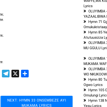
WAFFE,WA KI
Lyrics
OLUYIMBA 
ze;
YAZAALIBWA L
ze.
Hymn 71 G
Omukukristaay
Hymn 85 Y
e;
Atutuusizza Ly
OLUYIMBA 
MU GGULU Lyr
OLUYIMBA 1
ze.
MUKAMA WAFF
OLUYIMBA 
pp
t
ogger
Copy
Telegram
X
Share
WO NKUKOOWO
Link
Hymn 80 Tu
Ogwo Lyrics
Hymn 105 
Omulungi Lyric
NEXT:
HYMN 33 ONSEMBEZE AYI
Hymn 138 N
MUKAMA LYRICS
Yesu Lyrics