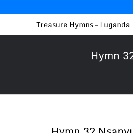
Skip
to
content
Treasure Hymns – Luganda
Hymn 32
Hymn 32 Nsanyu