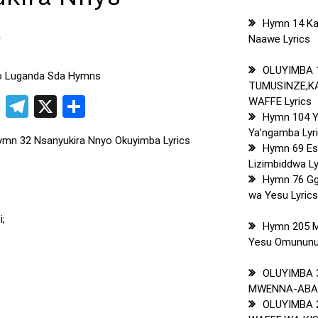
s
Hymn 14 Ka
Naawe Lyrics
OLUYIMBA 
to Luganda Sda Hymns
TUMUSINZE,
pp
t
ogger
Copy
Telegram
X
Share
WAFFE Lyrics
Hymn 104 
Link
Ya’ngamba Lyr
mn 32 Nsanyukira Nnyo Okuyimba Lyrics
Hymn 69 Es
Lizimbiddwa Ly
Hymn 76 G
wa Yesu Lyric
i;
Hymn 205 
Yesu Omununuz
OLUYIMBA 
MWENNA-ABAL
OLUYIMBA 