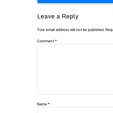
navigation
Leave a Reply
Your email address will not be published.
Requ
Comment
*
Name
*