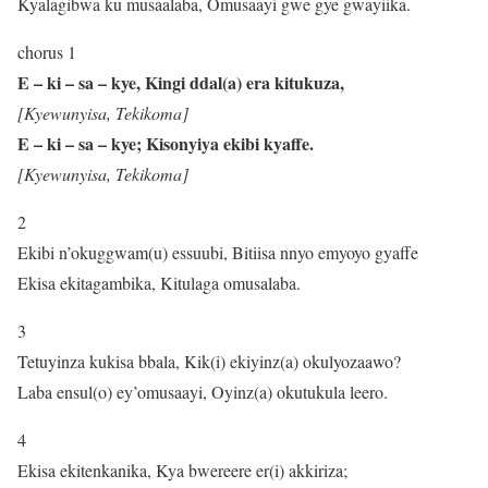
Kyalagibwa ku musaalaba, Omusaayi gwe gye gwayiika.
chorus 1
E – ki – sa – kye, Kingi ddal(a) era kitukuza,
[Kyewunyisa, Tekikoma]
E – ki – sa – kye; Kisonyiya ekibi kyaffe.
[Kyewunyisa, Tekikoma]
2
Ekibi n’okuggwam(u) essuubi, Bitiisa nnyo emyoyo gyaffe
Ekisa ekitagambika, Kitulaga omusalaba.
3
Tetuyinza kukisa bbala, Kik(i) ekiyinz(a) okulyozaawo?
Laba ensul(o) ey’omusaayi, Oyinz(a) okutukula leero.
4
Ekisa ekitenkanika, Kya bwereere er(i) akkiriza;