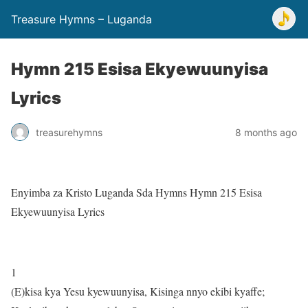
Treasure Hymns – Luganda
Hymn 215 Esisa Ekyewuunyisa
Lyrics
treasurehymns
8 months ago
Enyimba za Kristo Luganda Sda Hymns Hymn 215 Esisa
Ekyewuunyisa Lyrics
1
(E)kisa kya Yesu kyewuunyisa, Kisinga nnyo ekibi kyaffe;