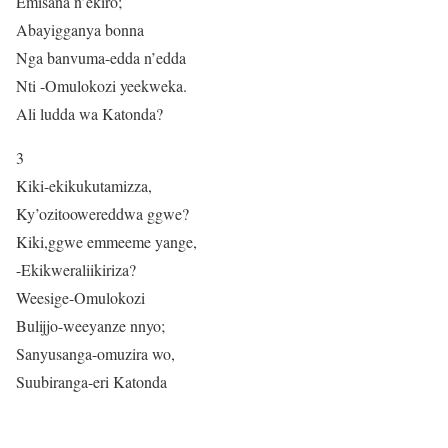
Emisana n’ekiro;
Abayigganya bonna
Nga banvuma-edda n’edda
Nti -Omulokozi yeekweka.
Ali ludda wa Katonda?
3
Kiki-ekikukutamizza,
Ky’ozitoowereddwa ggwe?
Kiki,ggwe emmeeme yange,
-Ekikweraliikiriza?
Weesige-Omulokozi
Bulijjo-weeyanze nnyo;
Sanyusanga-omuzira wo,
Suubiranga-eri Katonda