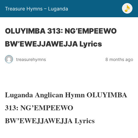
Treasure Hymns – Luganda
OLUYIMBA 313: NG’EMPEEWO
BW’EWEJJAWEJJA Lyrics
treasurehymns
8 months ago
Luganda Anglican Hymn OLUYIMBA
313: NG’EMPEEWO
BW’EWEJJAWEJJA Lyrics