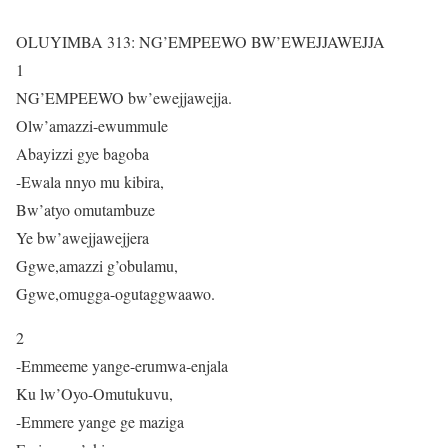
OLUYIMBA 313: NG’EMPEEWO BW’EWEJJAWEJJA
1
NG’EMPEEWO bw’ewejjawejja.
Olw’amazzi-ewummule
Abayizzi gye bagoba
-Ewala nnyo mu kibira,
Bw’atyo omutambuze
Ye bw’awejjawejjera
Ggwe,amazzi g’obulamu,
Ggwe,omugga-ogutaggwaawo.
2
-Emmeeme yange-erumwa-enjala
Ku lw’Oyo-Omutukuvu,
-Emmere yange ge maziga