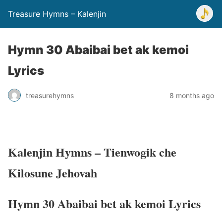
Treasure Hymns – Kalenjin
Hymn 30 Abaibai bet ak kemoi
Lyrics
treasurehymns
8 months ago
Kalenjin Hymns – Tienwogik che
Kilosune Jehovah
Hymn 30 Abaibai bet ak kemoi Lyrics