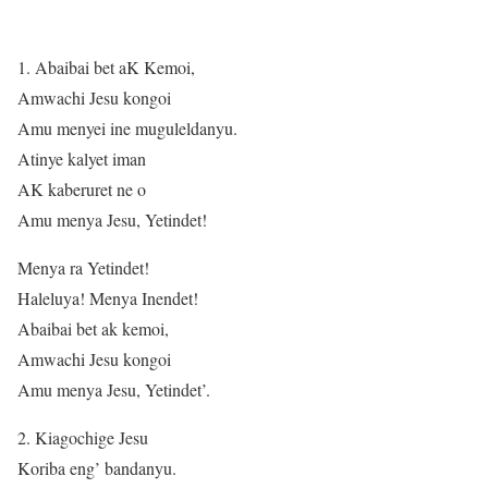
1. Abaibai bet aK Kemoi,
Amwachi Jesu kongoi
Amu menyei ine muguleldanyu.
Atinye kalyet iman
AK kaberuret ne o
Amu menya Jesu, Yetindet!
Menya ra Yetindet!
Haleluya! Menya Inendet!
Abaibai bet ak kemoi,
Amwachi Jesu kongoi
Amu menya Jesu, Yetindet’.
2. Kiagochige Jesu
Koriba eng’ bandanyu.