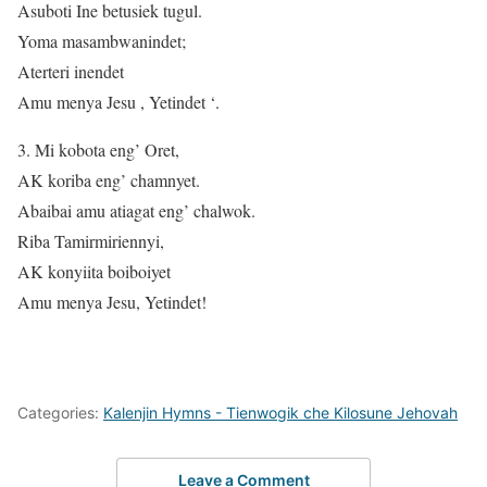
Asuboti Ine betusiek tugul.
Yoma masambwanindet;
Aterteri inendet
Amu menya Jesu , Yetindet ‘.
3. Mi kobota eng’ Oret,
AK koriba eng’ chamnyet.
Abaibai amu atiagat eng’ chalwok.
Riba Tamirmiriennyi,
AK konyiita boiboiyet
Amu menya Jesu, Yetindet!
Categories:
Kalenjin Hymns - Tienwogik che Kilosune Jehovah
Leave a Comment