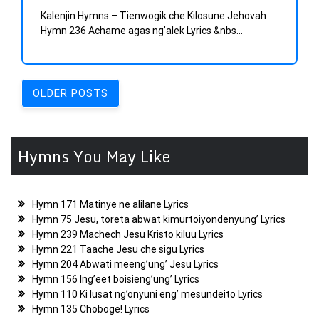
Kalenjin Hymns – Tienwogik che Kilosune Jehovah
Hymn 236 Achame agas ng’alek Lyrics &nbs...
Posts
OLDER POSTS
navigation
Hymns You May Like
Hymn 171 Matinye ne alilane Lyrics
Hymn 75 Jesu, toreta abwat kimurtoiyondenyung’ Lyrics
Hymn 239 Machech Jesu Kristo kiluu Lyrics
Hymn 221 Taache Jesu che sigu Lyrics
Hymn 204 Abwati meeng’ung’ Jesu Lyrics
Hymn 156 Ing’eet boisieng’ung’ Lyrics
Hymn 110 Ki lusat ng’onyuni eng’ mesundeito Lyrics
Hymn 135 Choboge! Lyrics