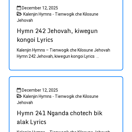
December 12, 2025
Kalenjin Hymns - Tienwogik che Kilosune
Jehovah
Hymn 242 Jehovah, kiwegun
kongoi Lyrics
Kalenjin Hymns – Tienwogik che Kilosune Jehovah
Hymn 242 Jehovah, kiwegun kongoi Lyrics ...
December 12, 2025
Kalenjin Hymns - Tienwogik che Kilosune
Jehovah
Hymn 241 Nganda chotech bik
alak Lyrics