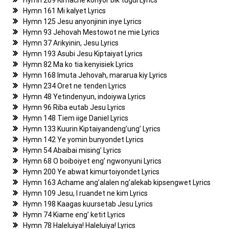
Hymn 209 Kimache konyor bik tugul Lyrics
Hymn 161 Mi kalyet Lyrics
Hymn 125 Jesu anyonjinin inye Lyrics
Hymn 93 Jehovah Mestowot ne mie Lyrics
Hymn 37 Arikyinin, Jesu Lyrics
Hymn 193 Asubi Jesu Kiptaiyat Lyrics
Hymn 82 Ma ko tia kenyisiek Lyrics
Hymn 168 Imuta Jehovah, mararua kiy Lyrics
Hymn 234 Oret ne tenden Lyrics
Hymn 48 Yetindenyun, indoiywa Lyrics
Hymn 96 Riba eutab Jesu Lyrics
Hymn 148 Tiem iige Daniel Lyrics
Hymn 133 Kuurin Kiptaiyandeng’ung’ Lyrics
Hymn 142 Ye yomin bunyondet Lyrics
Hymn 54 Abaibai mising’ Lyrics
Hymn 68 O boiboiyet eng’ ngwonyuni Lyrics
Hymn 200 Ye abwat kimurtoiyondet Lyrics
Hymn 163 Achame ang’alalen ng’alekab kipsengwet Lyrics
Hymn 109 Jesu, I ruandet ne kim Lyrics
Hymn 198 Kaagas kuursetab Jesu Lyrics
Hymn 74 Kiame eng’ ketit Lyrics
Hymn 78 Haleluiya! Haleluiya! Lyrics