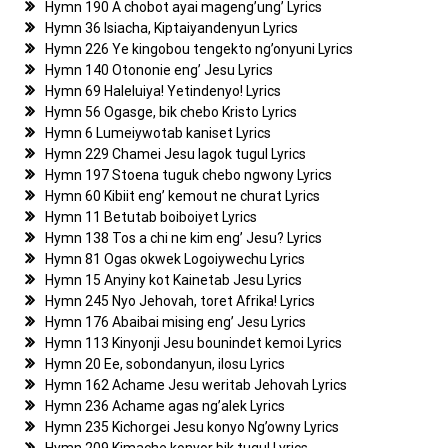
Hymn 190 A chobot ayai mageng’ung’ Lyrics
Hymn 36 Isiacha, Kiptaiyandenyun Lyrics
Hymn 226 Ye kingobou tengekto ng’onyuni Lyrics
Hymn 140 Otononie eng’ Jesu Lyrics
Hymn 69 Haleluiya! Yetindenyo! Lyrics
Hymn 56 Ogasge, bik chebo Kristo Lyrics
Hymn 6 Lumeiywotab kaniset Lyrics
Hymn 229 Chamei Jesu lagok tugul Lyrics
Hymn 197 Stoena tuguk chebo ngwony Lyrics
Hymn 60 Kibiit eng’ kemout ne churat Lyrics
Hymn 11 Betutab boiboiyet Lyrics
Hymn 138 Tos a chi ne kim eng’ Jesu? Lyrics
Hymn 81 Ogas okwek Logoiywechu Lyrics
Hymn 15 Anyiny kot Kainetab Jesu Lyrics
Hymn 245 Nyo Jehovah, toret Afrika! Lyrics
Hymn 176 Abaibai mising eng’ Jesu Lyrics
Hymn 113 Kinyonji Jesu bounindet kemoi Lyrics
Hymn 20 Ee, sobondanyun, ilosu Lyrics
Hymn 162 Achame Jesu weritab Jehovah Lyrics
Hymn 236 Achame agas ng’alek Lyrics
Hymn 235 Kichorgei Jesu konyo Ng’owny Lyrics