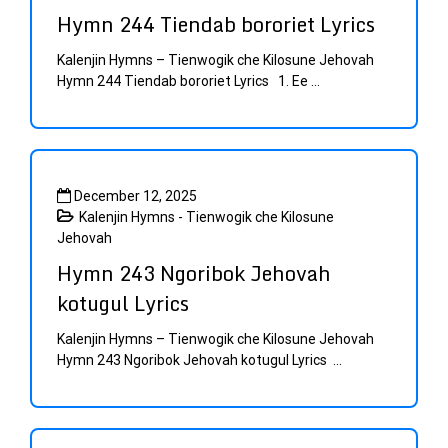
Hymn 244 Tiendab bororiet Lyrics
Kalenjin Hymns – Tienwogik che Kilosune Jehovah
Hymn 244 Tiendab bororiet Lyrics 1. Ee ...
December 12, 2025
Kalenjin Hymns - Tienwogik che Kilosune
Jehovah
Hymn 243 Ngoribok Jehovah
kotugul Lyrics
Kalenjin Hymns – Tienwogik che Kilosune Jehovah
Hymn 243 Ngoribok Jehovah kotugul Lyrics ...