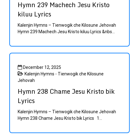
Hymn 239 Machech Jesu Kristo
kiluu Lyrics
Kalenjin Hymns – Tienwogik che Kilosune Jehovah
Hymn 239 Machech Jesu Kristo kiluu Lyrics &nbs...
December 12, 2025
Kalenjin Hymns - Tienwogik che Kilosune
Jehovah
Hymn 238 Chame Jesu Kristo bik
Lyrics
Kalenjin Hymns – Tienwogik che Kilosune Jehovah
Hymn 238 Chame Jesu Kristo bik Lyrics 1...