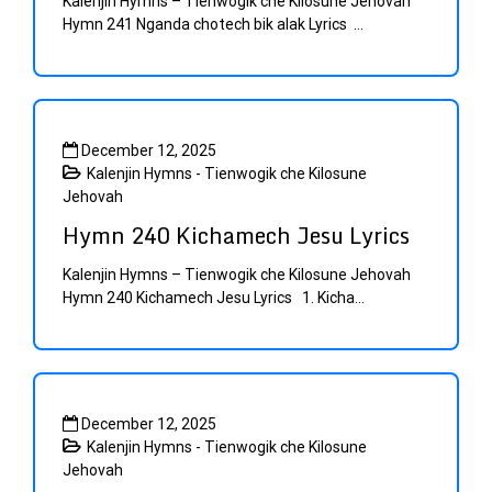
Kalenjin Hymns – Tienwogik che Kilosune Jehovah
Hymn 241 Nganda chotech bik alak Lyrics ...
December 12, 2025
Kalenjin Hymns - Tienwogik che Kilosune
Jehovah
Hymn 240 Kichamech Jesu Lyrics
Kalenjin Hymns – Tienwogik che Kilosune Jehovah
Hymn 240 Kichamech Jesu Lyrics 1. Kicha...
December 12, 2025
Kalenjin Hymns - Tienwogik che Kilosune
Jehovah