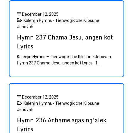
December 12, 2025
Kalenjin Hymns - Tienwogik che Kilosune
Jehovah
Hymn 237 Chama Jesu, angen kot
Lyrics
Kalenjin Hymns – Tienwogik che Kilosune Jehovah
Hymn 237 Chama Jesu, angen kot Lyrics 1...
December 12, 2025
Kalenjin Hymns - Tienwogik che Kilosune
Jehovah
Hymn 236 Achame agas ng’alek
Lyrics