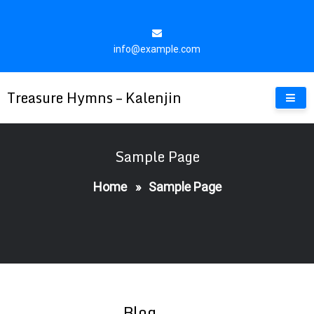
Skip
to
content
info@example.com
Treasure Hymns – Kalenjin
Sample Page
Home
»
Sample Page
Blog