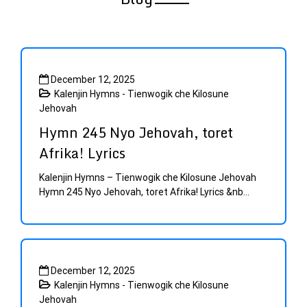
Sample
Page
December 12, 2025
Kalenjin Hymns - Tienwogik che Kilosune
Jehovah
Hymn 245 Nyo Jehovah, toret
Afrika! Lyrics
Kalenjin Hymns – Tienwogik che Kilosune Jehovah
Hymn 245 Nyo Jehovah, toret Afrika! Lyrics &nb...
December 12, 2025
Kalenjin Hymns - Tienwogik che Kilosune
Jehovah