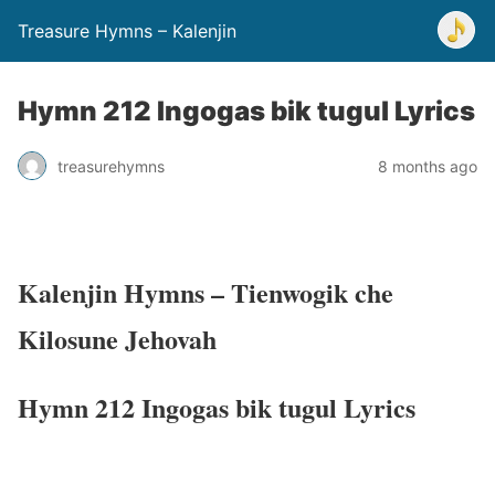
Treasure Hymns – Kalenjin
Hymn 212 Ingogas bik tugul Lyrics
treasurehymns
8 months ago
Kalenjin Hymns – Tienwogik che
Kilosune Jehovah
Hymn 212 Ingogas bik tugul Lyrics