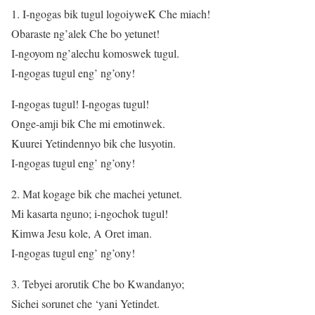
1. I-ngogas bik tugul logoiyweK Che miach!
Obaraste ng’alek Che bo yetunet!
I-ngoyom ng’alechu komoswek tugul.
I-ngogas tugul eng’ ng’ony!
I-ngogas tugul! I-ngogas tugul!
Onge-amji bik Che mi emotinwek.
Kuurei Yetindennyo bik che lusyotin.
I-ngogas tugul eng’ ng’ony!
2. Mat kogage bik che machei yetunet.
Mi kasarta nguno; i-ngochok tugul!
Kimwa Jesu kole, A Oret iman.
I-ngogas tugul eng’ ng’ony!
3. Tebyei arorutik Che bo Kwandanyo;
Sichei sorunet che ‘yani Yetindet.