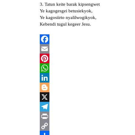
3. Tatun keite barak kipsengwet
Ye kagogesgei betusiekyok,
Ye kagosiirto nyalilwogikyok,
Kebendi tugul kegeer Jesu.
Facebook
Email
Pinterest
WhatsApp
LinkedIn
Blogger
X
Telegram
Print