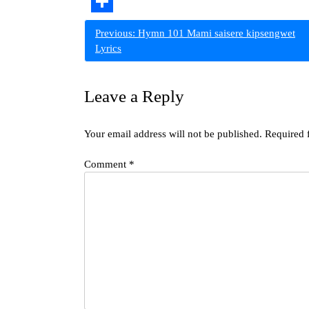
Copy
Link
Share
Post
Previous:
Hymn 101 Mami saisere kipsengwet
Lyrics
navigation
Leave a Reply
Your email address will not be published.
Required 
Comment
*