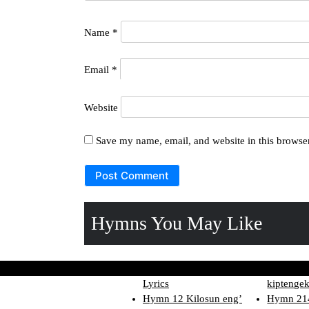
Name
*
Email
*
Website
Save my name, email, and website in this browser
Hymns You May Like
Hymn 160 Betut ne o
Hymn 124
Lyrics
kiptengek
Hymn 12 Kilosun eng’
Hymn 214