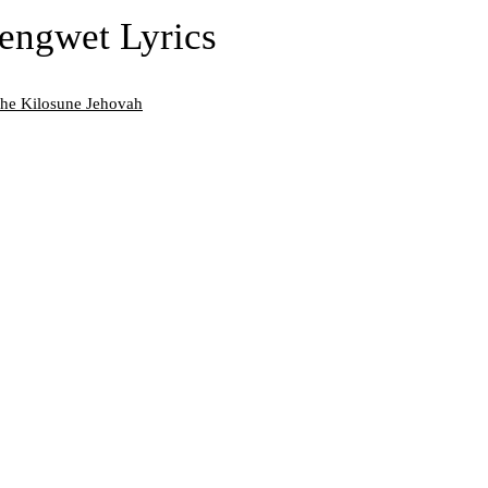
engwet Lyrics
che Kilosune Jehovah