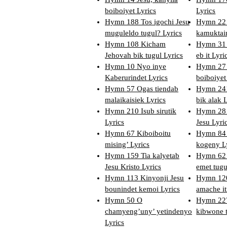
boiboiyet Lyrics
Lyrics
Hymn 188 Tos igochi Jesu
Hymn 22 
muguleldo tugul? Lyrics
kamuktai
Hymn 108 Kicham
Hymn 31
Jehovah bik tugul Lyrics
eb it Lyri
Hymn 10 Nyo inye
Hymn 27 
Kaberurindet Lyrics
boiboiyet
Hymn 57 Ogas tiendab
Hymn 241
malaikaisiek Lyrics
bik alak 
Hymn 210 Isub sirutik
Hymn 28 
Lyrics
Jesu Lyri
Hymn 67 Kiboiboitu
Hymn 84 
mising’ Lyrics
kogeny L
Hymn 159 Tia kalyetab
Hymn 62
Jesu Kristo Lyrics
emet tugu
Hymn 113 Kinyonji Jesu
Hymn 120
bounindet kemoi Lyrics
amache iti
Hymn 50 O
Hymn 227
chamyeng’uny’ yetindenyo
kibwone t
Lyrics