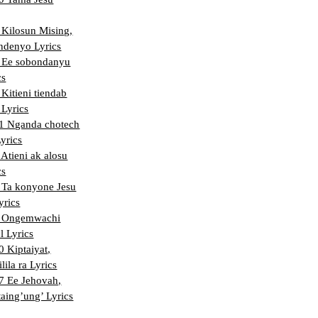
Kilosun Mising,
ndenyo Lyrics
 Ee sobondanyu
cs
Kitieni tiendab
 Lyrics
 Nganda chotech
Lyrics
Atieni ak alosu
cs
Ta konyone Jesu
yrics
 Ongemwachi
l Lyrics
 Kiptaiyat,
lila ra Lyrics
 Ee Jehovah,
aing’ung’ Lyrics