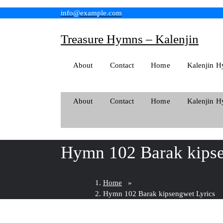
Skip
info@example.com
to
content
Treasure Hymns – Kalenjin
About
Contact
Home
Kalenjin H
About
Contact
Home
Kalenjin H
Hymn 102 Barak kipse
Home
»
Hymn 102 Barak kipsengwet Lyrics