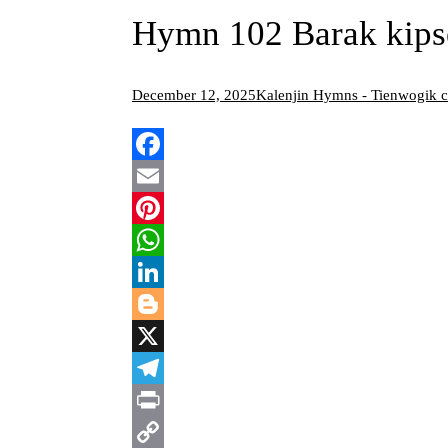
Hymn 102 Barak kips
December 12, 2025
Kalenjin Hymns - Tienwogik 
Facebook
Email
Pinterest
WhatsApp
LinkedIn
Blogger
X
Telegram
Print