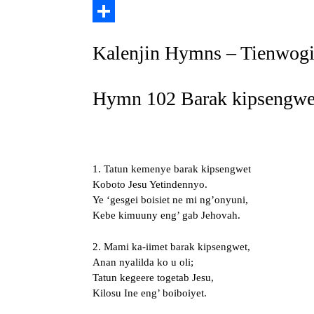
Copy
Link
Share
Kalenjin Hymns – Tienwogi
Hymn 102 Barak kipsengwet
1. Tatun kemenye barak kipsengwet
Koboto Jesu Yetindennyo.
Ye ‘gesgei boisiet ne mi ng’onyuni,
Kebe kimuuny eng’ gab Jehovah.
2. Mami ka-iimet barak kipsengwet,
Anan nyalilda ko u oli;
Tatun kegeere togetab Jesu,
Kilosu Ine eng’ boiboiyet.