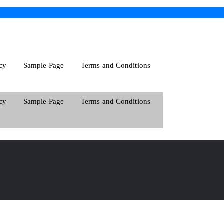
cy
Sample Page
Terms and Conditions
cy
Sample Page
Terms and Conditions