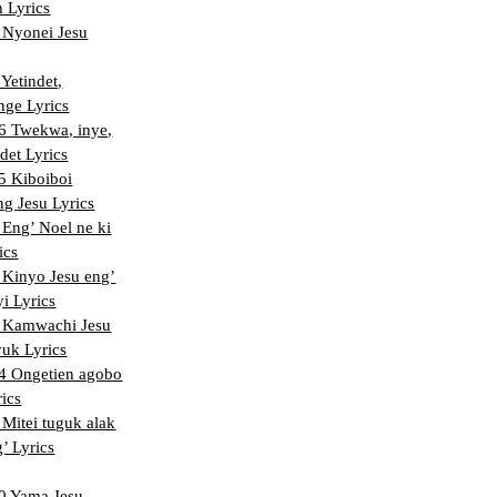
 Lyrics
Nyonei Jesu
Yetindet,
nge Lyrics
 Twekwa, inye,
det Lyrics
 Kiboiboi
ng Jesu Lyrics
Eng’ Noel ne ki
ics
Kinyo Jesu eng’
i Lyrics
 Kamwachi Jesu
uk Lyrics
 Ongetien agobo
rics
Mitei tuguk alak
’ Lyrics
 Yama Jesu