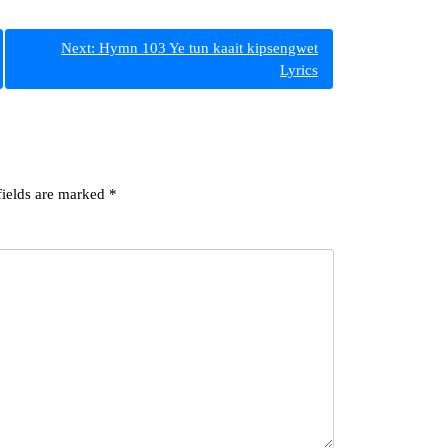
Next:
Hymn 103 Ye tun kaait kipsengwet
Lyrics
fields are marked
*