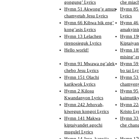
gongung’ Lyrics
che miach
Hymn 51 Akwong’e amun
Hymn 85 
chamyetab Jesu Lyrics
Lyrics
Hymn 66 Kibwa bik eng’
Hymn 46 
kong’asis Lyrics
amakyini
Hymn 13 Lelachen
Hymn 196
rirenosieguk Lyrics
Kiptaiyan
Hello world!
Hymn 185
mising’ e
Hymn 91 Mwawa ng’alek
Hymn 59 
chebo Jesu Lyrics
bo tai Lyr
Hymn 151 Olachi
Hymn 53 
karikwok Lyrics
chamyeny
Hymn 2 Kilosu
Hymn 95
Kwandanyon Lyrics
kaimutiky
Hymn 242 Jehovah,
Hymn 224
kiwegun kongoi Lyrics
Kristo Ly
Hymn 141 Makwa
Hymn 33 
kiptaiyandet agochi
che chang
mugulel Lyrics
Hymn 14 Jesu, kanyiia
Hymn 170