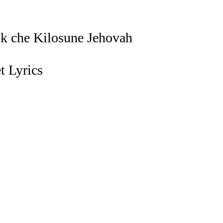
k che Kilosune Jehovah
 Lyrics