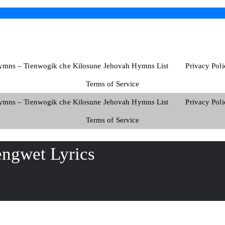
ymns – Tienwogik che Kilosune Jehovah Hymns List
Privacy Poli
Terms of Service
ymns – Tienwogik che Kilosune Jehovah Hymns List
Privacy Poli
Terms of Service
ngwet Lyrics