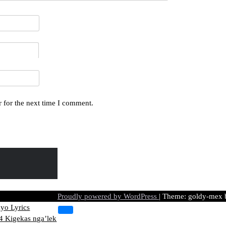
 for the next time I comment.
 Ye kasik
Proudly powered by WordPress
|
Theme: goldy-mex
yo Lyrics
 Kigekas nga’lek