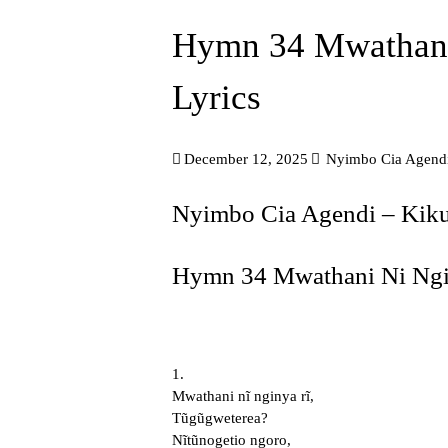
Hymn 34 Mwathani
Lyrics
December 12, 2025
Nyimbo Cia Agend
Nyimbo Cia Agendi – Ki
Hymn 34 Mwathani Ni Ngin
1.
Mwathani nĩ nginya rĩ,
Tũgũgweterea?
Nĩtũnogetio ngoro,