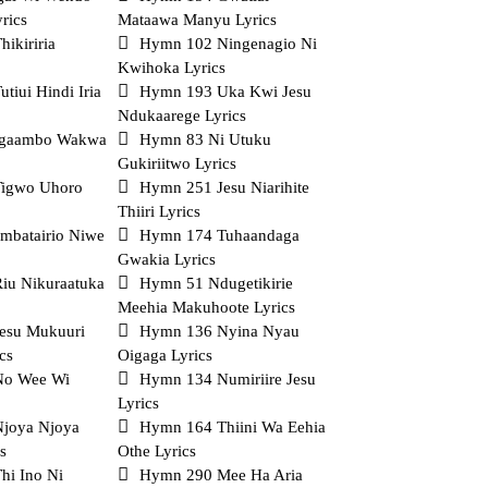
rics
Mataawa Manyu Lyrics
ikiriria
Hymn 102 Ningenagio Ni
Kwihoka Lyrics
tiui Hindi Iria
Hymn 193 Uka Kwi Jesu
Ndukaarege Lyrics
gaambo Wakwa
Hymn 83 Ni Utuku
Gukiriitwo Lyrics
igwo Uhoro
Hymn 251 Jesu Niarihite
Thiiri Lyrics
mbatairio Niwe
Hymn 174 Tuhaandaga
Gwakia Lyrics
iu Nikuraatuka
Hymn 51 Ndugetikirie
Meehia Makuhoote Lyrics
esu Mukuuri
Hymn 136 Nyina Nyau
cs
Oigaga Lyrics
No Wee Wi
Hymn 134 Numiriire Jesu
Lyrics
joya Njoya
Hymn 164 Thiini Wa Eehia
s
Othe Lyrics
hi Ino Ni
Hymn 290 Mee Ha Aria