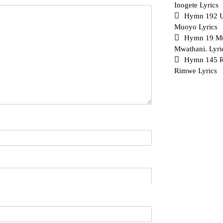
Inogete Lyrics
Hymn 192 
Muoyo Lyrics
Hymn 19 Mu
Mwathani. Lyri
Hymn 145 Ri
Rimwe Lyrics