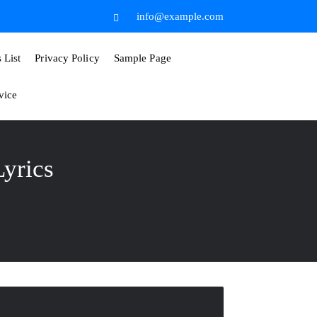
info@example.com
List
Privacy Policy
Sample Page
vice
yrics