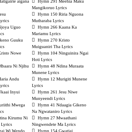
tigairie aigana
Hymn 291 Meehia Maku
Mangikoruo Lyrics
esu
Hymn 150 Riria Nguona
yrics
Mutharaba Lyrics
Njoya Uguo
Hymn 266 Kaana Ka
ics
Mariamu Lyrics
ikeno Guuku
Hymn 270 Kristo
ics
Muiguaniri Tha Lyrics
risto Nowe
Hymn 104 Ninguinira Ngai
Hoti Lyrics
baara Ni Njihu
Hymn 48 Ndina Muraata
Munene Lyrics
aria Andu
Hymn 12 Murigiti Munene
yrics
Lyrics
kaai Inyui
Hymn 261 Jesu Niwe
Munyeendi Lyrics
riithi Mwega
Hymn 41 Ndaagia Gikeno
cs
Na Ngwataniro Lyrics
tina Kirumu Ni
Hymn 27 Mwaathani
 Lyrics
Ningwendete Ma Lyrics
ai Wi Wendo
Hymn 154 Gwatiai