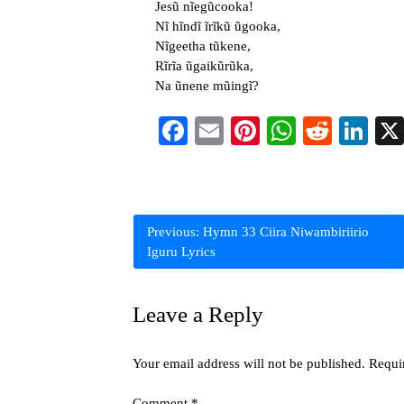
Jesũ nĩegũcooka!
Nĩ hĩndĩ ĩrĩkũ ũgooka,
Nĩgeetha tũkene,
Rĩrĩa ũgaikũrũka,
Na ũnene mũingĩ?
Facebook
Email
Pinterest
WhatsAp
Reddi
Li
Post
Previous:
Hymn 33 Ciira Niwambiriirio
Iguru Lyrics
navigation
Leave a Reply
Your email address will not be published.
Requi
Comment
*