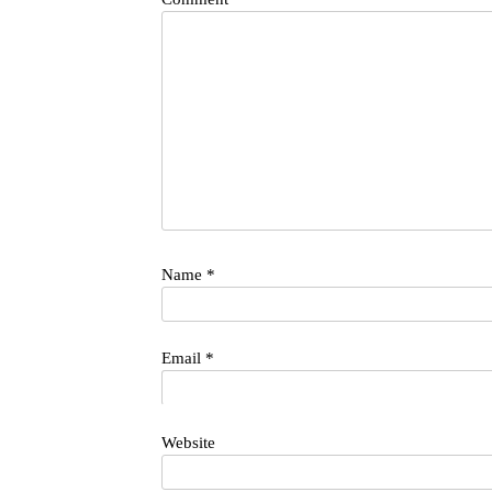
Name
*
Email
*
Website