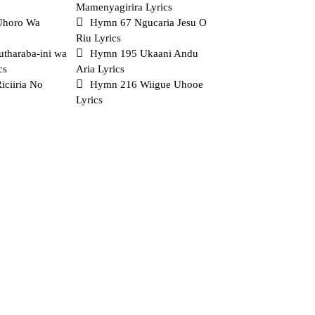
Mamenyagirira Lyrics
Uhoro Wa
Hymn 67 Ngucaria Jesu O
Riu Lyrics
tharaba-ini wa
Hymn 195 Ukaani Andu
cs
Aria Lyrics
ciiria No
Hymn 216 Wiigue Uhooe
Lyrics