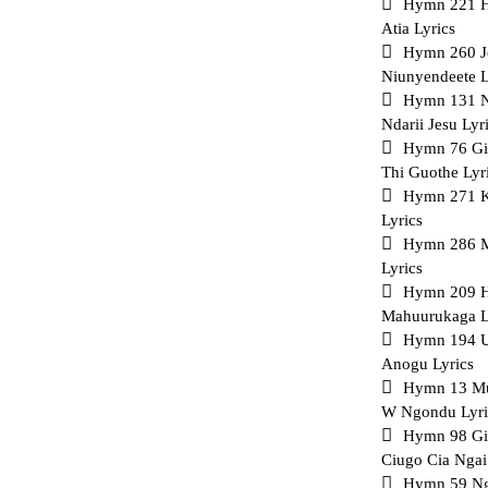
Hymn 221 Ha
Atia Lyrics
Hymn 260 J
Niunyendeete L
Hymn 131 
Ndarii Jesu Lyr
Hymn 76 G
Thi Guothe Lyr
Hymn 271 K
Lyrics
Hymn 286 M
Lyrics
Hymn 209 H
Mahuurukaga L
Hymn 194 U
Anogu Lyrics
Hymn 13 Mu
W Ngondu Lyri
Hymn 98 Gi
Ciugo Cia Ngai
Hymn 59 Ng