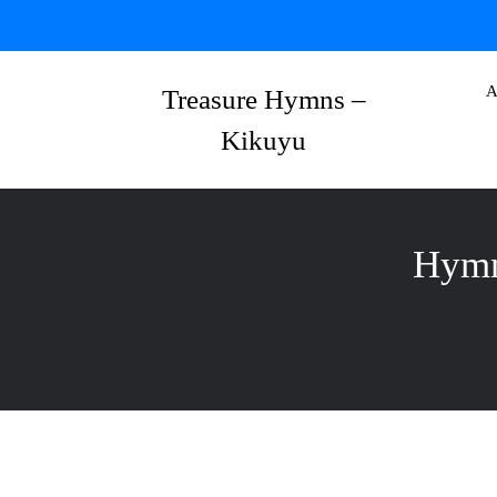
Skip
to
content
A
Treasure Hymns –
Kikuyu
Hymn