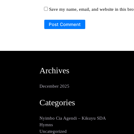
Save my name, email, and website in this bro
Archives
December 2025
Categories
Nyimbo Cia Agendi – Kikuyu SDA
Hymns
Uncategorized