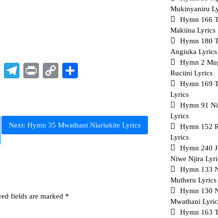
Mukinyaniru Ly
Hymn 166 Th
Makiina Lyrics
Hymn 180 Tu
Angiuka Lyrics
Hymn 2 Mu
p
t
nkedIn
X
Telegram
Print
Copy
Share
Ruciini Lyrics
Link
Hymn 169 T
Lyrics
Hymn 91 Ni
Lyrics
Next:
Hymn 35 Mwathani Niariukite Lyrics
Hymn 152 R
Lyrics
Hymn 240 J
Niwe Njira Lyri
Hymn 133 
Mutheru Lyrics
Hymn 130 N
red fields are marked
*
Mwathani Lyric
Hymn 163 T