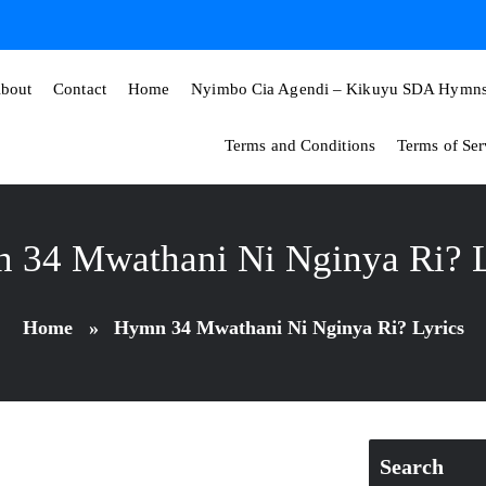
bout
Contact
Home
Nyimbo Cia Agendi – Kikuyu SDA Hymns 
Terms and Conditions
Terms of Ser
 34 Mwathani Ni Nginya Ri? L
Home
»
Hymn 34 Mwathani Ni Nginya Ri? Lyrics
Search