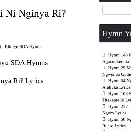
 Ni Nginya Ri?
Hymn Y
i - Kikuyu SDA Hymns
Hymn 148 Ri
kuyu SDA Hymns
Agacookereria 
Hymn 29 Mw
Ngwenda Guthe
ya Ri? Lyrics
Hymn 64 N
Arahuka Lyrics
Hymn 108 
Thakame Io Lyr
Hymn 237 J
Ngoro Lyrics
Hymn 60 Ng
Ruaro Lyrics