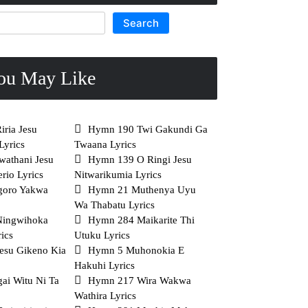
Search
ou May Like
ria Jesu
Hymn 190 Twi Gakundi Ga
Lyrics
Twaana Lyrics
athani Jesu
Hymn 139 O Ringi Jesu
rio Lyrics
Nitwarikumia Lyrics
goro Yakwa
Hymn 21 Muthenya Uyu
Wa Thabatu Lyrics
Ningwihoka
Hymn 284 Maikarite Thi
ics
Utuku Lyrics
esu Gikeno Kia
Hymn 5 Muhonokia E
Hakuhi Lyrics
ai Witu Ni Ta
Hymn 217 Wira Wakwa
Wathira Lyrics