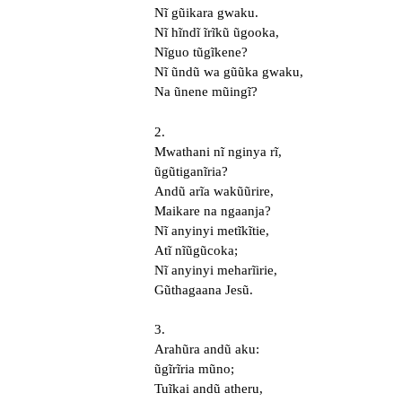
Nĩ gũikara gwaku.
Nĩ hĩndĩ ĩrĩkũ ũgooka,
Nĩguo tũgĩkene?
Nĩ ũndũ wa gũũka gwaku,
Na ũnene mũingĩ?
2.
Mwathani nĩ nginya rĩ,
ũgũtiganĩria?
Andũ arĩa wakũũrire,
Maikare na ngaanja?
Nĩ anyinyi metĩkĩtie,
Atĩ nĩũgũcoka;
Nĩ anyinyi meharĩirie,
Gũthagaana Jesũ.
3.
Arahũra andũ aku:
ũgĩrĩria mũno;
Tuĩkai andũ atheru,