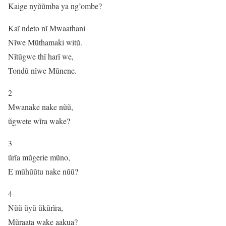
Kaige nyũũmba ya ng’ombe?
Kaĩ ndeto nĩ Mwaathani
Nĩwe Mũthamaki witũ.
Nĩtũgwe thĩ harĩ we,
Tondũ nĩwe Mũnene.
2
Mwanake nake nũũ,
ũgwete wĩra wake?
3
ũrĩa mũgerie mũno,
E mũhũũtu nake nũũ?
4
Nũũ ũyũ ũkũrĩra,
Mũraata wake aakua?