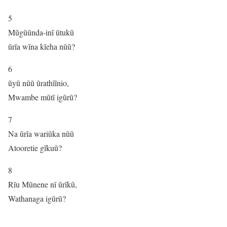
5
Mũgũũnda-inĩ ũtukũ
ũrĩa wĩna kĩeha nũũ?
6
ũyũ nũũ ũrathĩĩnio,
Mwambe mũtĩ igũrũ?
7
Na ũrĩa wariũka nũũ
Atooretie gĩkuũ?
8
Rĩu Mũnene nĩ ũrĩkũ,
Wathanaga igũrũ?