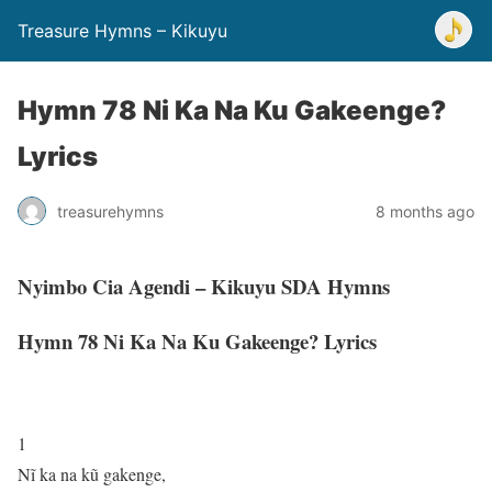
Treasure Hymns – Kikuyu
Hymn 78 Ni Ka Na Ku Gakeenge?
Lyrics
treasurehymns
8 months ago
Nyimbo Cia Agendi – Kikuyu SDA Hymns
Hymn 78 Ni Ka Na Ku Gakeenge? Lyrics
1
Nĩ ka na kũ gakenge,