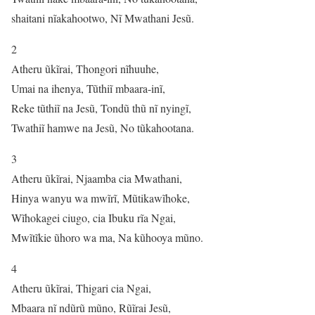
shaitani nĩakahootwo, Nĩ Mwathani Jesũ.
2
Atheru ũkĩrai, Thongori nĩhuuhe,
Umai na ihenya, Tũthiĩ mbaara-inĩ,
Reke tũthiĩ na Jesũ, Tondũ thũ nĩ nyingĩ,
Twathiĩ hamwe na Jesũ, No tũkahootana.
3
Atheru ũkĩrai, Njaamba cia Mwathani,
Hinya wanyu wa mwĩrĩ, Mũtikawĩhoke,
Wĩhokagei ciugo, cia Ibuku rĩa Ngai,
Mwĩtĩkie ũhoro wa ma, Na kũhooya mũno.
4
Atheru ũkĩrai, Thigari cia Ngai,
Mbaara nĩ ndũrũ mũno, Rũĩrai Jesũ,