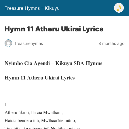
Treasure Hymns – Kikuyu
Hymn 11 Atheru Ukirai Lyrics
treasurehymns
8 months ago
Nyimbo Cia Agendi – Kikuyu SDA Hymns
Hymn 11 Atheru Ukirai Lyrics
1
Atheru ũkĩrai, Ita cia Mwathani,
Haicia bendera iitũ, Mwĩhaarĩrie mũno,
Twathiĩ nake mbaara-inĩ, No tũkahootana,