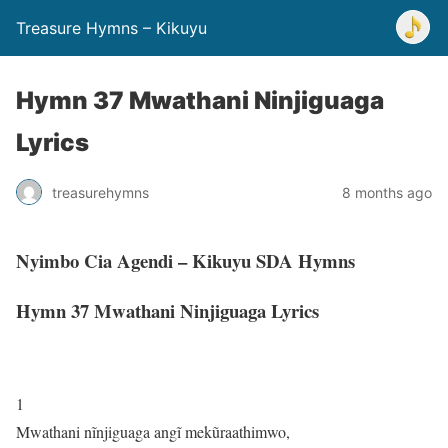
Treasure Hymns – Kikuyu
Hymn 37 Mwathani Ninjiguaga
Lyrics
treasurehymns
8 months ago
Nyimbo Cia Agendi – Kikuyu SDA Hymns
Hymn 37 Mwathani Ninjiguaga Lyrics
1
Mwathani nĩnjiguaga angĩ mekũraathimwo,