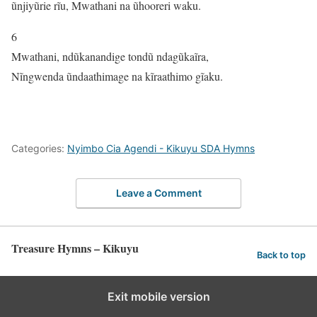
ũnjiyũrie rĩu, Mwathani na ũhooreri waku.
6
Mwathani, ndũkanandige tondũ ndagũkaĩra,
Nĩngwenda ũndaathimage na kĩraathimo gĩaku.
Categories:
Nyimbo Cia Agendi - Kikuyu SDA Hymns
Leave a Comment
Treasure Hymns – Kikuyu
Back to top
Exit mobile version