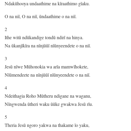
Ndakũhooya undaathime na kĩraathimo gĩaku.
O na niĩ, O na niĩ, ũndaathime o na niĩ.
2
Ithe witũ ndũkandige tondũ ndirĩ na hinya.
Na ũkanjĩkĩra na nĩnjũũĩ nĩũnyeendete o na niĩ.
3
Jesũ nĩwe Mũhonokia wa arĩa mamwĩhokete,
Nĩũmendeete na nĩnjũũĩ nĩũnyeendete o na niĩ.
4
Ndeithagia Roho Mũtheru ndigane na waganu,
Nĩngwenda ũtheri waku ũũke gwakwa Jesũ rĩu.
5
Theria Jesũ ngoro yakwa na thakame ĩo yaku,