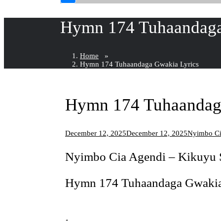
Hymn 174 Tuhaandaga
Home
»
Hymn 174 Tuhaandaga Gwakia Lyrics
Hymn 174 Tuhaandag
December 12, 2025
December 12, 2025
Nyimbo Ci
Nyimbo Cia Agendi – Kikuy
Hymn 174 Tuhaandaga Gwakia