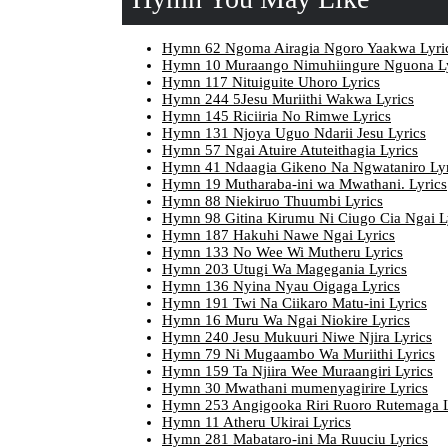
Hymn 62 Ngoma Airagia Ngoro Yaakwa Lyri
Hymn 10 Muraango Nimuhiingure Nguona Ly
Hymn 117 Nituiguite Uhoro Lyrics
Hymn 244 5Jesu Muriithi Wakwa Lyrics
Hymn 145 Riciiria No Rimwe Lyrics
Hymn 131 Njoya Uguo Ndarii Jesu Lyrics
Hymn 57 Ngai Atuire Atuteithagia Lyrics
Hymn 41 Ndaagia Gikeno Na Ngwataniro Lyr
Hymn 19 Mutharaba-ini wa Mwathani. Lyrics
Hymn 88 Niekiruo Thuumbi Lyrics
Hymn 98 Gitina Kirumu Ni Ciugo Cia Ngai L
Hymn 187 Hakuhi Nawe Ngai Lyrics
Hymn 133 No Wee Wi Mutheru Lyrics
Hymn 203 Utugi Wa Magegania Lyrics
Hymn 136 Nyina Nyau Oigaga Lyrics
Hymn 191 Twi Na Ciikaro Matu-ini Lyrics
Hymn 16 Muru Wa Ngai Niokire Lyrics
Hymn 240 Jesu Mukuuri Niwe Njira Lyrics
Hymn 79 Ni Mugaambo Wa Muriithi Lyrics
Hymn 159 Ta Njiira Wee Muraangiri Lyrics
Hymn 30 Mwathani mumenyagirire Lyrics
Hymn 253 Angigooka Riri Ruoro Rutemaga L
Hymn 11 Atheru Ukirai Lyrics
Hymn 281 Mabataro-ini Ma Ruuciu Lyrics