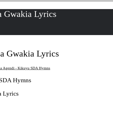
 Gwakia Lyrics
a Gwakia Lyrics
a Agendi - Kikuyu SDA Hymns
u SDA Hymns
 Lyrics