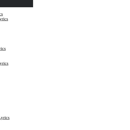
cs
rics
ics
yrics
yrics