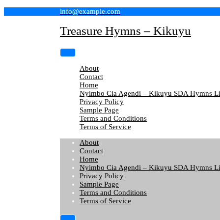
Skip
info@example.com
to
content
Treasure Hymns – Kikuyu
About
Contact
Home
Nyimbo Cia Agendi – Kikuyu SDA Hymns Li
Privacy Policy
Sample Page
Terms and Conditions
Terms of Service
About
Contact
Home
Nyimbo Cia Agendi – Kikuyu SDA Hymns Li
Privacy Policy
Sample Page
Terms and Conditions
Terms of Service