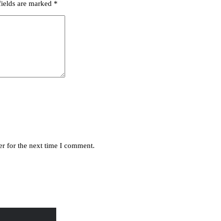
fields are marked
*
r for the next time I comment.