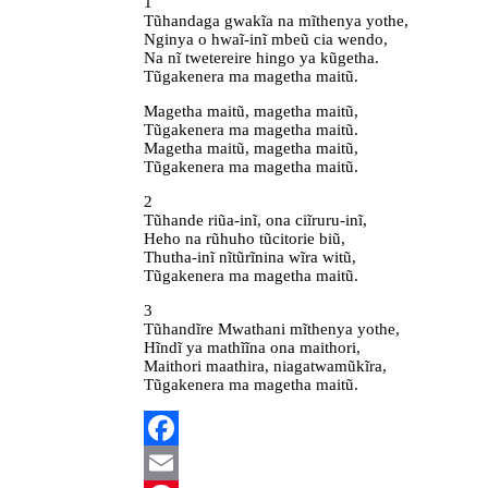
1
Tũhandaga gwakĩa na mĩthenya yothe,
Nginya o hwaĩ-inĩ mbeũ cia wendo,
Na nĩ twetereire hingo ya kũgetha.
Tũgakenera ma magetha maitũ.
Magetha maitũ, magetha maitũ,
Tũgakenera ma magetha maitũ.
Magetha maitũ, magetha maitũ,
Tũgakenera ma magetha maitũ.
2
Tũhande riũa-inĩ, ona ciĩruru-inĩ,
Heho na rũhuho tũcitorie biũ,
Thutha-inĩ nĩtũrĩnina wĩra witũ,
Tũgakenera ma magetha maitũ.
3
Tũhandĩre Mwathani mĩthenya yothe,
Hĩndĩ ya mathĩĩna ona maithori,
Maithori maathira, niagatwamũkĩra,
Tũgakenera ma magetha maitũ.
Facebook