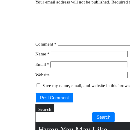
Your email address will not be published.
Required 
Comment
*
Name
*
Email
*
Website
Save my name, email, and website in this browse
Search
Search
Hymn You May Like