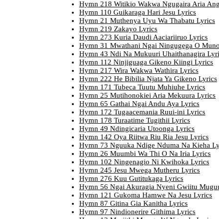
Hymn 218 Witikio Wakwa Ngugaira Aria Angi
Hymn 110 Guikaraga Hari Jesu Lyrics
Hymn 21 Muthenya Uyu Wa Thabatu Lyrics
Hymn 219 Zakayo Lyrics
Hymn 273 Kuria Daudi Aaciariiruo Lyrics
Hymn 31 Mwathani Ngai Ningugega O Muno 
Hymn 43 Ndi Na Mukuuri Uhaithanagira Lyr
Hymn 112 Ninjiguaga Gikeno Kiingi Lyrics
Hymn 217 Wira Wakwa Wathira Lyrics
Hymn 222 He Bibilia Njata Ya Gikeno Lyrics
Hymn 171 Tubeca Tuutu Muhiuhe Lyrics
Hymn 25 Mutihonokiei Aria Mekuura Lyrics
Hymn 65 Gathai Ngai Andu Aya Lyrics
Hymn 172 Tugaacemania Ruui-ini Lyrics
Hymn 178 Turaatime Tugithii Lyrics
Hymn 49 Ndingicaria Utoonga Lyrics
Hymn 142 Oya Riitwa Riu Ria Jesu Lyrics
Hymn 73 Nguuka Ndige Nduma Na Kieha Ly
Hymn 26 Muumbi Wa Thi O Na Iria Lyrics
Hymn 102 Ningenagio Ni Kwihoka Lyrics
Hymn 245 Jesu Mwega Mutheru Lyrics
Hymn 276 Kuu Gutitukaga Lyrics
Hymn 56 Ngai Akuragia Nyeni Gwiitu Muguu
Hymn 121 Gukoma Hamwe Na Jesu Lyrics
Hymn 87 Gitina Gia Kanitha Lyrics
Hymn 97 Nindionerire Githima Lyrics