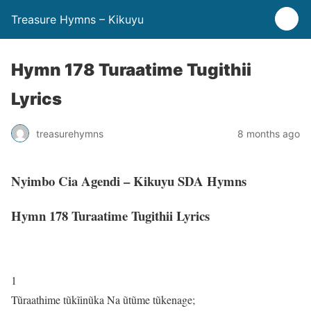
Treasure Hymns – Kikuyu
Hymn 178 Turaatime Tugithii
Lyrics
treasurehymns
8 months ago
Nyimbo Cia Agendi – Kikuyu SDA Hymns
Hymn 178 Turaatime Tugithii Lyrics
1
Tũraathime tũkĩinũka Na ũtũme tũkenage;