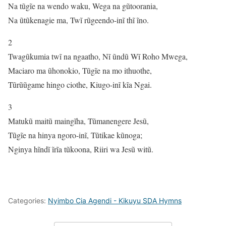
Na tũgĩe na wendo waku, Wega na gũtoorania,
Na ũtũkenagie ma, Twĩ rũgeendo-inĩ thĩ ĩno.
2
Twagũkumia twĩ na ngaatho, Nĩ ũndũ Wĩ Roho Mwega,
Maciaro ma ũhonokio, Tũgĩe na mo ithuothe,
Tũrũũgame hingo ciothe, Kiugo-inĩ kĩa Ngai.
3
Matukũ maitũ maingĩha, Tũmanengere Jesũ,
Tũgĩe na hinya ngoro-inĩ, Tũtikae kũnoga;
Nginya hĩndĩ ĩrĩa tũkoona, Riiri wa Jesũ witũ.
Categories:
Nyimbo Cia Agendi - Kikuyu SDA Hymns