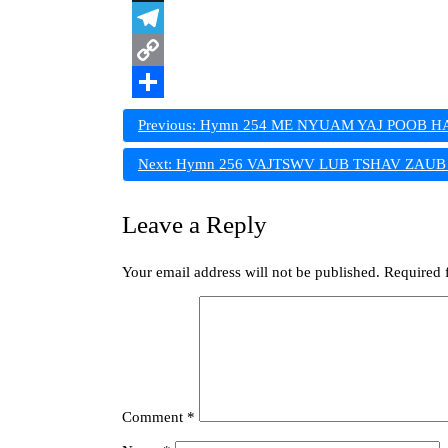
X
Telegram
Copy
Link
Share
Post
Previous:
Hymn 254 ME NYUAM YAJ POOB HA
navigation
Next:
Hymn 256 VAJTSWV LUB TSHAV ZAUB L
Leave a Reply
Your email address will not be published.
Required 
Comment
*