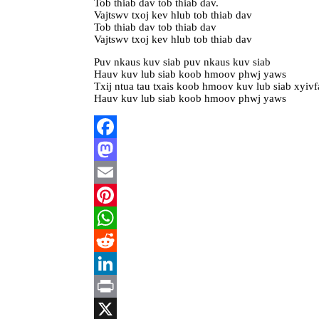
Tob thiab dav tob thiab dav.
Vajtswv txoj kev hlub tob thiab dav
Tob thiab dav tob thiab dav
Vajtswv txoj kev hlub tob thiab dav
Puv nkaus kuv siab puv nkaus kuv siab
Hauv kuv lub siab koob hmoov phwj yaws
Txij ntua tau txais koob hmoov kuv lub siab xyiv
Hauv kuv lub siab koob hmoov phwj yaws
Facebook
Mastodon
Email
Pinterest
WhatsApp
Reddit
LinkedIn
Print