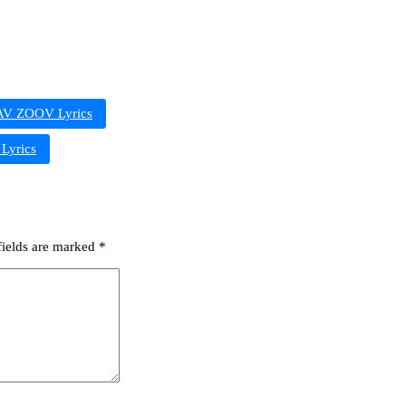
V ZOOV Lyrics
yrics
fields are marked
*