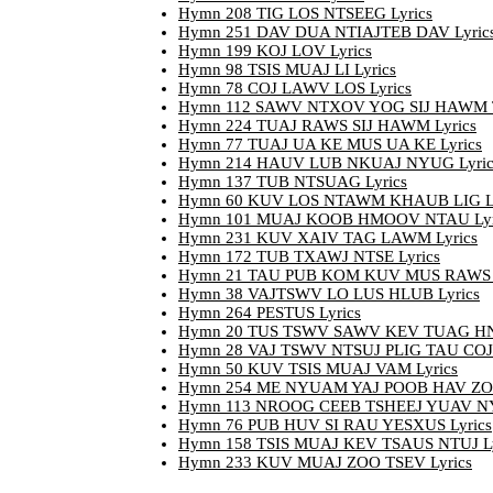
Hymn 208 TIG LOS NTSEEG Lyrics
Hymn 251 DAV DUA NTIAJTEB DAV Lyric
Hymn 199 KOJ LOV Lyrics
Hymn 98 TSIS MUAJ LI Lyrics
Hymn 78 COJ LAWV LOS Lyrics
Hymn 112 SAWV NTXOV YOG SIJ HAWM T
Hymn 224 TUAJ RAWS SIJ HAWM Lyrics
Hymn 77 TUAJ UA KE MUS UA KE Lyrics
Hymn 214 HAUV LUB NKUAJ NYUG Lyric
Hymn 137 TUB NTSUAG Lyrics
Hymn 60 KUV LOS NTAWM KHAUB LIG Ly
Hymn 101 MUAJ KOOB HMOOV NTAU Lyr
Hymn 231 KUV XAIV TAG LAWM Lyrics
Hymn 172 TUB TXAWJ NTSE Lyrics
Hymn 21 TAU PUB KOM KUV MUS RAWS 
Hymn 38 VAJTSWV LO LUS HLUB Lyrics
Hymn 264 PESTUS Lyrics
Hymn 20 TUS TSWV SAWV KEV TUAG HN
Hymn 28 VAJ TSWV NTSUJ PLIG TAU COJ 
Hymn 50 KUV TSIS MUAJ VAM Lyrics
Hymn 254 ME NYUAM YAJ POOB HAV ZOO
Hymn 113 NROOG CEEB TSHEEJ YUAV NY
Hymn 76 PUB HUV SI RAU YESXUS Lyrics
Hymn 158 TSIS MUAJ KEV TSAUS NTUJ Ly
Hymn 233 KUV MUAJ ZOO TSEV Lyrics