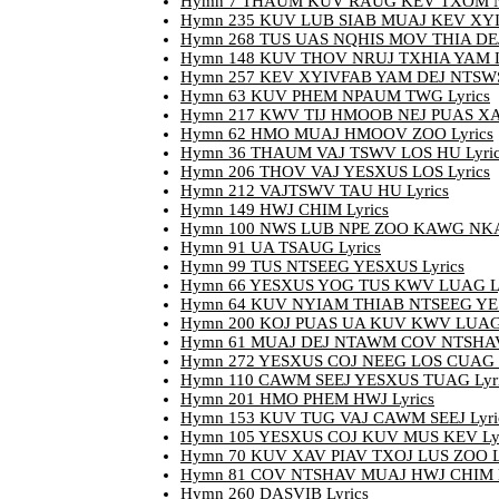
Hymn 7 THAUM KUV RAUG KEV TXOM N
Hymn 235 KUV LUB SIAB MUAJ KEV XYI
Hymn 268 TUS UAS NQHIS MOV THIA DEJ 
Hymn 148 KUV THOV NRUJ TXHIA YAM L
Hymn 257 KEV XYIVFAB YAM DEJ NTSWS 
Hymn 63 KUV PHEM NPAUM TWG Lyrics
Hymn 217 KWV TIJ HMOOB NEJ PUAS XAV
Hymn 62 HMO MUAJ HMOOV ZOO Lyrics
Hymn 36 THAUM VAJ TSWV LOS HU Lyric
Hymn 206 THOV VAJ YESXUS LOS Lyrics
Hymn 212 VAJTSWV TAU HU Lyrics
Hymn 149 HWJ CHIM Lyrics
Hymn 100 NWS LUB NPE ZOO KAWG NKAU
Hymn 91 UA TSAUG Lyrics
Hymn 99 TUS NTSEEG YESXUS Lyrics
Hymn 66 YESXUS YOG TUS KWV LUAG Ly
Hymn 64 KUV NYIAM THIAB NTSEEG YES
Hymn 200 KOJ PUAS UA KUV KWV LUAG 
Hymn 61 MUAJ DEJ NTAWM COV NTSHAV 
Hymn 272 YESXUS COJ NEEG LOS CUAG 
Hymn 110 CAWM SEEJ YESXUS TUAG Lyri
Hymn 201 HMO PHEM HWJ Lyrics
Hymn 153 KUV TUG VAJ CAWM SEEJ Lyri
Hymn 105 YESXUS COJ KUV MUS KEV Lyr
Hymn 70 KUV XAV PIAV TXOJ LUS ZOO L
Hymn 81 COV NTSHAV MUAJ HWJ CHIM L
Hymn 260 DASVIB Lyrics