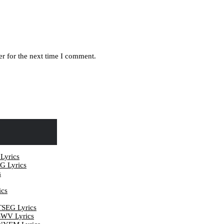
r for the next time I comment.
yrics
 Lyrics
s
cs
EG Lyrics
V Lyrics