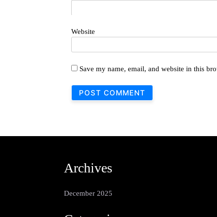
Website
Save my name, email, and website in this bro
Archives
December 2025