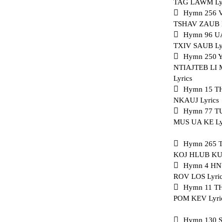
TAG LAWM Ly
Hymn 256
TSHAV ZAUB L
Hymn 96 U
TXIV SAUB Ly
Hymn 250
NTIAJTEB L
Lyrics
Hymn 15 T
NKAUJ Lyrics
Hymn 77 T
MUS UA KE Ly
Hymn 265
KOJ HLUB KUV
Hymn 4 H
ROV LOS Lyri
Hymn 11 
POM KEV Lyri
Hymn 130