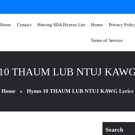
About
Contact
Hmong SDA Hymns List
Home
Privacy Polic
Terms of Service
10 THAUM LUB NTUJ KAWG 
Home
»
Hymn 10 THAUM LUB NTUJ KAWG Lyrics
Search