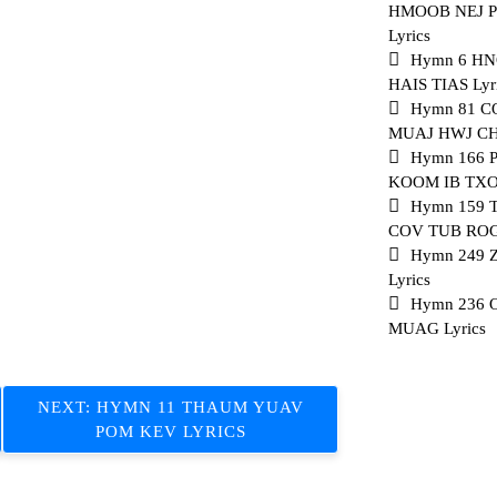
HMOOB NEJ 
Lyrics
Hymn 6 H
HAIS TIAS Lyr
Hymn 81 
MUAJ HWJ CHI
Hymn 166 
KOOM IB TXOG
Hymn 159
COV TUB ROG 
Hymn 249 
Lyrics
Hymn 236
MUAG Lyrics
NEXT:
HYMN 11 THAUM YUAV
POM KEV LYRICS