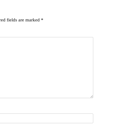
red fields are marked
*