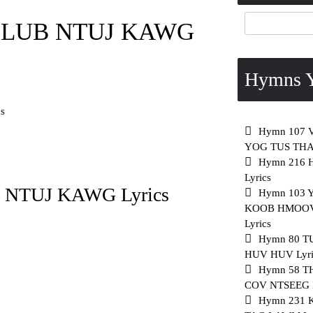
 LUB NTUJ KAWG
Hymns Y
s
Hymn 107 
YOG TUS THAW
Hymn 216
Lyrics
NTUJ KAWG Lyrics
Hymn 103 
KOOB HMOO
Lyrics
Hymn 80 T
HUV HUV Lyri
Hymn 58 
COV NTSEEG L
Hymn 231 