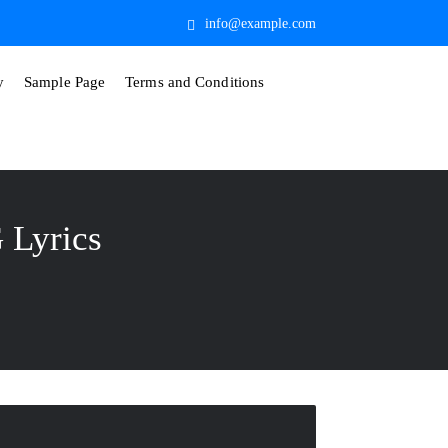
info@example.com
y
Sample Page
Terms and Conditions
Lyrics