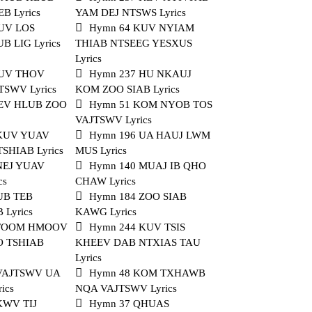
B Lyrics
YAM DEJ NTSWS Lyrics
UV LOS
Hymn 64 KUV NYIAM
 LIG Lyrics
THIAB NTSEEG YESXUS
Lyrics
KUV THOV
Hymn 237 HU NKAUJ
TSWV Lyrics
KOM ZOO SIAB Lyrics
KEV HLUB ZOO
Hymn 51 KOM NYOB TOS
VAJTSWV Lyrics
 KUV YUAV
Hymn 196 UA HAUJ LWM
SHIAB Lyrics
MUS Lyrics
NEJ YUAV
Hymn 140 MUAJ IB QHO
cs
CHAW Lyrics
UB TEB
Hymn 184 ZOO SIAB
Lyrics
KAWG Lyrics
 FOOM HMOOV
Hymn 244 KUV TSIS
 TSHIAB
KHEEV DAB NTXIAS TAU
Lyrics
 VAJTSWV UA
Hymn 48 KOM TXHAWB
ics
NQA VAJTSWV Lyrics
KWV TIJ
Hymn 37 QHUAS