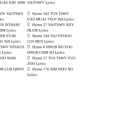
PUAS XAV DIM
VAJTSWV Lyrics
NOV VAJTSWV
Hymn 102 TUS TSWV
ics
UAS MUAJ TXOJ SIA Lyrics
COV NTSHAV
Hymn 27 VAJTSWV KEV
M Lyrics
HLUB Lyrics
PEB YUAV
Hymn 194 VAJ YESXSU
 SIA Lyrics
COJ MUS Lyrics
 TSWV YESXUS
Hymn 8 HNUB NO YOG
Lyrics
HNUB CHIB SO Lyrics
ZOO SIAB
Hymn 17 TUS TSWV YUG
ZOO Lyrics
 OB LUB QHOV
Hymn 176 SIM NEEJ NO
Lyrics