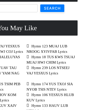
SEARCH
ou May Like
VAJ YESXUS
Hymn 123 MUAJ LUB
J COJ Lyrics
NROOG XYIVFAB Lyrics
 HALELUYAS
Hymn 18 TUS KWS TSUAJ
MUAJ HWJ CHIM Lyrics
YUAV TAU
Hymn 239 LOS NTSEEJ
V YAM NAG
VAJ YESXUS Lyrics
US TSIM PEB
Hymn 174 YUS TXOJ SIA
cs
NYOB TSIS NTEV Lyrics
THOV KOM
Hymn 106 YESXUS HLUB
yrics
KUV Lyrics
KUV XAIV
Hymn 133 HAUV LUB