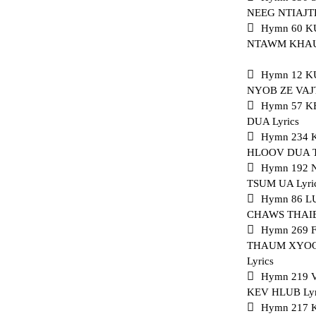
NEEG NTIAJTE
Hymn 60 K
NTAWM KHAUB
Hymn 12 
NYOB ZE VAJ
Hymn 57 
DUA Lyrics
Hymn 234
HLOOV DUA T
Hymn 192 
TSUM UA Lyri
Hymn 86 L
CHAWS THAIB 
Hymn 269
THAUM XYOO
Lyrics
Hymn 219
KEV HLUB Lyr
Hymn 217 