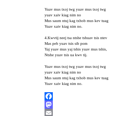
Yuav mus txoj twg yuav mus txoj twg
yuav xaiv kiag nim no
Mus saum ntuj kag txhob mus kev tuag
Yuav xaiv kiag nim no.
4.Kwvtij neej tsa ntshe tshuav tsis ntev
Mas peb yuav tsis sib pom
Yaj yuav mus yaj tshis yuav mus tshis,
Ntshe yuav tsis ua kwv tij.
Yuav mus txoj twg yuav mus txoj twg
yuav xaiv kiag nim no
Mus saum ntuj kag txhob mus kev tuag
Yuav xaiv kiag nim no.
Facebook
Mastodon