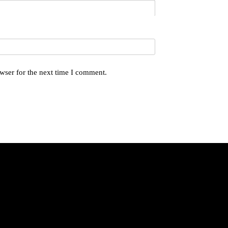
wser for the next time I comment.