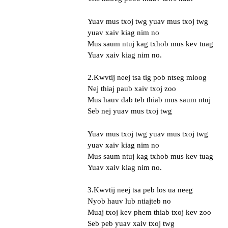
Yuav mus txoj twg yuav mus txoj twg
yuav xaiv kiag nim no
Mus saum ntuj kag txhob mus kev tuag
Yuav xaiv kiag nim no.
2.Kwvtij neej tsa tig pob ntseg mloog
Nej thiaj paub xaiv txoj zoo
Mus hauv dab teb thiab mus saum ntuj
Seb nej yuav mus txoj twg
Yuav mus txoj twg yuav mus txoj twg
yuav xaiv kiag nim no
Mus saum ntuj kag txhob mus kev tuag
Yuav xaiv kiag nim no.
3.Kwvtij neej tsa peb los ua neeg
Nyob hauv lub ntiajteb no
Muaj txoj kev phem thiab txoj kev zoo
Seb peb yuav xaiv txoj twg