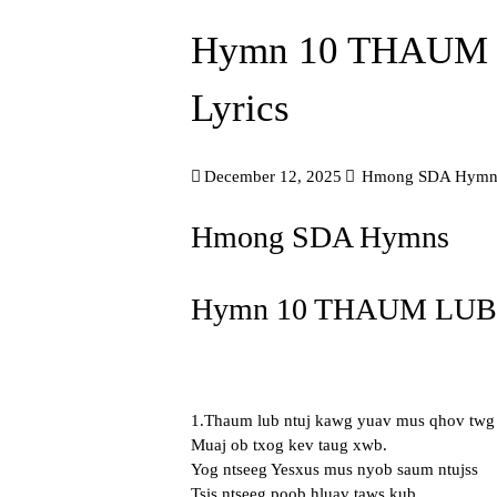
Hymn 10 THAUM
Lyrics
December 12, 2025
Hmong SDA Hymn
Hmong SDA Hymns
Hymn 10 THAUM LUB 
1.Thaum lub ntuj kawg yuav mus qhov twg
Muaj ob txog kev taug xwb.
Yog ntseeg Yesxus mus nyob saum ntujss
Tsis ntseeg poob hluav taws kub.