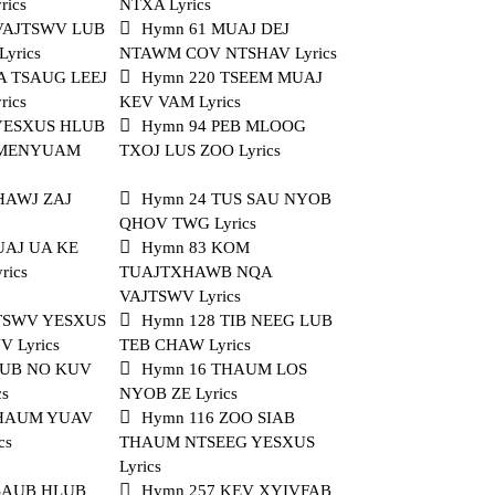
rics
NTXA Lyrics
 VAJTSWV LUB
Hymn 61 MUAJ DEJ
yrics
NTAWM COV NTSHAV Lyrics
A TSAUG LEEJ
Hymn 220 TSEEM MUAJ
rics
KEV VAM Lyrics
 YESXUS HLUB
Hymn 94 PEB MLOOG
I MENYUAM
TXOJ LUS ZOO Lyrics
HAWJ ZAJ
Hymn 24 TUS SAU NYOB
QHOV TWG Lyrics
UAJ UA KE
Hymn 83 KOM
rics
TUAJTXHAWB NQA
VAJTSWV Lyrics
 TSWV YESXUS
Hymn 128 TIB NEEG LUB
 Lyrics
TEB CHAW Lyrics
NUB NO KUV
Hymn 16 THAUM LOS
cs
NYOB ZE Lyrics
THAUM YUAV
Hymn 116 ZOO SIAB
cs
THAUM NTSEEG YESXUS
Lyrics
 SAUB HLUB
Hymn 257 KEV XYIVFAB