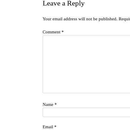
Leave a Reply
Your email address will not be published.
Requi
Comment
*
Name
*
Email
*