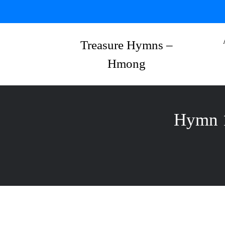
Skip
to
content
Treasure Hymns –
Hmong
Hymn 