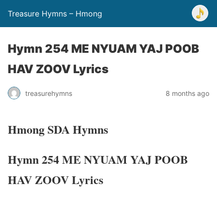
Treasure Hymns – Hmong
Hymn 254 ME NYUAM YAJ POOB
HAV ZOOV Lyrics
treasurehymns
8 months ago
Hmong SDA Hymns
Hymn 254 ME NYUAM YAJ POOB
HAV ZOOV Lyrics