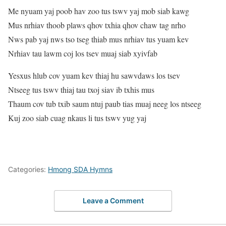
Me nyuam yaj poob hav zoo tus tswv yaj mob siab kawg
Mus nrhiav thoob plaws qhov txhia qhov chaw tag nrho
Nws pab yaj nws tso tseg thiab mus nrhiav tus yuam kev
Nrhiav tau lawm coj los tsev muaj siab xyivfab
Yesxus hlub cov yuam kev thiaj hu sawvdaws los tsev
Ntseeg tus tswv thiaj tau txoj siav ib txhis mus
Thaum cov tub txib saum ntuj paub tias muaj neeg los ntseeg
Kuj zoo siab cuag nkaus li tus tswv yug yaj
Categories:
Hmong SDA Hymns
Leave a Comment