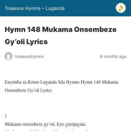
Treasure Hymns – Luganda
Hymn 148 Mukama Onsembeze
Gy’oli Lyrics
treasurehymns
8 months ago
Enyimba za Kristo Luganda Sda Hymns Hymn 148 Mukama
Onsembeze Gy’oli Lyrics
1
Mukama onsembeze gy’oli, Eyo gyenjagala;