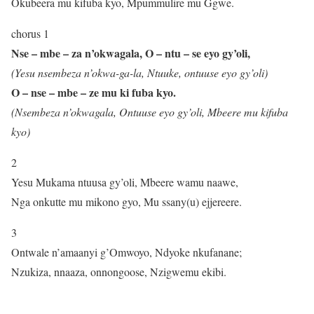
Okubeera mu kifuba kyo, Mpummulire mu Ggwe.
chorus 1
Nse – mbe – za n’okwagala, O – ntu – se eyo gy’oli,
(Yesu nsembeza n’okwa-ga-la, Ntuuke, ontuuse eyo gy’oli)
O – nse – mbe – ze mu ki fuba kyo.
(Nsembeza n’okwagala, Ontuuse eyo gy’oli, Mbeere mu kifuba
kyo)
2
Yesu Mukama ntuusa gy’oli, Mbeere wamu naawe,
Nga onkutte mu mikono gyo, Mu ssany(u) ejjereere.
3
Ontwale n’amaanyi g’Omwoyo, Ndyoke nkufanane;
Nzukiza, nnaaza, onnongoose, Nzigwemu ekibi.