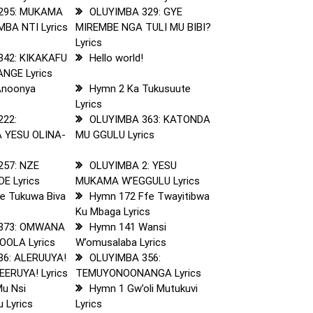
295: MUKAMA
OLUYIMBA 329: GYE
A NTI Lyrics
MIREMBE NGA TULI MU BIBI?
Lyrics
342: KIKAKAFU
Hello world!
NGE Lyrics
Anoonya
Hymn 2 Ka Tukusuute
Lyrics
222:
OLUYIMBA 363: KATONDA
 YESU OLINA-
MU GGULU Lyrics
s
257: NZE
OLUYIMBA 2: YESU
E Lyrics
MUKAMA W’EGGULU Lyrics
e Tukuwa Biva
Hymn 172 Ffe Twayitibwa
Ku Mbaga Lyrics
373: OMWANA
Hymn 141 Wansi
OLA Lyrics
W’omusalaba Lyrics
86: ALERUUYA!
OLUYIMBA 356:
ERUYA! Lyrics
TEMUYONOONANGA Lyrics
u Nsi
Hymn 1 Gw’oli Mutukuvi
 Lyrics
Lyrics