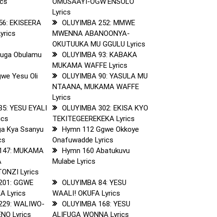
cs
OMUSAAYI-OGW’ENSOLO
Lyrics
56: EKISEERA
OLUYIMBA 252: MMWE
yrics
MWENNA ABANOONYA-
OKUTUUKA MU GGULU Lyrics
Fuga Obulamu
OLUYIMBA 93: KABAKA
MUKAMA WAFFE Lyrics
we Yesu Oli
OLUYIMBA 90: YASULA MU
NTAANA, MUKAMA WAFFE
Lyrics
5: YESU EYALI
OLUYIMBA 302: EKISA KYO
ics
TEKITEGEEREKEKA Lyrics
a Kya Ssanyu
Hymn 112 Ggwe Okkoye
cs
Onafuwadde Lyrics
147: MUKAMA
Hymn 160 Abatukuvu
A
Mulabe Lyrics
NZI Lyrics
201: GGWE
OLUYIMBA 84: YESU
 Lyrics
WAALI! OKUFA Lyrics
229: WALIWO-
OLUYIMBA 168: YESU
NO Lyrics
ALIFUGA WONNA Lyrics