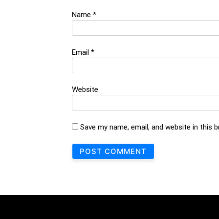
Name
*
Email
*
Website
Save my name, email, and website in this 