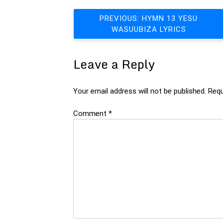
Post
PREVIOUS:
HYMN 13 YESU
WASUUBIZA LYRICS
navigation
Leave a Reply
Your email address will not be published.
Requ
Comment
*