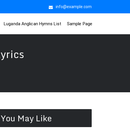
info@example.com
Luganda Anglican Hymns List
Sample Page
yrics
You May Like