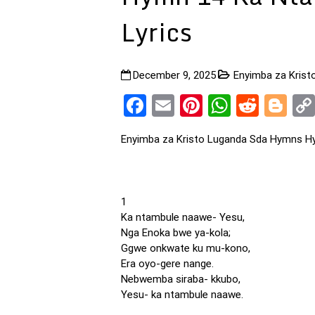
Lyrics
December 9, 2025
Enyimba za Kris
Facebook
Email
Pinterest
WhatsA
Reddi
Bl
Enyimba za Kristo Luganda Sda Hymns H
1
Ka ntambule naawe- Yesu,
Nga Enoka bwe ya-kola;
Ggwe onkwate ku mu-kono,
Era oyo-gere nange.
Nebwemba siraba- kkubo,
Yesu- ka ntambule naawe.