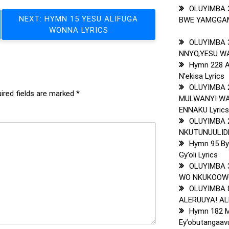
OLUYIMBA 
NEXT:
HYMN 15 YESU ALIFUGA
BWE YAMGGAMB
WONNA LYRICS
OLUYIMBA 
NNYO,YESU WA
Hymn 228 
N’ekisa Lyrics
OLUYIMBA 
ired fields are marked
*
MULWANYI WA
ENNAKU Lyric
OLUYIMBA 
NKUTUNUULIDD
Hymn 95 By
Gy’oli Lyrics
OLUYIMBA 
WO NKUKOOWO
OLUYIMBA 
ALERUUYA! ALE
Hymn 182 M
Ey’obutangaavu