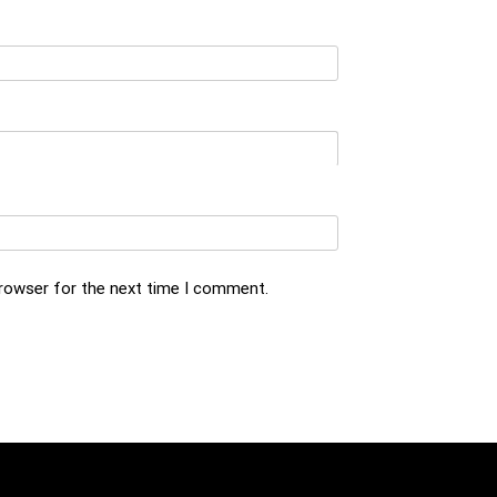
browser for the next time I comment.