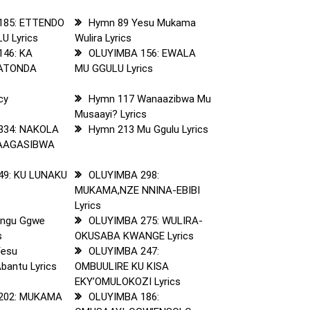
185: ETTENDO
Hymn 89 Yesu Mukama
U Lyrics
Wulira Lyrics
146: KA
OLUYIMBA 156: EWALA
KATONDA
MU GGULU Lyrics
cy
Hymn 117 Wanaazibwa Mu
Musaayi? Lyrics
334: NAKOLA
Hymn 213 Mu Ggulu Lyrics
AAGASIBWA
49: KU LUNAKU
OLUYIMBA 298:
MUKAMA,NZE NNINA-EBIBI
Lyrics
angu Ggwe
OLUYIMBA 275: WULIRA-
s
OKUSABA KWANGE Lyrics
Yesu
OLUYIMBA 247:
bantu Lyrics
OMBUULIRE KU KISA
EKY’OMULOKOZI Lyrics
202: MUKAMA
OLUYIMBA 186: