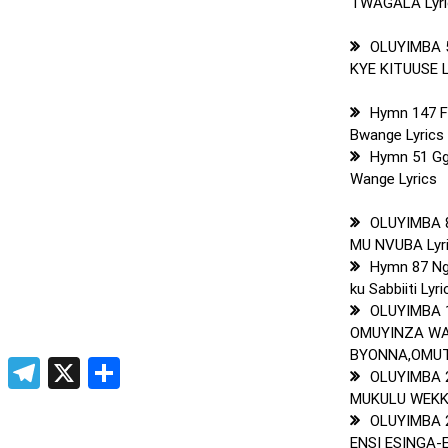
TWAGALA Lyri
OLUYIMBA 
KYE KITUUSE L
Hymn 147 
Bwange Lyrics
Hymn 51 Gg
Wange Lyrics
OLUYIMBA 8
MU NVUBA Lyr
Hymn 87 Ng
ku Sabbiiti Lyri
OLUYIMBA 
OMUYINZA W
BYONNA,OMUTO
pp
t
ogger
Copy
Telegram
X
Share
OLUYIMBA 
Link
MUKULU WEKKA
OLUYIMBA 
ENSI ESINGA-E