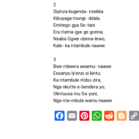
2
Siyinza kugenda- nzekka
Kibuyaga mungi- ddala;
Emitego gya Se-tani
Era n’ama-gye ge gonna;
Nsaba Ggwe obima-lewo,
Kale- ka ntambule naawe.
3
Bwe mbeera awamu- naawe
Essanyu ly’ensi si kintu;
Ka ntambule n’obu-zira,
Nga nkutte e-bendera yo;
Olintuusa mu Sa-yuni,
Nga nta-mbula wamu naawe.
Facebook
Email
Pinterest
WhatsA
Reddi
Bl