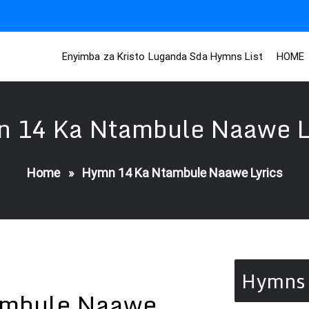
Enyimba za Kristo Luganda Sda Hymns List
HOME
 14 Ka Ntambule Naawe L
Home
»
Hymn 14 Ka Ntambule Naawe Lyrics
Hymns 
ambule Naawe