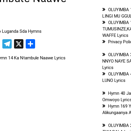
OLUYIMBA 
LINGI MU GGUL
OLUYIMBA 
TUMUSINZE,
to Luganda Sda Hymns
WAFFE Lyrics
pp
t
ogger
Copy
Telegram
X
Share
Privacy Poli
Link
OLUYIMBA 
ymn 14 Ka Ntambule Naawe Lyrics
NNYO NAYE S
Lyrics
OLUYIMBA 
LUNO Lyrics
Hymn 40 J
Omwoyo Lyric
Hymn 169 
Alikungaanya A
OLUYIMBA 