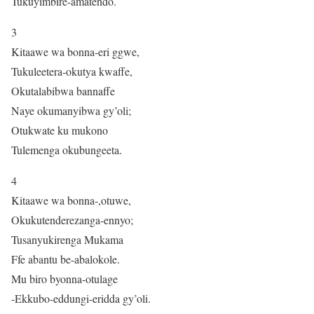
Tukuyimbire-amatendo.
3
Kitaawe wa bonna-eri ggwe,
Tukuleetera-okutya kwaffe,
Okutalabibwa bannaffe
Naye okumanyibwa gy’oli;
Otukwate ku mukono
Tulemenga okubungeeta.
4
Kitaawe wa bonna-,otuwe,
Okukutenderezanga-ennyo;
Tusanyukirenga Mukama
Ffe abantu be-abalokole.
Mu biro byonna-otulage
-Ekkubo-eddungi-eridda gy’oli.