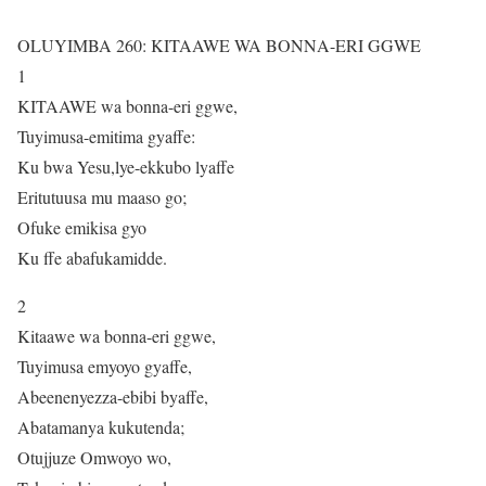
OLUYIMBA 260: KITAAWE WA BONNA-ERI GGWE
1
KITAAWE wa bonna-eri ggwe,
Tuyimusa-emitima gyaffe:
Ku bwa Yesu,lye-ekkubo lyaffe
Eritutuusa mu maaso go;
Ofuke emikisa gyo
Ku ffe abafukamidde.
2
Kitaawe wa bonna-eri ggwe,
Tuyimusa emyoyo gyaffe,
Abeenenyezza-ebibi byaffe,
Abatamanya kukutenda;
Otujjuze Omwoyo wo,