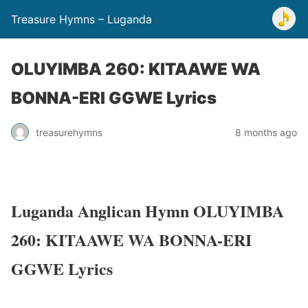
Treasure Hymns – Luganda
OLUYIMBA 260: KITAAWE WA
BONNA-ERI GGWE Lyrics
treasurehymns
8 months ago
Luganda Anglican Hymn OLUYIMBA
260: KITAAWE WA BONNA-ERI
GGWE Lyrics