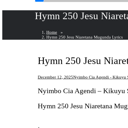
Hymn 250 Jesu Niaret
Home
»
Hymn 250 Jesu Niaretana Mugunda Lyrics
Hymn 250 Jesu Niare
December 12, 2025
Nyimbo Cia Agendi - Kikuy
Nyimbo Cia Agendi – Kikuy
Hymn 250 Jesu Niaretana Mug