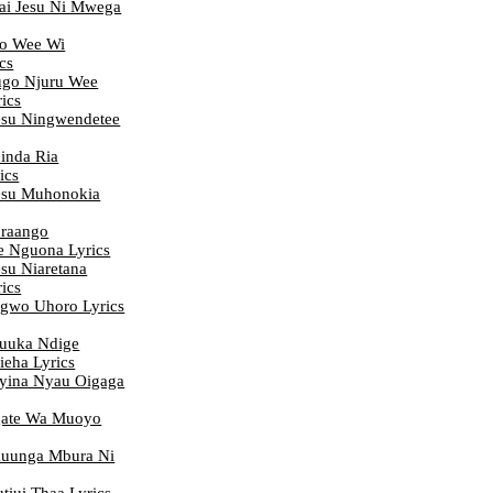
i Jesu Ni Mwega
o Wee Wi
cs
go Njuru Wee
ics
su Ningwendetee
inda Ria
ics
esu Muhonokia
raango
e Nguona Lyrics
su Niaretana
ics
gwo Uhoro Lyrics
uuka Ndige
eha Lyrics
yina Nyau Oigaga
ate Wa Muoyo
uunga Mbura Ni
iui Thaa Lyrics