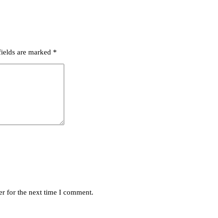
fields are marked
*
r for the next time I comment.