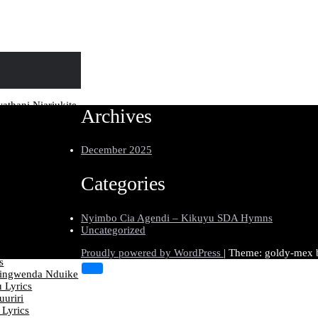
thani Niariukite
Archives
diikurumagirira
December 2025
aana Ka Mariamu
uire Muti-ini
Categories
umia Kiingi
thira Lyrics
Nyimbo Cia Agendi – Kikuyu SDA Hymns
tumuhooe Jesu
Uncategorized
ics
endo Niguo
Proudly powered by WordPress
|
Theme: goldy-mex
s
ingwenda Nduike
 Lyrics
uriri
 Lyrics