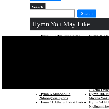
Search
Search
Hymn You May Like
Hymn 153 Riu Turaathime
Hymn 35 Mwa
Jesu Lyrics
Lyrics
Hymn 138 O Guothe Jesu E
Hymn 96 Nin
Ho Lyrics
Lyrics
Hymn 217 Wira Wakwa
Hymn 266 K
Wathira Lyrics
Lyrics
Hymn 290 Mee Ha Aria
Hymn 84 Niak
Mamenyagirira Lyrics
Lyrics
Hymn 129 Njira Uhoro Wa
Hymn 269 Ki
Jesu Lyrics
Kigima Nigia
Hymn 5 Muhonokia E Hakuhi
Hymn 119 Ni
Lyrics
Munene. Lyr
Hymn 271 Kristo Nowe Lyrics
Hymn 212 W
Gikeno Lyric
Hymn 6 Muhonokia,
Hymn 106 N
Ndoongoria Lyrics
Mwana Waku
Hymn 11 Atheru Ukirai Lyrics
Hymn 54 Ndu
Niciinamirire