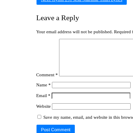
Leave a Reply
Your email address will not be published.
Required 
Comment
*
Name
*
Email
*
Website
Save my name, email, and website in this browse