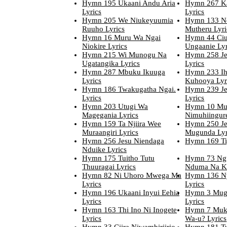
Hymn 195 Ukaani Andu Aria
Hymn 267 Ka
Lyrics
Lyrics
Hymn 205 We Niukeyuumia
Hymn 133 N
Ruuho Lyrics
Mutheru Lyri
Hymn 16 Muru Wa Ngai
Hymn 44 Ciu
Niokire Lyrics
Ungaanie Lyr
Hymn 215 Wi Munogu Na
Hymn 258 Je
Ugatangika Lyrics
Lyrics
Hymn 287 Mbuku Ikuuga
Hymn 233 Ih
Lyrics
Kuhooya Lyr
Hymn 186 Twakugatha Ngai.
Hymn 239 J
Lyrics
Lyrics
Hymn 203 Utugi Wa
Hymn 10 Mu
Magegania Lyrics
Nimuhiingur
Hymn 159 Ta Njiira Wee
Hymn 250 Je
Muraangiri Lyrics
Mugunda Lyr
Hymn 256 Jesu Niendaga
Hymn 169 Ti
Nduike Lyrics
Hymn 175 Tuitho Tutu
Hymn 73 Ng
Thuuragai Lyrics
Nduma Na Ki
Hymn 82 Ni Uhoro Mwega Ma
Hymn 136 N
Lyrics
Lyrics
Hymn 196 Ukaani Inyui Eehia
Hymn 3 Mug
Lyrics
Lyrics
Hymn 163 Thi Ino Ni Inogete
Hymn 7 Muk
Lyrics
Wa-u? Lyrics
Hymn 33 Ciira Niwambiriirio
Hymn 181 Tut