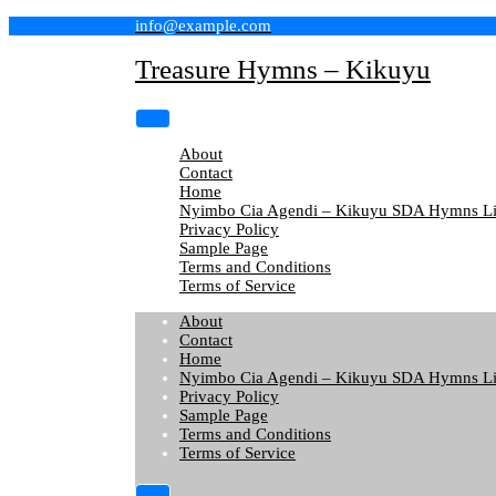
Skip
info@example.com
to
content
Treasure Hymns – Kikuyu
About
Contact
Home
Nyimbo Cia Agendi – Kikuyu SDA Hymns Li
Privacy Policy
Sample Page
Terms and Conditions
Terms of Service
About
Contact
Home
Nyimbo Cia Agendi – Kikuyu SDA Hymns Li
Privacy Policy
Sample Page
Terms and Conditions
Terms of Service