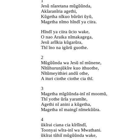
1
Jesũ nĩaretana mũgũũnda,
Akĩaranĩria agethi,
Kũgetha nĩkuo bũrũri ũyũ,
Magetha nĩmo hĩndĩ ya ciira.
Hĩndĩ ya ciira ũcio wake,
O nao Araika nĩmakagega,
Jesũ arĩĩkia kũgarũra,
Thĩ ĩno na igũrũ guothe.
2
Mũgũũnda wa Jesũ nĩ mũnene,
Nĩtũhurunjũkĩre kuo ithuothe,
Nĩtũmeyithiei andũ othe,
A ituri ciothe ciothe cia thĩ.
3
Magetha mĩgũũnda-inĩ nĩ moomũ,
Thĩ yothe ũrĩa yaramĩte,
Agethi nĩ anini a kũgetha,
Magetha nĩ maingĩ nĩmekũũra.
4
ũkĩrai ciana cia kĩrĩĩndĩ,
Toonyai wĩra-inĩ wa Mwathani.
ũkĩrai tũhiĩ mũgũũnda wake,