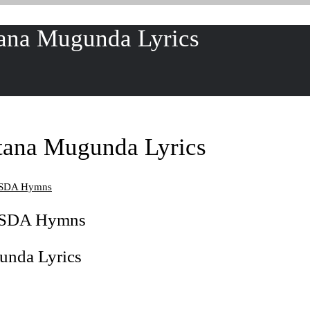
ana Mugunda Lyrics
tana Mugunda Lyrics
u SDA Hymns
u SDA Hymns
unda Lyrics