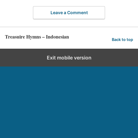
Leave a Comment
Treasuire Hymns – Indonesian
Back to top
Exit mobile version