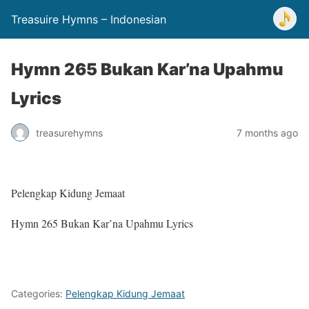
Treasuire Hymns – Indonesian
Hymn 265 Bukan Kar’na Upahmu
Lyrics
treasurehymns
7 months ago
Pelengkap Kidung Jemaat
Hymn 265 Bukan Kar’na Upahmu Lyrics
Categories:
Pelengkap Kidung Jemaat