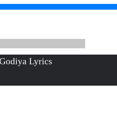
Godiya Lyrics