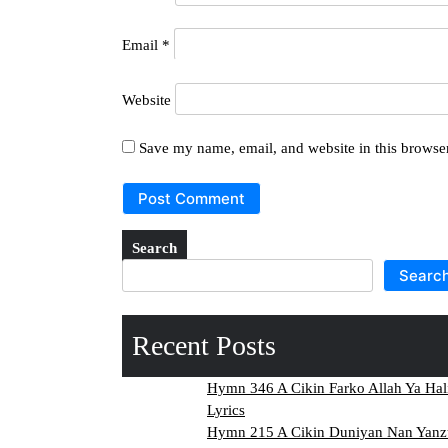
Email
*
Website
Save my name, email, and website in this browser
Search
Searc
Recent Posts
Hymn 346 A Cikin Farko Allah Ya Hal
Lyrics
Hymn 215 A Cikin Duniyan Nan Yanzu