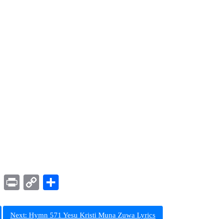
ram
LinkedIn
Print
Copy
Share
Link
Next:
Hymn 571 Yesu Kristi Muna Zuwa Lyrics