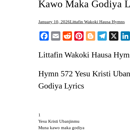
Kawo Maka Godiya L
January 10, 2026
Littafin Wakoki Hausa Hymns
Facebook
Email
Reddit
Pinterest
Blogger
Teleg
X
Littafin Wakoki Hausa Hym
Hymn 572 Yesu Kristi Ub
Godiya Lyrics
1
Yesu Kristi Ubanjinmu
Muna kawo maka godiya