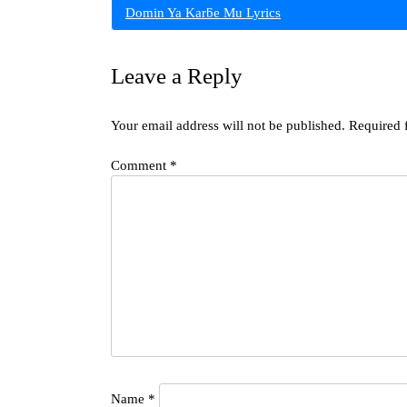
Domin Ya Karƃe Mu Lyrics
navigation
Leave a Reply
Your email address will not be published.
Required 
Comment
*
Name
*