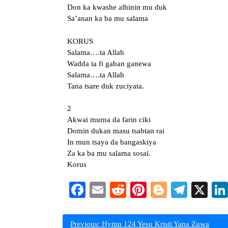
Don ka kwashe alhinin mu duk
Sa’anan ka ba mu salama
KORUS
Salama….ta Allah
Wadda ta fi gaban ganewa
Salama….ta Allah
Tana tsare duk zuciyata.
2
Akwai murna da farin ciki
Domin dukan masu tsabtan rai
In mun tsaya da bangaskiya
Za ka ba mu salama sosai.
Korus
Facebook
Email
Reddit
Pinterest
Blogger
Teleg
X
Post
Previous:
Hymn 124 Yesu Kristi Yana Zuwa