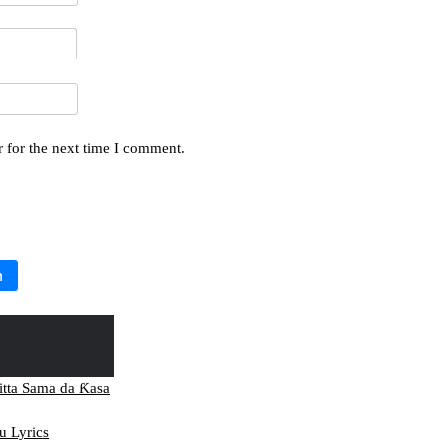
 for the next time I comment.
h
itta Sama da Ƙasa
 Lyrics