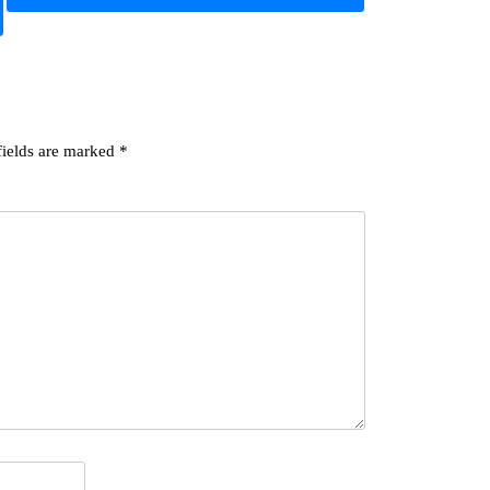
fields are marked
*