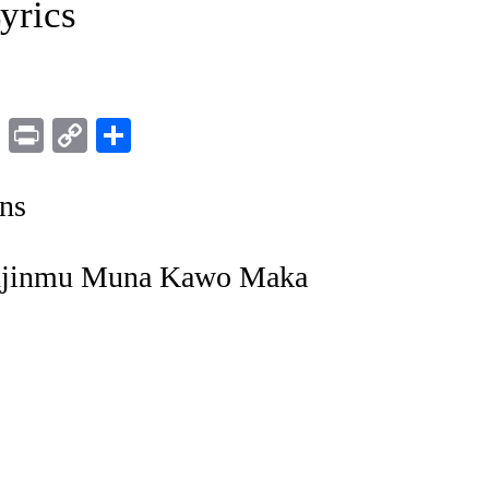
yrics
ram
LinkedIn
Print
Copy
Share
Link
ns
anjinmu Muna Kawo Maka