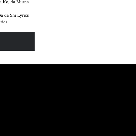
u Ke, da Murna
 da Shi Lyrics
rics