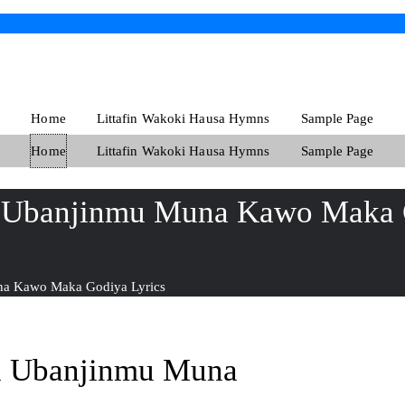
Home
Littafin Wakoki Hausa Hymns
Sample Page
Home
Littafin Wakoki Hausa Hymns
Sample Page
i Ubanjinmu Muna Kawo Maka 
na Kawo Maka Godiya Lyrics
i Ubanjinmu Muna