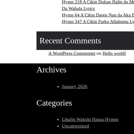
Hymn 218 A Cikin Dukan Halin da M
Da Wahala Lyrics
Hymn 64 A Cikin Daren Nan da Aka Ba
Hymn 347 A Cikin Farko Allahnmu Ly
Recent Comments
A WordPress Commenter
on
Hello world!
Archives
January 2026
Categories
Littafin Wakoki Hausa Hymns
Uncategorized