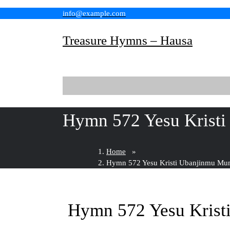
Skip
info@example.com
to
content
Treasure Hymns – Hausa
Hymn 572 Yesu Krist
Home
»
Hymn 572 Yesu Kristi Ubanjinmu Mu
Hymn 572 Yesu Krist