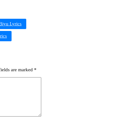
Biyu Lyrics
rics
fields are marked
*