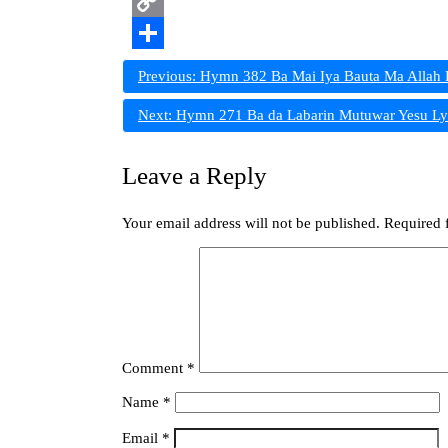
Print
Copy
Link
Share
Post
Previous:
Hymn 382 Ba Mai Iya Bauta Ma Allah 
navigation
Next:
Hymn 271 Ba da Labarin Mutuwar Yesu Ly
Leave a Reply
Your email address will not be published.
Required 
Comment
*
Name
*
Email
*