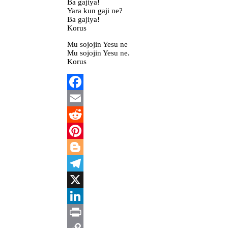
Ba gajiya!
Yara kun gaji ne?
Ba gajiya!
Korus
Mu sojojin Yesu ne
Mu sojojin Yesu ne.
Korus
Facebook
Email
Reddit
Pinterest
Blogger
Telegram
X
LinkedIn