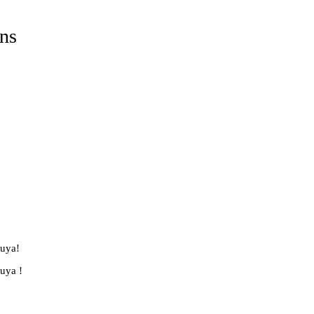
ns
luya!
luya !