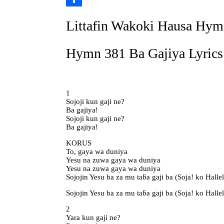
Link
Share
Littafin Wakoki Hausa Hym
Hymn 381 Ba Gajiya Lyrics
1
Sojoji kun gaji ne?
Ba gajiya!
Sojoji kun gaji ne?
Ba gajiya!
KORUS
To, gaya wa duniya
Yesu na zuwa gaya wa duniya
Yesu na zuwa gaya wa duniya
Sojojin Yesu ba za mu taƃa gaji ba (Soja! ko Halle
Sojojin Yesu ba za mu taƃa gaji ba (Soja! ko Halle
2
Yara kun gaji ne?