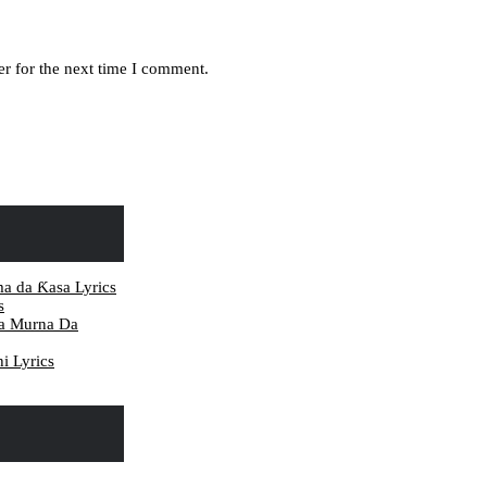
r for the next time I comment.
ma da Ƙasa Lyrics
s
da Murna Da
i Lyrics