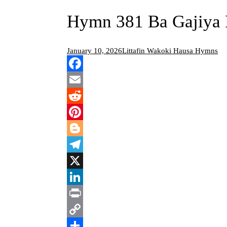
Hymn 381 Ba Gajiya 
January 10, 2026
Littafin Wakoki Hausa Hymns
Facebook
Email
Reddit
Pinterest
Blogger
Telegram
X
LinkedIn
Print
Copy