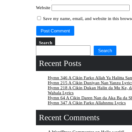
Website
Save my name, email, and website in this browse
Search
Search
Recent Posts
Hymn 346 A Cikin Farko Allah Ya Halitta Sa
Hymn 215 A Cikin Duniyan Nan Yanzu Lyric
Hymn 218 A Cikin Dukan Halin da Mu Ke, 
Wahala Lyrics
Hymn 64 A Cikin Daren Nan da Aka Ba da Sh
Hymn 347 A Cikin Farko Allahnmu Lyrics
Recent Comments