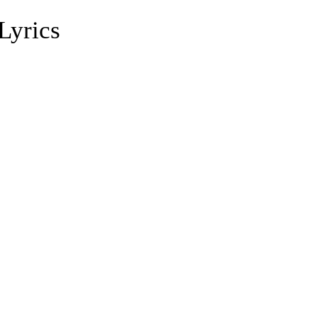
Lyrics