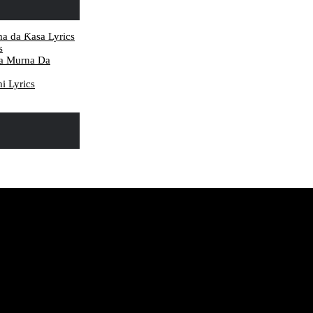
ma da Ƙasa Lyrics
s
da Murna Da
i Lyrics