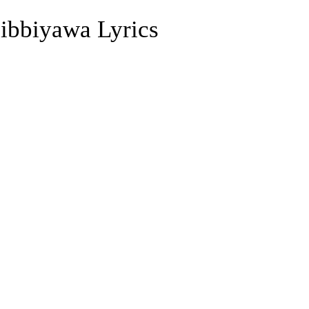
ibbiyawa Lyrics