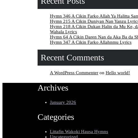
Recent Posts
Hymn 346 A Cikin Farko Allah Ya Halitta Sa
Hymn 215 A Cikin Duniyan Nan Yanzu Lyric
Hymn 218 A Cikin Dukan Halin da Mu Ke, 
Wahala Lyrics
Hymn 64 A Cikin Daren Nan da Aka Ba da Sh
Hymn 347 A Cikin Farko Allahnmu Lyrics
Recent Comments
A WordPress Commenter
on
Hello world!
Archives
January 2026
Categories
Littafin Wakoki Hausa Hymns
Uncategorized