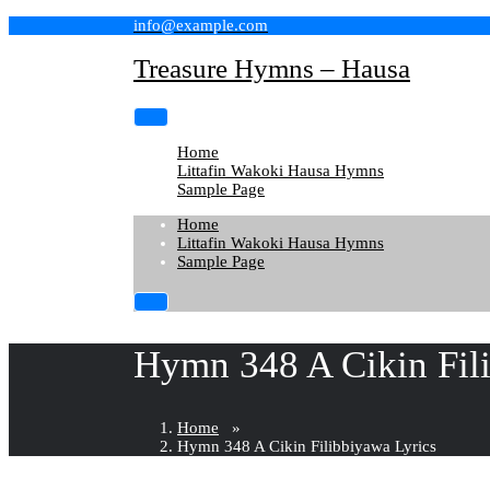
Skip
info@example.com
to
content
Treasure Hymns – Hausa
Home
Littafin Wakoki Hausa Hymns
Sample Page
Home
Littafin Wakoki Hausa Hymns
Sample Page
Hymn 348 A Cikin Fil
Home
»
Hymn 348 A Cikin Filibbiyawa Lyrics