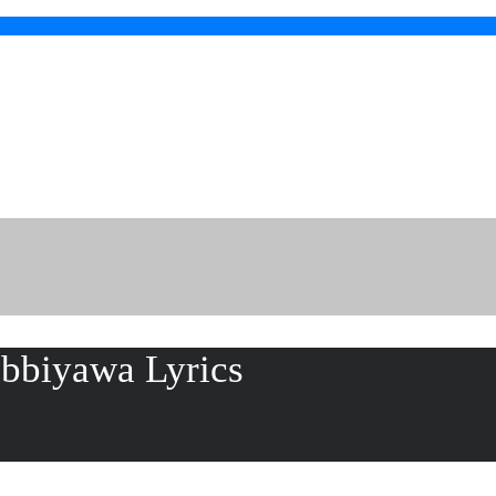
ibbiyawa Lyrics