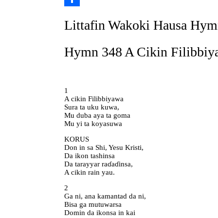
Link
Share
Littafin Wakoki Hausa Hym
Hymn 348 A Cikin Filibbiy
1
A cikin Filibbiyawa
Sura ta uku kuwa,
Mu duba aya ta goma
Mu yi ta koyasuwa
KORUS
Don in sa Shi, Yesu Kristi,
Da ikon tashinsa
Da tarayyar raɗaɗinsa,
A cikin rain yau.
2
Ga ni, ana kamantad da ni,
Bisa ga mutuwarsa
Domin da ikonsa in kai