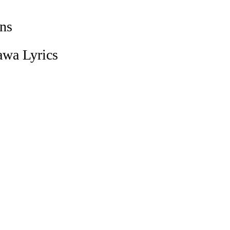
ns
awa Lyrics