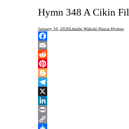
Hymn 348 A Cikin Fil
January 10, 2026
Littafin Wakoki Hausa Hymns
Facebook
Email
Reddit
Pinterest
Blogger
Telegram
X
LinkedIn
Print
Copy