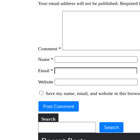
Your email address will not be published.
Required 
Comment
*
Name
*
Email
*
Website
Save my name, email, and website in this browse
Search
Search