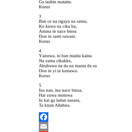
Ga tashin matattu.
Korus
3
Ban ce na rigaya na samu,
Ko kuwa na cika ba,
Amma in nace binsa
Don in sami rawani.
Korus
4
Ƴanuwa, ni ban maida kaina
Na zama cikakke,
Abubuwa na da na manta da su
Don in yi ta kutsawa.
Korus
5
Ina nan, ina nace binsa,
Har zuwa mutuwa
In kai ga ladan nasara,
Ta kiran Allahna.
Facebook