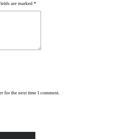
fields are marked
*
r for the next time I comment.