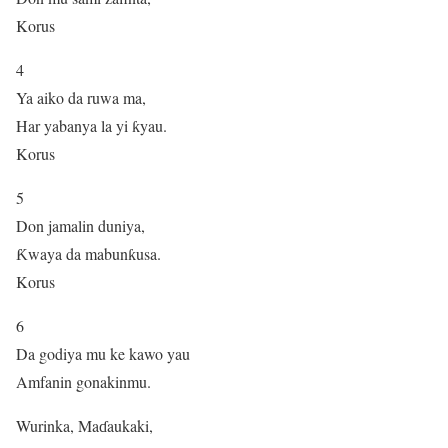
Korus
4
Ya aiko da ruwa ma,
Har yabanya la yi ƙyau.
Korus
5
Don jamalin duniya,
Ƙwaya da mabunƙusa.
Korus
6
Da godiya mu ke kawo yau
Amfanin gonakinmu.
Wurinka, Maɗaukaki,