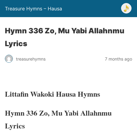
Treasure Hymns – Hausa
Hymn 336 Zo, Mu Yabi Allahnmu
Lyrics
treasurehymns
7 months ago
Littafin Wakoki Hausa Hymns
Hymn 336 Zo, Mu Yabi Allahnmu
Lyrics