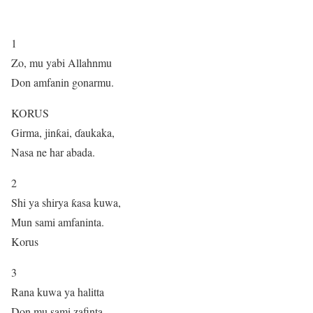
1
Zo, mu yabi Allahnmu
Don amfanin gonarmu.
KORUS
Girma, jinƙai, ɗaukaka,
Nasa ne har abada.
2
Shi ya shirya ƙasa kuwa,
Mun sami amfaninta.
Korus
3
Rana kuwa ya halitta
Don mu sami zafinta,