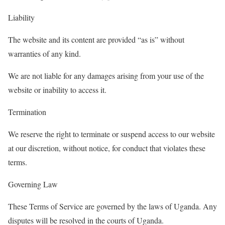
Liability
The website and its content are provided “as is” without
warranties of any kind.
We are not liable for any damages arising from your use of the
website or inability to access it.
Termination
We reserve the right to terminate or suspend access to our website
at our discretion, without notice, for conduct that violates these
terms.
Governing Law
These Terms of Service are governed by the laws of Uganda. Any
disputes will be resolved in the courts of Uganda.