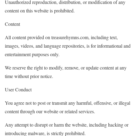
Unauthorized reproduction, distribution, or modification of any
content on this website is prohibited.
Content
All content provided on treasurehymns.com, including text,
images, videos, and language repositories, is for informational and
entertainment purposes only.
We reserve the right to modify, remove, or update content at any
time without prior notice.
User Conduct
You agree not to post or transmit any harmful, offensive, or illegal
content through our website or related services.
Any attempt to disrupt or harm the website, including hacking or
introducing malware, is strictly prohibited.