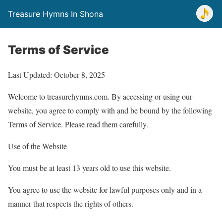
Treasure Hymns In Shona
Terms of Service
Last Updated: October 8, 2025
Welcome to treasurehymns.com. By accessing or using our
website, you agree to comply with and be bound by the following
Terms of Service. Please read them carefully.
Use of the Website
You must be at least 13 years old to use this website.
You agree to use the website for lawful purposes only and in a
manner that respects the rights of others.