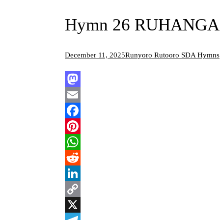
Hymn 26 RUHANGA I
December 11, 2025
Runyoro Rutooro SDA Hymns
Mastodon
Email
Facebook
Pinterest
WhatsApp
Reddit
LinkedIn
Copy