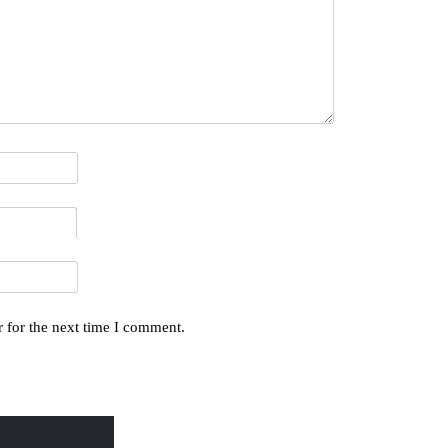
 for the next time I comment.