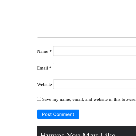
Name
*
Email
*
Website
Save my name, email, and website in this browser
Hymns You May Like