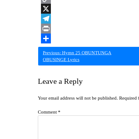
Copy
Link
X
Telegram
Print
Share
Post
Previous:
Hymn 25 OBUNTUNGA
OBUSINGE Lyrics
navigation
Leave a Reply
Your email address will not be published.
Required 
Comment
*