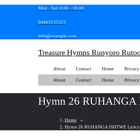
Skip
Mon - Sat: 8.00 - 18.00
to
content
04463235323
info@example.com
Treasure Hymns Runyoro Ruto
About
Contact
Home
Privacy
About
Contact
Home
Privacy
Hymn 26 RUHANGA I
Home
»
Hymn 26 RUHANGA ISIITWE Lyrics