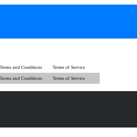
Terms and Conditions
Terms of Service
Terms and Conditions
Terms of Service