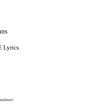
mns
Lyrics
uliitwe!