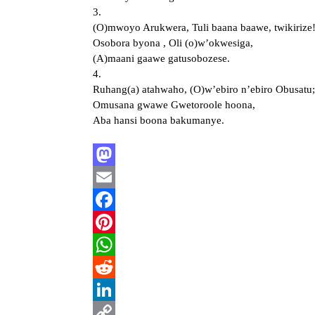
3.
(O)mwoyo Arukwera, Tuli baana baawe, twikirize
Osobora byona , Oli (o)w’okwesiga,
(A)maani gaawe gatusobozese.
4.
Ruhang(a) atahwaho, (O)w’ebiro n’ebiro Obusatu;
Omusana gwawe Gwetoroole hoona,
Aba hansi boona bakumanye.
Mastodon
Email
Facebook
Pinterest
WhatsApp
Reddit
LinkedIn