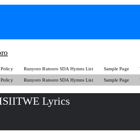
oro
 Policy
Runyoro Rutooro SDA Hymns List
Sample Page
 Policy
Runyoro Rutooro SDA Hymns List
Sample Page
SIITWE Lyrics