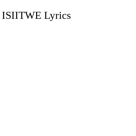
SIITWE Lyrics