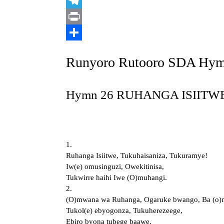
Link
X
Telegram
Print
Share
Runyoro Rutooro SDA Hy
Hymn 26 RUHANGA ISIITWE 
1.
Ruhanga Isiitwe, Tukuhaisaniza, Tukuramye!
Iw(e) omusinguzi, Owekitinisa,
Tukwirre haihi Iwe (O)muhangi.
2.
(O)mwana wa Ruhanga, Ogaruke bwango, Ba (o)m
Tukol(e) ebyogonza, Tukuherezeege,
Ebiro byona tubege baawe.