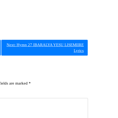
Next:
Hymn 27 IBARALYA YESU LISEMIIRE
Lyrics
fields are marked
*