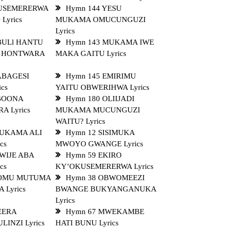
TUSEMERERWA
Hymn 144 YESU
yrics
MUKAMA OMUCUNGUZI
Lyrics
BULl HANTU
Hymn 143 MUKAMA IWE
 HONTWARA
MAKA GAITU Lyrics
ABAGESI
Hymn 145 EMIRIMU
cs
YAITU OBWERIHWA Lyrics
 BOONA
Hymn 180 OLIIJADI
A Lyrics
MUKAMA MUCUNGUZI
WAITU? Lyrics
MUKAMA ALI
Hymn 12 SISIMUKA
cs
MWOYO GWANGE Lyrics
WIJE ABA
Hymn 59 EKIRO
cs
KY’OKUSEMERERWA Lyrics
 OMU MUTUMA
Hymn 38 OBWOMEEZI
Lyrics
BWANGE BUKYANGANUKA
Lyrics
EERA
Hymn 67 MWEKAMBE
INZI Lyrics
HATI BUNU Lyrics