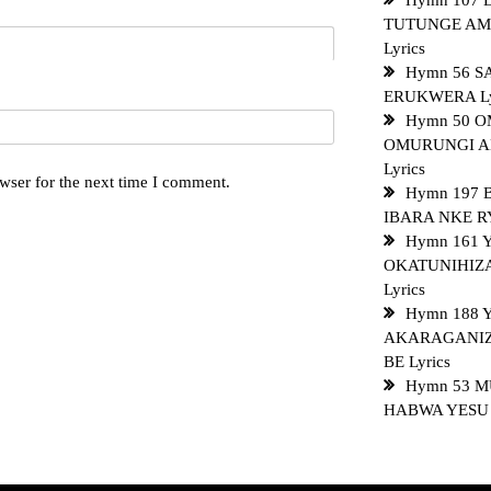
Hymn 107 
TUTUNGE AM
Lyrics
Hymn 56 SA
ERUKWERA Ly
Hymn 50 O
OMURUNGI A
Lyrics
wser for the next time I comment.
Hymn 197
IBARA NKE RY
Hymn 161 
OKATUNIHIZ
Lyrics
Hymn 188 
AKARAGANI
BE Lyrics
Hymn 53 
HABWA YESU L