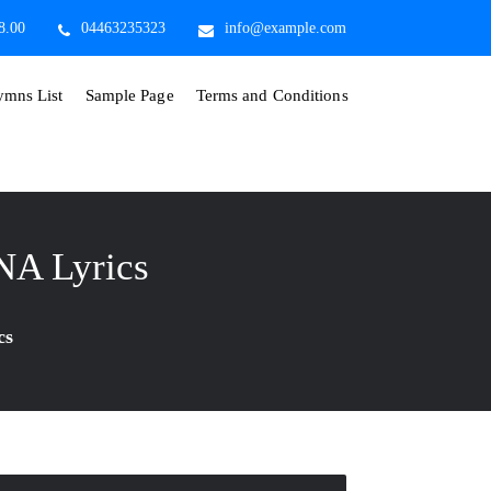
8.00
04463235323
info@example.com
mns List
Sample Page
Terms and Conditions
A Lyrics
cs