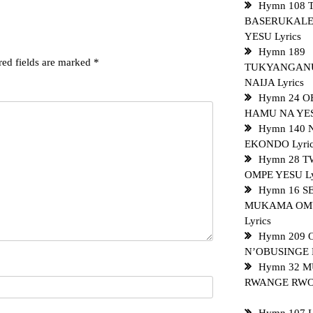
Hymn 108 
BASERUKALE
YESU Lyrics
Hymn 189
red fields are marked
*
TUKYANGAN
NAIJA Lyrics
Hymn 24 
HAMU NA YES
Hymn 140
EKONDO Lyri
Hymn 28 T
OMPE YESU Ly
Hymn 16 
MUKAMA OM
Lyrics
Hymn 209
N’OBUSINGE L
Hymn 32 
RWANGE RWON