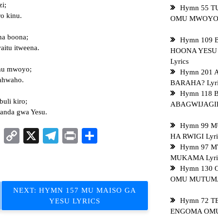
zi;
Hymn 55 
o kinu.
OMU MWOYO L
na boona;
Hymn 109 
itu itweena.
HOONA YESU
Lyrics
omu mwoyo;
Hymn 201 
ahwaho.
BARAHA? Lyri
Hymn 118
uli kiro;
ABAGWIJAGIR
handa gwa Yesu.
Hymn 99 
sApp
ddit
LinkedIn
Copy
X
Telegram
Print
Share
HA RWIGI Lyri
Link
Hymn 97 M
MUKAMA Lyri
Hymn 130
OMU MUTUMA 
NEXT:
HYMN 157 MU MAISO GA
Hymn 72 T
YESU LYRICS
ENGOMA OMUL