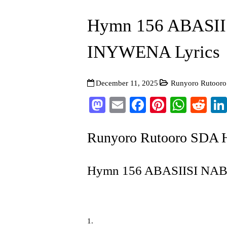
Hymn 156 ABASI
INYWENA Lyrics
December 11, 2025
Runyoro Rutoor
Mastodon
Email
Facebook
Pinterest
What
Re
Runyoro Rutooro SDA
Hymn 156 ABASIISI NA
1.