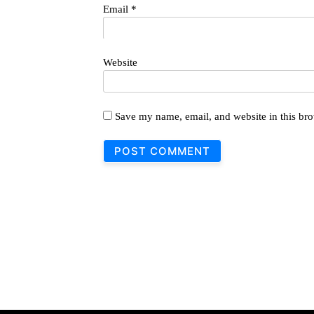
Email
*
Website
Save my name, email, and website in this bro