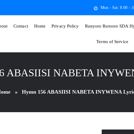
Mon - Sat: 8.00 - 1
bout
Contact
Home
Privacy Policy
Runyoro Rutooro SDA Hy
Terms of Service
6 ABASIISI NABETA INYWEN
ome
»
Hymn 156 ABASIISI NABETA INYWENA Lyri