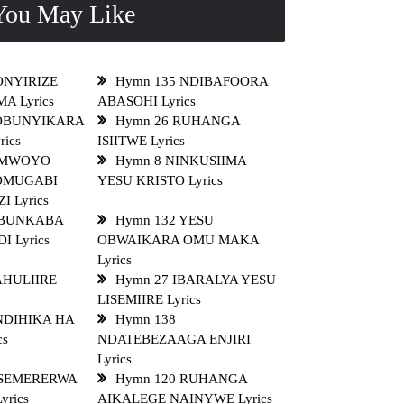
ou May Like
ONYIRIZE
Hymn 135 NDIBAFOORA
A Lyrics
ABASOHI Lyrics
 OBUNYIKARA
Hymn 26 RUHANGA
rics
ISIITWE Lyrics
OMWOYO
Hymn 8 NINKUSIIMA
OMUGABI
YESU KRISTO Lyrics
 Lyrics
OBUNKABA
Hymn 132 YESU
 Lyrics
OBWAIKARA OMU MAKA
Lyrics
AHULIIRE
Hymn 27 IBARALYA YESU
LISEMIIRE Lyrics
NDIHIKA HA
Hymn 138
cs
NDATEBEZAAGA ENJIRI
Lyrics
NSEMERERWA
Hymn 120 RUHANGA
rics
AIKALEGE NAINYWE Lyrics