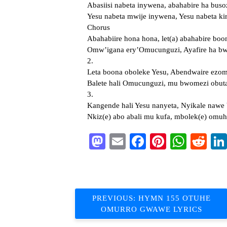
Abasiisi nabeta inywena, abahabire ha buso
Yesu nabeta mwije inywena, Yesu nabeta kir
Chorus
Abahabiire hona hona, let(a) abahabire boo
Omw’igana ery’Omucunguzi, Ayafire ha bwa
2.
Leta boona oboleke Yesu, Abendwaire ez
Balete hali Omucunguzi, mu bwomezi obut
3.
Kangende hali Yesu nanyeta, Nyikale nawe b
Nkiz(e) abo abali mu kufa, mbolek(e) omu
Mastodon
Email
Facebook
Pinterest
What
Re
Post
PREVIOUS:
HYMN 155 OTUHE
OMURRO GWAWE LYRICS
navigation