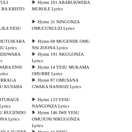
TULI
Hymn 101 ABARUKWERA
 BA KRISTO
MUROLE Lyrics
Hymn 31 NINGONZA
UKA YESU
OMUCUNGUZI Lyrics
OBUTUIKARA
Hymn 68 MUGENDE OMU
U Lyrics
NSI ZOONA Lyrics
 NDIJWARA
Hymn 191 NKUGONZA
cs
Lyrics
WARA ENSI
Hymn 14 YESU MUKAMA
rics
OHURRE Lyrics
SERRAGA
Hymn 87 OMUSANA
U KUSABA
GWAKA HANSOZI Lyrics
 OTURAGE
Hymn 133 YESU
yrics
NANGONZA Lyrics
MU RUGENDO
Hymn 146 IWE YESU
A Lyrics
OMUJUNI NIKUGONZA
Lyrics