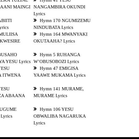
LEKA TUZINE
Hymn 41 YESU
AANI MAINGI
NANGAMBIRA OKUNDI
Lyrics
BIITI
Hymn 170 NGUMIZEMU
rics
NINDUBATA Lyrics
MULIISA
Hymn 164 MWANYAKI
KWESIRE
OKUTAAHA? Lyrics
 BUSAHO
Hymn 5 RUHANGA
A YESU Lyrics
W’OBUSOBOZI Lyrics
YESU
Hymn 47 EMIGISA
A ITWENA
YAAWE MUKAMA Lyrics
YESU
Hymn 141 MURAME,
ZA ABAANA
MURAME Lyrics
MUGUME
Hymn 106 YESU
yrics
OBWALIBA NAGARUKA
Lyrics