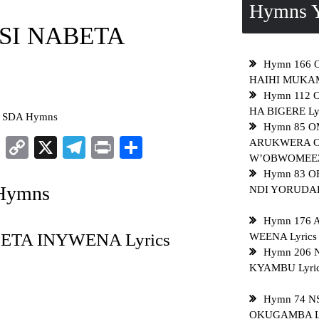
Hymns Y
ISI NABETA
Hymn 166 
HAIHI MUKAM
Hymn 112
HA BIGERE Ly
o SDA Hymns
Hymn 85 
sApp
ddit
LinkedIn
Copy
X
Telegram
Print
Share
ARUKWERA 
W’OBWOMEEZI
Link
Hymn 83 
 Hymns
NDI YORUDADI
Hymn 176 
BETA INYWENA Lyrics
WEENA Lyrics
Hymn 206 
KYAMBU Lyri
Hymn 74 
OKUGAMBA Ly