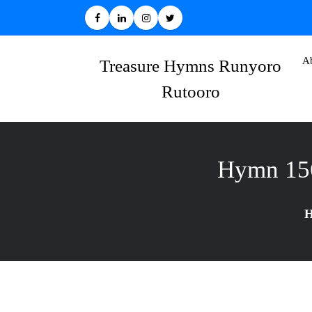
Skip
to
content
A
Treasure Hymns Runyoro
Rutooro
Hymn 15
H