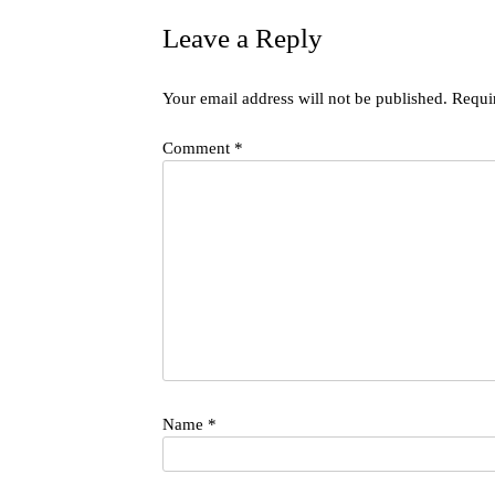
Leave a Reply
Your email address will not be published.
Requi
Comment
*
Name
*