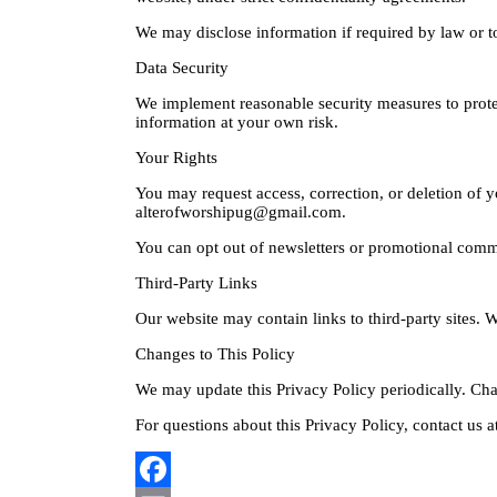
We may disclose information if required by law or to
Data Security
We implement reasonable security measures to prote
information at your own risk.
Your Rights
You may request access, correction, or deletion of y
alterofworshipug@gmail.com.
You can opt out of newsletters or promotional commu
Third-Party Links
Our website may contain links to third-party sites. W
Changes to This Policy
We may update this Privacy Policy periodically. Cha
For questions about this Privacy Policy, contact us