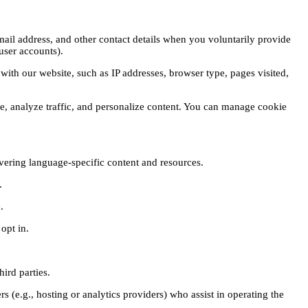
ail address, and other contact details when you voluntarily provide
user accounts).
with our website, such as IP addresses, browser type, pages visited,
, analyze traffic, and personalize content. You can manage cookie
vering language-specific content and resources.
.
.
opt in.
hird parties.
s (e.g., hosting or analytics providers) who assist in operating the