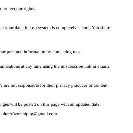
 protect our rights.
ct your data, but no system is completely secure. You share
our personal information by contacting us at
nications at any time using the unsubscribe link in emails.
e are not responsible for their privacy practices or content.
nges will be posted on this page with an updated date.
 at alterofworshipug@gmail.com.