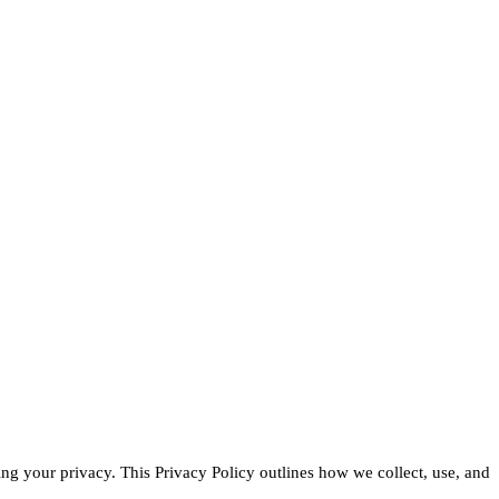
g your privacy. This Privacy Policy outlines how we collect, use, and