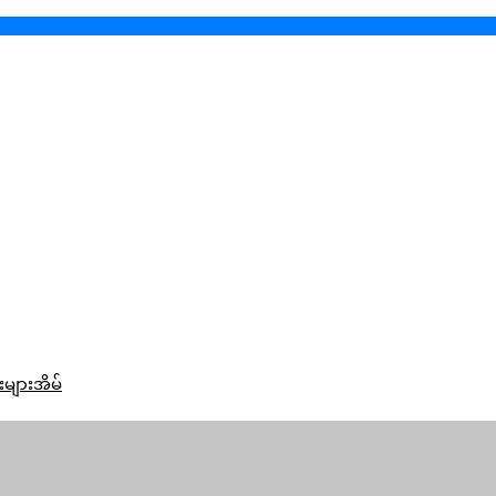
းများအိမ်