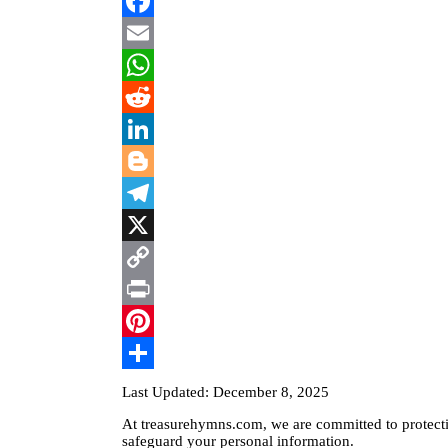
Facebook
Email
WhatsApp
Reddit
LinkedIn
Blogger
Telegram
X
Copy
Link
Print
Pinterest
Share
Last Updated: December 8, 2025
At treasurehymns.com, we are committed to protectin
safeguard your personal information.