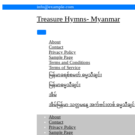
Skip
info@example.com
to
content
Treasure Hymns- Myanmar
About
Contact
Privacy Policy
Sample Page
Terms and Conditions
Terms of Service
မြန်မာခရစ်စမတ် ဓမ္မသီချင်း
မြန်မာဓမ္မသီချင်း
အိမ်
အိမ်မြန်မာ သတ္တမနေ့ အက်ဗင်းတစ် ဓမ္မသီချင်
About
Contact
Privacy Policy
Sample Page