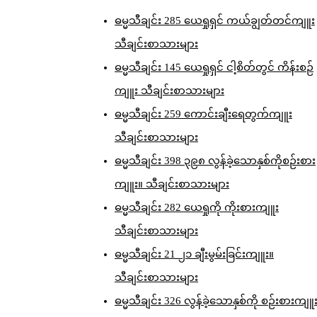
ဓမ္မသီချင်း 285 ယေရှုရှင် ကယ်ချွတ်တင်ကျူး
သီချင်းစာသားများ
ဓမ္မသီချင်း 145 ယေရှုရှင် ငါ့စိတ်တွင် ကိန်းစဉ်
ကျူး သီချင်းစာသားများ
ဓမ္မသီချင်း 259 ကောင်းချီးရေတွက်ကျူး
သီချင်းစာသားများ
ဓမ္မသီချင်း 398 ၃၉၈ လွန်ခဲ့သောနှစ်ကိုစဉ်းစား
ကျူး။ သီချင်းစာသားများ
ဓမ္မသီချင်း 282 ယေရှုကို ကိုးစားကျူး
သီချင်းစာသားများ
ဓမ္မသီချင်း 21 ၂၁ ချီးမွမ်းခြင်းကျူး။
သီချင်းစာသားများ
ဓမ္မသီချင်း 326 လွန်ခဲ့သောနှစ်ကို စဉ်းစားကျူ