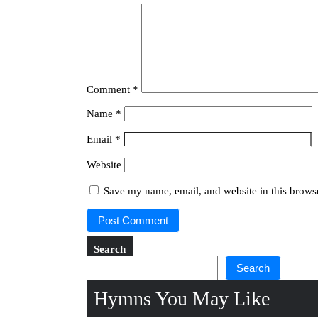
Comment
*
Name
*
Email
*
Website
Save my name, email, and website in this browse
Search
Search
Hymns You May Like