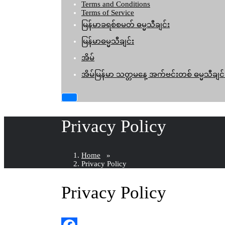
Terms and Conditions
Terms of Service
မြန်မာခရစ်စမတ် ဓမ္မသီချင်း
မြန်မာဓမ္မသီချင်း
အိမ်
အိမ်မြန်မာ သတ္တမနေ့ အက်ဗင်းတစ် ဓမ္မသီချင်
Privacy Policy
Home
»
Privacy Policy
Privacy Policy