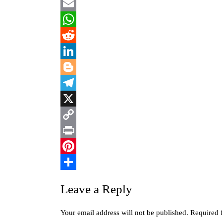
Facebook
Email
WhatsApp
Reddit
LinkedIn
Blogger
Telegram
X
Copy
Link
Print
Pinterest
Share
Leave a Reply
Your email address will not be published.
Required 