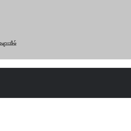
းများအိမ်