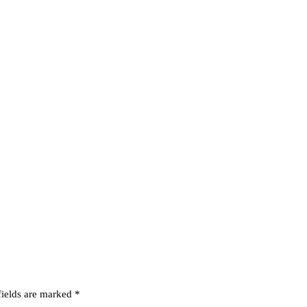
fields are marked
*