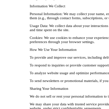
Information We Collect
Personal Information: We may collect your name, em
them (e.g., through contact forms, subscriptions, or 
Usage Data: We collect data about your interactions 
and time spent on the site.
Cookies: We use cookies to enhance your experience
preferences through your browser settings.
How We Use Your Information
To provide and improve our services, including deli
To respond to inquiries or provide customer support
To analyze website usage and optimize performance
To send newsletters or promotional materials, if you 
Sharing Your Information
We do not sell or rent your personal information to t
We may share your data with trusted service provider
website, under strict confidentiality agreements.