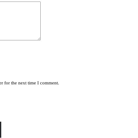
r for the next time I comment.