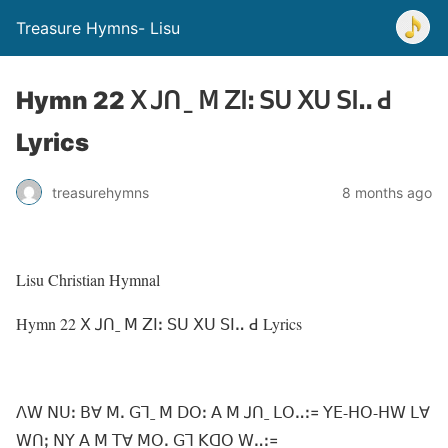
Treasure Hymns- Lisu
Hymn 22 ꓫ ꓙꓵˍ ꓟ ꓜꓲꓽ ꓢꓴ ꓫꓴ ꓢꓲꓺ ꓒ
Lyrics
treasurehymns
8 months ago
Lisu Christian Hymnal
Hymn 22 ꓫ ꓙꓵˍ ꓟ ꓜꓲꓽ ꓢꓴ ꓫꓴ ꓢꓲꓺ ꓒ Lyrics
ꓥꓪ ꓠꓴꓽ ꓐꓯ ꓟꓸ ꓖꓶˍ ꓟ ꓓꓳꓽ ꓮ ꓟ ꓙꓵˍ ꓡꓳꓺꓽ꓿ ꓬꓰ-ꓧꓳ-ꓧꓪ ꓡꓯ
ꓪꓵꓼ ꓠꓬ ꓮ ꓟ ꓔꓯ ꓟꓳꓸ ꓖꓶ ꓗꓷꓳ ꓪꓺꓽ꓿