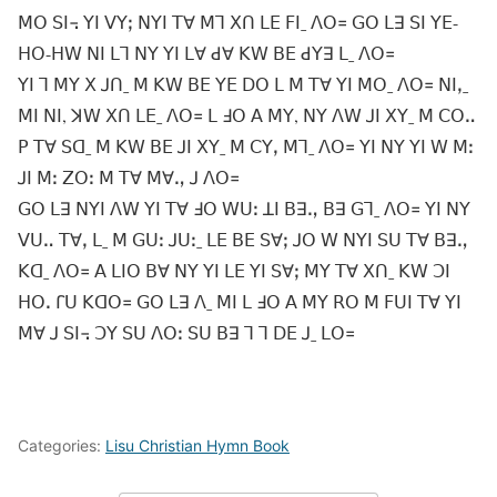
ꓟꓳ ꓢꓲ꓾ ꓬꓲ ꓦꓬꓼ ꓠꓬꓲ ꓔꓯ ꓟꓶ ꓫꓵ ꓡꓰ ꓝꓲˍ ꓥꓳ꓿ ꓖꓳ ꓡꓱ ꓢꓲ ꓬꓰ-
ꓧꓳ-ꓧꓪ ꓠꓲ ꓡꓶ ꓠꓬ ꓬꓲ ꓡꓯ ꓒꓯ ꓗꓪ ꓐꓰ ꓒꓬꓱ ꓡˍ ꓥꓳ꓿
ꓬꓲ ꓶ ꓟꓬ ꓫ ꓙꓵˍ ꓟ ꓗꓪ ꓐꓰ ꓬꓰ ꓓꓳ ꓡ ꓟ ꓔꓯ ꓬꓲ ꓟꓳˍ ꓥꓳ꓿ ꓠꓲꓹˍ
ꓟꓲ ꓠꓲ, ꓘꓪ ꓫꓵ ꓡꓰˍ ꓥꓳ꓿ ꓡ ꓞꓳ ꓮ ꓟꓬ, ꓠꓬ ꓥꓪ ꓙꓲ ꓫꓬˍ ꓟ ꓚꓳꓺ
ꓑ ꓔꓯ ꓢꓷˍ ꓟ ꓗꓪ ꓐꓰ ꓙꓲ ꓫꓬˍ ꓟ ꓚꓬꓹ ꓟꓶˍ ꓥꓳ꓿ ꓬꓲ ꓠꓬ ꓬꓲ ꓪ ꓟꓽ
ꓙꓲ ꓟꓽ ꓜꓳꓽ ꓟ ꓔꓯ ꓟꓯꓻ ꓙ ꓥꓳ꓿
ꓖꓳ ꓡꓱ ꓠꓬꓲ ꓥꓪ ꓬꓲ ꓔꓯ ꓞꓳ ꓪꓴꓽ ꓕꓲ ꓐꓱꓻ ꓐꓱ ꓖꓶˍ ꓥꓳ꓿ ꓬꓲ ꓠꓬ
ꓦꓴꓺ ꓔꓯꓹ ꓡˍ ꓟ ꓖꓴꓽ ꓙꓴꓽˍ ꓡꓰ ꓐꓰ ꓢꓯꓼ ꓙꓳ ꓪ ꓠꓬꓲ ꓢꓴ ꓔꓯ ꓐꓱꓻ
ꓗꓷˍ ꓥꓳ꓿ ꓮ ꓡꓲꓳ ꓐꓯ ꓠꓬ ꓬꓲ ꓡꓰ ꓬꓲ ꓢꓯꓼ ꓟꓬ ꓔꓯ ꓫꓵˍ ꓗꓪ ꓛꓲ
ꓧꓳꓸ ꓩꓴ ꓗꓷꓳ꓿ ꓖꓳ ꓡꓱ ꓥˍ ꓟꓲ ꓡ ꓞꓳ ꓮ ꓟꓬ ꓣꓳ ꓟ ꓝꓴꓲ ꓔꓯ ꓬꓲ
ꓟꓯ ꓙ ꓢꓲ꓾ ꓛꓬ ꓢꓴ ꓥꓳꓽ ꓢꓴ ꓐꓱ ꓶ ꓶ ꓓꓰ ꓙˍ ꓡꓳ꓿
Categories:
Lisu Christian Hymn Book