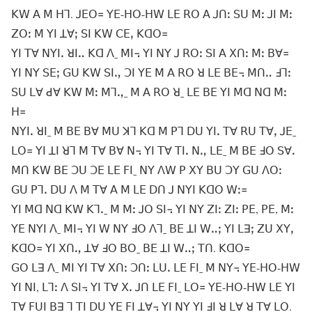
ꓗꓪ ꓮ ꓟ ꓧꓶ. ꓙꓰꓳ꓿ ꓬꓰ-ꓧꓳ-ꓧꓪ ꓡꓰ ꓣꓳ ꓮ ꓙꓵꓽ ꓢꓴ ꓟꓽ ꓙꓲ ꓟꓽ
ꓜꓳꓽ ꓟ ꓬꓲ ꓕꓯꓼ ꓢꓲ ꓗꓪ ꓚꓰꓹ ꓗꓷꓳ꓿
ꓬꓲ ꓔꓯ ꓠꓬꓲꓸ ꓤꓲꓺ ꓗꓷ ꓥˍ ꓟꓲ꓾ ꓬꓲ ꓠꓬ ꓙ ꓣꓳꓽ ꓢꓲ ꓮ ꓫꓵꓽ ꓟꓽ ꓐꓯ꓿
ꓬꓲ ꓠꓬ ꓢꓰꓼ ꓖꓴ ꓗꓪ ꓢꓲꓻ ꓛꓲ ꓬꓰ ꓟ ꓮ ꓣꓳ ꓤ ꓡꓰ ꓐꓰ꓾ ꓟꓵꓺ ꓞꓶꓽ
ꓢꓴ ꓡꓯ ꓒꓯ ꓗꓪ ꓟꓽ ꓟꓶꓻˍ ꓟ ꓮ ꓣꓳ ꓤˍ ꓡꓰ ꓐꓰ ꓬꓲ ꓟꓷ ꓠꓷ ꓟꓽ
ꓧ꓿
ꓠꓬꓲꓸ ꓤꓲˍ ꓟ ꓐꓰ ꓐꓯ ꓟꓴ ꓘꓶ ꓗꓷ ꓟ ꓑꓶ ꓓꓴ ꓬꓲꓸ ꓔꓯ ꓣꓴ ꓔꓯꓹ ꓙꓰˍ
ꓡꓳ꓿ ꓬꓲ ꓕꓲ ꓤꓶ ꓟ ꓔꓯ ꓐꓯ ꓠ꓾ ꓬꓲ ꓔꓯ ꓔꓲꓸ ꓠꓻ ꓡꓰˍ ꓟ ꓐꓰ ꓞꓳ ꓢꓯꓸ
ꓟꓵ ꓗꓪ ꓐꓰ ꓛꓴ ꓛꓰ ꓡꓰ ꓝꓲˍ ꓠꓬ ꓥꓪ ꓑ ꓫꓬ ꓐꓴ ꓛꓬ ꓖꓴ ꓥꓳꓽ
ꓖꓴ ꓑꓶꓸ ꓓꓴ ꓥ ꓟ ꓔꓯ ꓮ ꓟ ꓡꓰ ꓓꓵ ꓙ ꓠꓬꓲ ꓗꓷꓳ ꓪꓽ꓿
ꓬꓲ ꓟꓷ ꓠꓷ ꓗꓪ ꓗꓶꓸˍ ꓟ ꓟꓽ ꓙꓳ ꓢꓲ꓾ ꓬꓲ ꓠꓬ ꓜꓲꓽ ꓜꓲꓽ ꓑꓰ, ꓑꓰ, ꓟꓽ
ꓬꓰ ꓠꓬꓲ ꓥˍ ꓟꓲ꓾ ꓬꓲ ꓪ ꓠꓬ ꓞꓳ ꓥꓶˍ ꓐꓰ ꓕꓲ ꓪꓺꓼ ꓬꓲ ꓡꓱꓼ ꓜꓴ ꓫꓬꓹ
ꓗꓷꓳ꓿ ꓬꓲ ꓫꓵꓻ ꓕꓯ ꓞꓳ ꓐꓳˍ ꓐꓰ ꓕꓲ ꓪꓺꓼ ꓔꓵ. ꓗꓷꓳ꓿
ꓖꓳ ꓡꓱ ꓥˍ ꓟꓲ ꓬꓲ ꓔꓯ ꓫꓵꓽ ꓛꓵꓽ ꓡꓴꓸ ꓡꓰ ꓝꓲˍ ꓟ ꓠꓬ꓾ ꓬꓰ-ꓧꓳ-ꓧꓪ
ꓬꓲ ꓠꓲ, ꓡꓶꓽ ꓥ ꓢꓲ꓾ ꓬꓲ ꓔꓯ ꓫꓸ ꓙꓵ ꓡꓰ ꓝꓲˍ ꓡꓳ꓿ ꓬꓰ-ꓧꓳ-ꓧꓪ ꓡꓰ ꓬꓲ
ꓔꓯ ꓝꓴꓲ ꓐꓱ ꓶ ꓔꓲ ꓓꓴ ꓬꓰ ꓝꓲ ꓕꓯ꓾ ꓬꓲ ꓠꓬ ꓬꓲ ꓞꓲ ꓤ ꓡꓯ ꓤ ꓔꓯ ꓡꓳ.