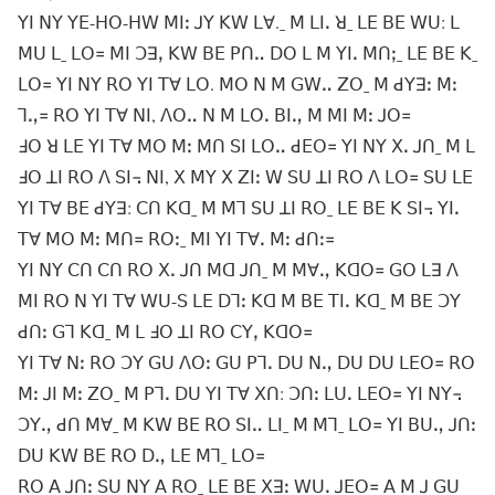
ꓬꓲ ꓠꓬ ꓬꓰ-ꓧꓳ-ꓧꓪ ꓟꓲꓽ ꓙꓬ ꓗꓪ ꓡꓯ.ˍ ꓟ ꓡꓲꓸ ꓤˍ ꓡꓰ ꓐꓰ ꓪꓴ: ꓡ
ꓟꓴ ꓡˍ ꓡꓳ꓿ ꓟꓲ ꓛꓱꓹ ꓗꓪ ꓐꓰ ꓑꓵꓺ ꓓꓳ ꓡ ꓟ ꓬꓲꓸ ꓟꓵꓼˍ ꓡꓰ ꓐꓰ ꓗˍ
ꓡꓳ꓿ ꓬꓲ ꓠꓬ ꓣꓳ ꓬꓲ ꓔꓯ ꓡꓳ. ꓟꓳ ꓠ ꓟ ꓖꓪꓺ ꓜꓳˍ ꓟ ꓒꓬꓱꓽ ꓟꓽ
ꓶꓻ꓿ ꓣꓳ ꓬꓲ ꓔꓯ ꓠꓲ, ꓥꓳꓺ ꓠ ꓟ ꓡꓳꓸ ꓐꓲꓻ ꓟ ꓟꓲ ꓟꓽ ꓙꓳ꓿
ꓞꓳ ꓤ ꓡꓰ ꓬꓲ ꓔꓯ ꓟꓳ ꓟꓽ ꓟꓵ ꓢꓲ ꓡꓳꓺ ꓒꓰꓳ꓿ ꓬꓲ ꓠꓬ ꓫꓸ ꓙꓵˍ ꓟ ꓡ
ꓞꓳ ꓕꓲ ꓣꓳ ꓥ ꓢꓲ꓾ ꓠꓲ, ꓫ ꓟꓬ ꓫ ꓜꓲꓽ ꓪ ꓢꓴ ꓕꓲ ꓣꓳ ꓥ ꓡꓳ꓿ ꓢꓴ ꓡꓰ
ꓬꓲ ꓔꓯ ꓐꓰ ꓒꓬꓱ: ꓚꓵ ꓗꓷˍ ꓟ ꓟꓶ ꓢꓴ ꓕꓲ ꓣꓳˍ ꓡꓰ ꓐꓰ ꓗ ꓢꓲ꓾ ꓬꓲꓸ
ꓔꓯ ꓟꓳ ꓟꓽ ꓟꓵ꓿ ꓣꓳꓽˍ ꓟꓲ ꓬꓲ ꓔꓯꓸ ꓟꓽ ꓒꓵꓽ꓿
ꓬꓲ ꓠꓬ ꓚꓵ ꓚꓵ ꓣꓳ ꓫꓸ ꓙꓵ ꓟꓷ ꓙꓵˍ ꓟ ꓟꓯꓻ ꓗꓷꓳ꓿ ꓖꓳ ꓡꓱ ꓥ
ꓟꓲ ꓣꓳ ꓠ ꓬꓲ ꓔꓯ ꓪꓴ-ꓢ ꓡꓰ ꓓꓶꓽ ꓗꓷ ꓟ ꓐꓰ ꓔꓲꓸ ꓗꓷˍ ꓟ ꓐꓰ ꓛꓬ
ꓒꓵꓽ ꓖꓶ ꓗꓷˍ ꓟ ꓡ ꓞꓳ ꓕꓲ ꓣꓳ ꓚꓬꓹ ꓗꓷꓳ꓿
ꓬꓲ ꓔꓯ ꓠꓽ ꓣꓳ ꓛꓬ ꓖꓴ ꓥꓳꓽ ꓖꓴ ꓑꓶꓸ ꓓꓴ ꓠꓻ ꓓꓴ ꓓꓴ ꓡꓰꓳ꓿ ꓣꓳ
ꓟꓽ ꓙꓲ ꓟꓽ ꓜꓳˍ ꓟ ꓑꓶꓸ ꓓꓴ ꓬꓲ ꓔꓯ ꓫꓵ: ꓛꓵꓽ ꓡꓴꓸ ꓡꓰꓳ꓿ ꓬꓲ ꓠꓬ꓾
ꓛꓬꓻ ꓒꓵ ꓟꓯˍ ꓟ ꓗꓪ ꓐꓰ ꓣꓳ ꓢꓲꓺ ꓡꓲˍ ꓟ ꓟꓶˍ ꓡꓳ꓿ ꓬꓲ ꓐꓴꓻ ꓙꓵꓽ
ꓓꓴ ꓗꓪ ꓐꓰ ꓣꓳ ꓓꓻ ꓡꓰ ꓟꓶˍ ꓡꓳ꓿
ꓣꓳ ꓮ ꓙꓵꓽ ꓢꓴ ꓠꓬ ꓮ ꓣꓳˍ ꓡꓰ ꓐꓰ ꓫꓱꓽ ꓪꓴꓸ ꓙꓰꓳ꓿ ꓮ ꓟ ꓙ ꓖꓴ