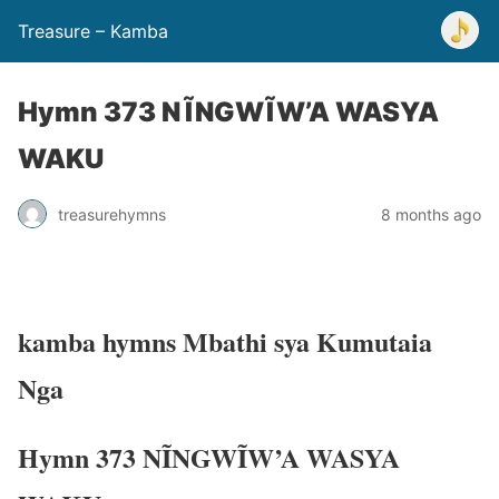
Treasure – Kamba
Hymn 373 NĨNGWĨW’A WASYA
WAKU
treasurehymns
8 months ago
kamba hymns Mbathi sya Kumutaia
Nga
Hymn 373 NĨNGWĨW’A WASYA