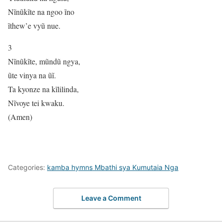
Nĩnũkĩte na ngoo ĩno
ĩthew’e vyũ nue.
3
Nĩnũkĩte, mũndũ ngya,
ũte vinya na ũĩ.
Ta kyonze na kĩlilinda,
Nĩvoye tei kwaku.
(Amen)
Categories:
kamba hymns Mbathi sya Kumutaia Nga
Leave a Comment