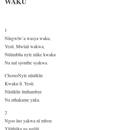
WAKU
1
Nĩngwĩw’a wasya waku,
Yesũ, Mwĩaĩi wakwa,
Nũũmbĩta nyĩe nũke kwaku
Na naĩ syonthe syakwa.
ChorusNyĩe nĩnũkĩte
Kwaku ĩĩ. Yesũ;
Nĩnũkĩte ũnthambye
Na nthakame yaku.
2
Ngoo ĩno yakwa nĩ mbou
Yĩũthũku na ngũlũ,