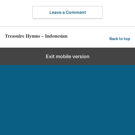
Leave a Comment
Treasuire Hymns – Indonesian
Back to top
Exit mobile version