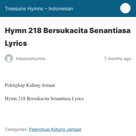
Treasuire Hymns – Indonesian
Hymn 218 Bersukacita Senantiasa
Lyrics
treasurehymns
7 months ago
Pelengkap Kidung Jemaat
Hymn 218 Bersukacita Senantiasa Lyrics
Categories:
Pelengkap Kidung Jemaat