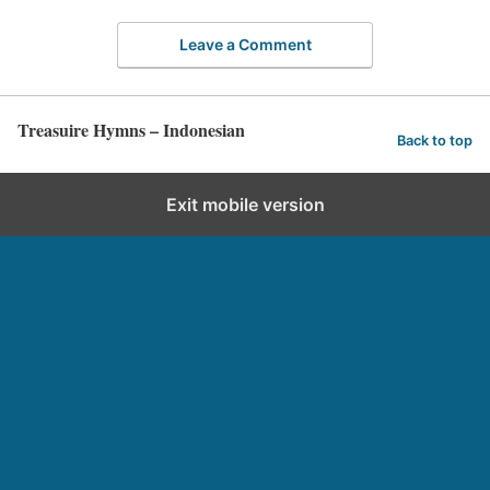
Leave a Comment
Treasuire Hymns – Indonesian
Back to top
Exit mobile version