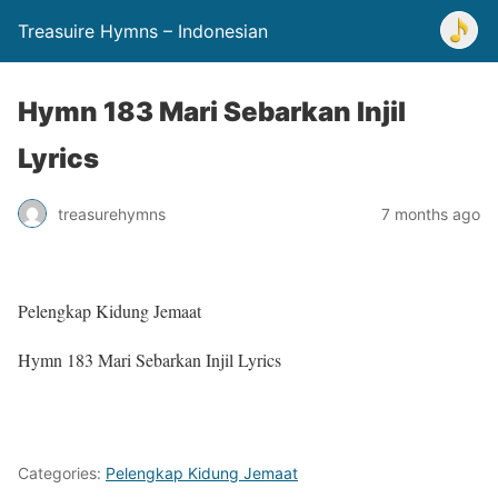
Treasuire Hymns – Indonesian
Hymn 183 Mari Sebarkan Injil
Lyrics
treasurehymns
7 months ago
Pelengkap Kidung Jemaat
Hymn 183 Mari Sebarkan Injil Lyrics
Categories:
Pelengkap Kidung Jemaat