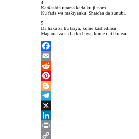
4
Karƙashin tutarsa kada ku ji tsoro.
Ku fāda wa maƙiyanku, Shaiɗan da zunubi.
5
Da haka za ku tsaya, kome kashedinsu.
Magauta za su ba ku baya, kome dai ikonsu.
Facebook
Email
Reddit
Pinterest
Blogger
Telegram
X
LinkedIn
Print