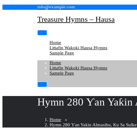
Skip
info@example.com
to
content
Treasure Hymns – Hausa
Home
Littafin Wakoki Hausa Hymns
Sample Page
Home
Littafin Wakoki Hausa Hymns
Sample Page
Hymn 280 Ƴan Yaƙin A
Home
»
Hymn 280 Ƴan Yaƙin Almasihu, Ku Sa Sulke