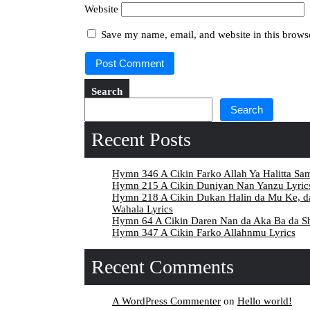
Website
Save my name, email, and website in this browse
Search
Search
Recent Posts
Hymn 346 A Cikin Farko Allah Ya Halitta Sa
Hymn 215 A Cikin Duniyan Nan Yanzu Lyric
Hymn 218 A Cikin Dukan Halin da Mu Ke, 
Wahala Lyrics
Hymn 64 A Cikin Daren Nan da Aka Ba da Sh
Hymn 347 A Cikin Farko Allahnmu Lyrics
Recent Comments
A WordPress Commenter
on
Hello world!