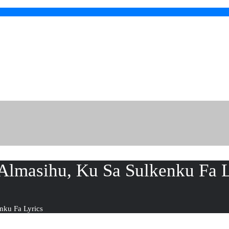
lmasihu, Ku Sa Sulkenku Fa L
nku Fa Lyrics