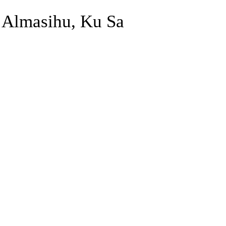
Almasihu, Ku Sa