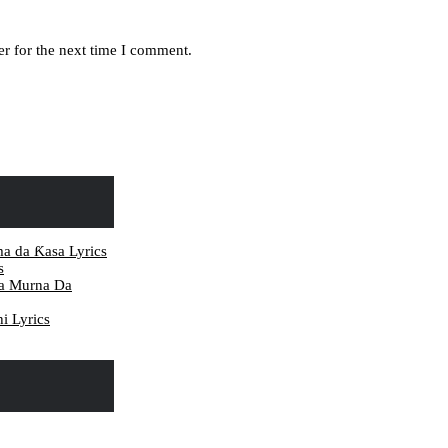
r for the next time I comment.
ma da Ƙasa Lyrics
s
da Murna Da
i Lyrics