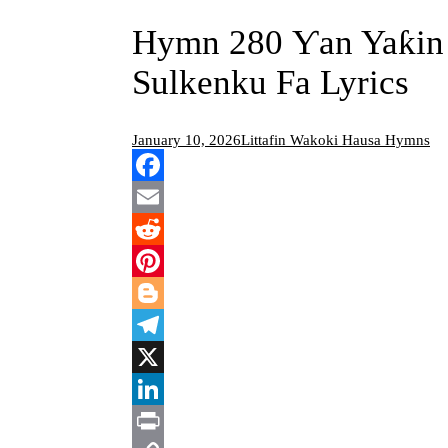
Hymn 280 Ƴan Yaƙin 
Sulkenku Fa Lyrics
January 10, 2026
Littafin Wakoki Hausa Hymns
Facebook
Email
Reddit
Pinterest
Blogger
Telegram
X
LinkedIn