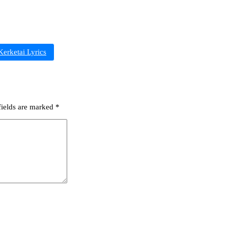
erketai Lyrics
fields are marked
*