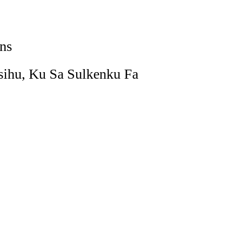
ns
ihu, Ku Sa Sulkenku Fa