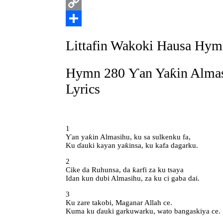
Print
Copy
Link
Share
Littafin Wakoki Hausa Hym
Hymn 280 Ƴan Yaƙin Almas
Lyrics
1
Ƴan yaƙin Almasihu, ku sa sulkenku fa,
Ku ɗauki kayan yaƙinsa, ku kafa dagarku.
2
Cike da Ruhunsa, da ƙarfi za ku tsaya
Idan kun dubi Almasihu, za ku ci gaba dai.
3
Ku zare takobi, Maganar Allah ce.
Kuma ku ɗauki garkuwarku, wato bangaskiya ce.