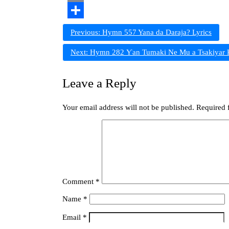
Copy
Link
Share
Post
Previous:
Hymn 557 Yana da Daraja? Lyrics
navigation
Next:
Hymn 282 Ƴan Tumaki Ne Mu a Tsakiyar K
Leave a Reply
Your email address will not be published.
Required 
Comment
*
Name
*
Email
*